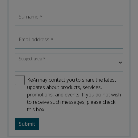
Surname
*
Email address
*
Subject area
*
KeAi may contact you to share the latest
updates about products, services,
promotions, and events. If you do not wish
to receive such messages, please check
this box.