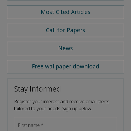
Most Cited Articles
Call for Papers
News
Free wallpaper download
Stay Informed
Register your interest and receive email alerts
tailored to your needs. Sign up below.
First name
*