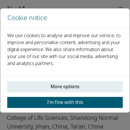
Cookie notice
Home
Journals
Plant Diversity
Editorial Board
Xiaojian Qu
We use cookies to analyse and improve our service, to
improve and personalise content, advertising and your
digital experience. We also share information about
Open access
your use of our site with our social media, advertising
and analytics partners.
ISSN: 2468-2659
CN: 53-1233/Q
More options
Xiaojian Qu
I’m fine with this
Junior Editors, Plant Diversity
College of Life Sciences, Shandong Normal
University, Ji’nan, China, Tai'an, China