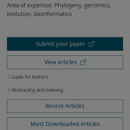
Area of expertise: Phylogeny, genomics,
evolution, bioinformatics
Submit your paper
View articles
Guide for Authors
Abstracting and Indexing
Recent Articles
Most Downloaded Articles