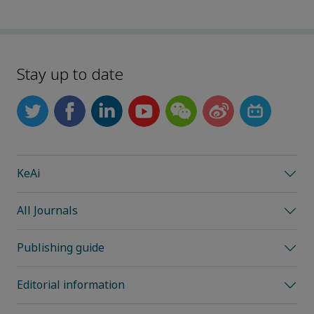
Stay up to date
KeAi
All Journals
Publishing guide
Editorial information