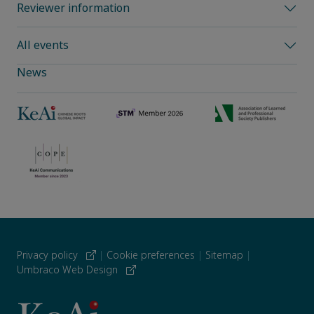
Reviewer information
All events
News
Privacy policy
|
Cookie preferences
|
Sitemap
|
Umbraco Web Design