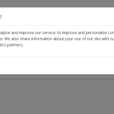
e
Home
About us
Journals
Events
Pa
alyse and improve our service, to improve and personalise con
i
ce. We also share information about your use of our site with ou
tics partners.