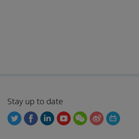
Stay up to date