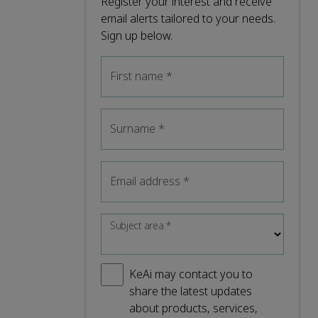
Register your interest and receive
email alerts tailored to your needs.
Sign up below.
First name
*
Surname
*
Email address
*
Subject area
*
KeAi may contact you to
share the latest updates
about products, services,