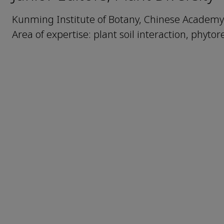
Kunming Institute of Botany, Chinese Academy
Area of expertise: plant soil interaction, phyto