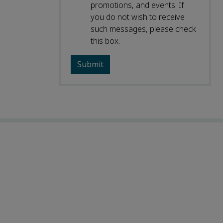
promotions, and events. If
you do not wish to receive
such messages, please check
this box.