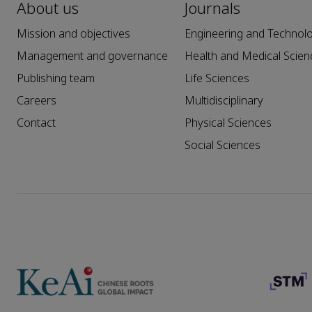
About us
Journals
Mission and objectives
Engineering and Technol
Management and governance
Health and Medical Scien
Publishing team
Life Sciences
Careers
Multidisciplinary
Contact
Physical Sciences
Social Sciences