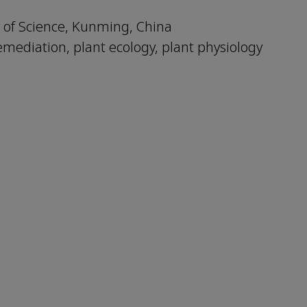
 of Science, Kunming, China
remediation, plant ecology, plant physiology