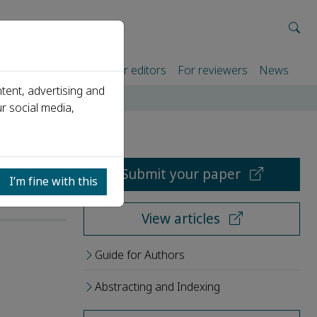
rtners
For authors
For editors
For reviewers
News
tent, advertising and
r social media,
Submit your paper
I’m fine with this
View articles
Guide for Authors
Abstracting and Indexing