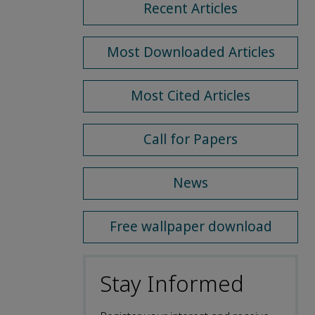
Recent Articles
Most Downloaded Articles
Most Cited Articles
Call for Papers
News
Free wallpaper download
Stay Informed