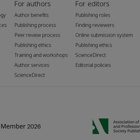
For authors
For editors
ogy
Author benefits
Publishing roles
ces
Publishing process
Finding reviewers
Peer review process
Online submission system
Publishing ethics
Publishing ethics
Training and workshops
ScienceDirect
Author services
Editorial policies
ScienceDirect