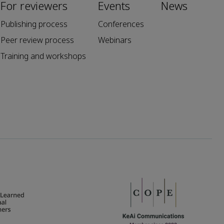
For reviewers
Events
News
Publishing process
Conferences
Peer review process
Webinars
Training and workshops