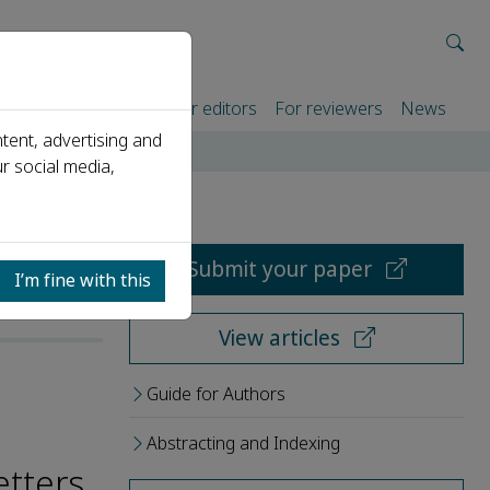
rtners
For authors
For editors
For reviewers
News
tent, advertising and
r social media,
Submit your paper
I’m fine with this
View articles
Guide for Authors
Abstracting and Indexing
etters