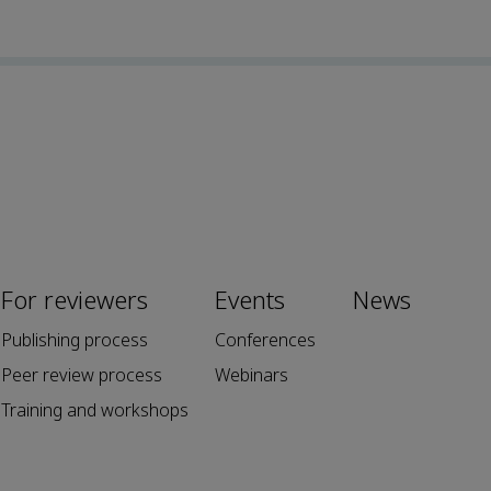
For reviewers
Events
News
Publishing process
Conferences
Peer review process
Webinars
Training and workshops