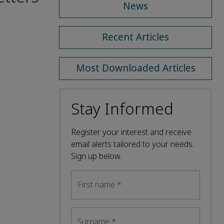
News
Recent Articles
Most Downloaded Articles
Stay Informed
Register your interest and receive
email alerts tailored to your needs.
Sign up below.
First name
*
Surname
*