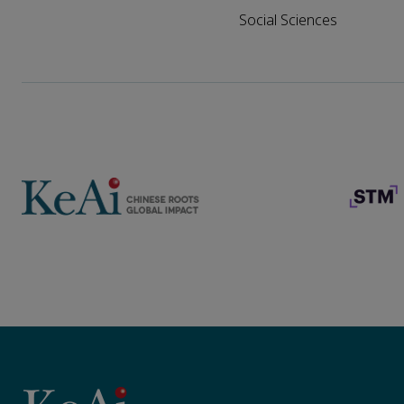
Social Sciences