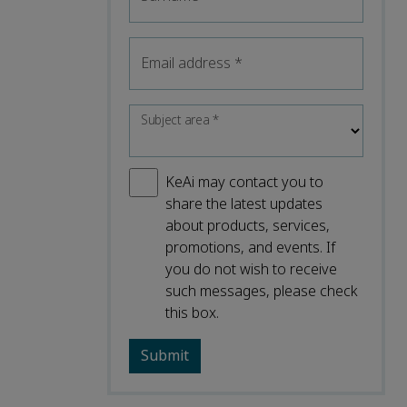
Email address
*
Subject area
*
KeAi may contact you to
share the latest updates
about products, services,
promotions, and events. If
you do not wish to receive
such messages, please check
this box.