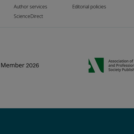
Author services
Editorial policies
ScienceDirect