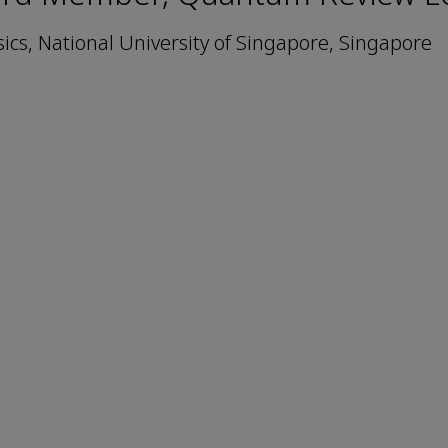
cs, National University of Singapore, Singapore