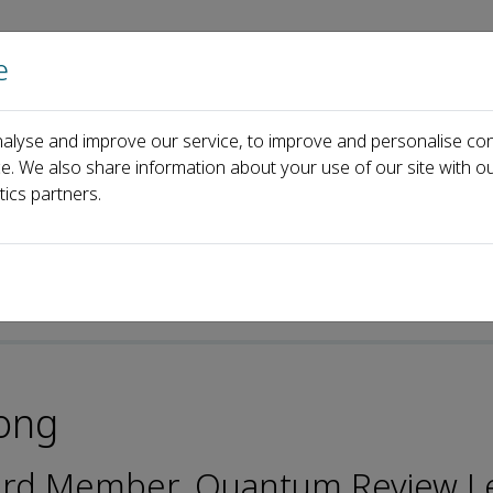
e
Home
About us
Journals
Events
Pa
alyse and improve our service, to improve and personalise con
Jiangbin Gong
ce. We also share information about your use of our site with ou
tics partners.
ong
oard Member, Quantum Review L