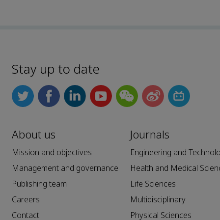
Stay up to date
About us
Journals
Mission and objectives
Engineering and Technol
Management and governance
Health and Medical Scien
Publishing team
Life Sciences
Careers
Multidisciplinary
Contact
Physical Sciences