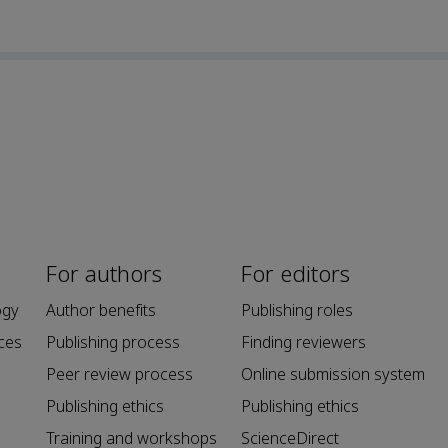
For authors
For editors
ogy
Author benefits
Publishing roles
ces
Publishing process
Finding reviewers
Peer review process
Online submission system
Publishing ethics
Publishing ethics
Training and workshops
ScienceDirect