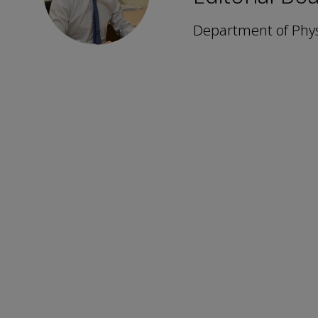
Department of Physi