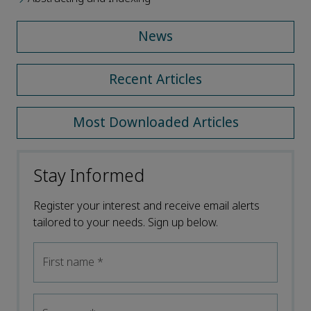
News
Recent Articles
Most Downloaded Articles
Stay Informed
Register your interest and receive email alerts
tailored to your needs. Sign up below.
First name
*