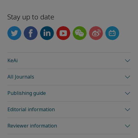
Stay up to date
KeAi
All Journals
Publishing guide
Editorial information
Reviewer information