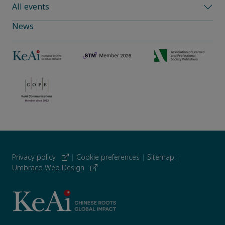
All events
News
Privacy policy
|
Cookie preferences
|
Sitemap
|
Umbraco Web Design