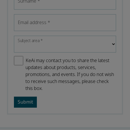
Surname
*
Email address
*
Subject area
*
KeAi may contact you to share the latest
updates about products, services,
promotions, and events. If you do not wish
to receive such messages, please check
this box.