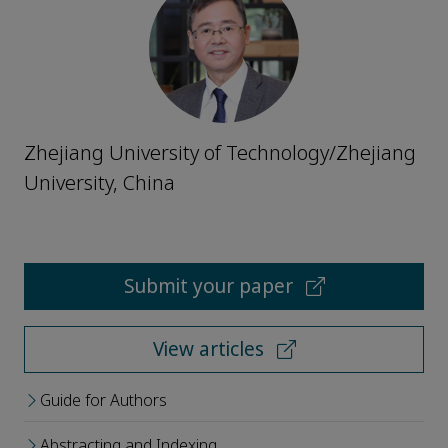
Zhejiang University of Technology/Zhejiang
University, China
Submit your paper
View articles
Guide for Authors
Abstracting and Indexing