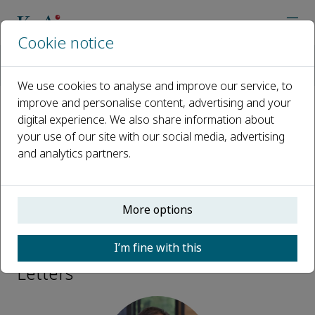
Cookie notice
Home
Journals
Quantum Review Letters
Editorial Board
Qiang Lin
We use cookies to analyse and improve our service, to
improve and personalise content, advertising and your
digital experience. We also share information about
Open access
your use of our site with our social media, advertising
and analytics partners.
ISSN: 3050-4910
CN: 10-2101/O4
More options
Qiang Lin
I’m fine with this
Associate Editor, Quantum Review
Letters