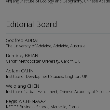
Xinjiang Institute of Ecology and Geography, Chinese Acad
Editorial Board
Godfred ADDAI
The University of Adelaide, Adelaide, Australia
Demiray BRIAN
Cardiff Metropolitan University, Cardiff, UK
Adlam CAHN
Institute of Development Studies, Brighton, UK
Weiqiang CHEN
Institute of Urban Evironment, Chinese Academy of Science
Regis Y. CHENAVAZ
KEDGE Business School, Marseille, France