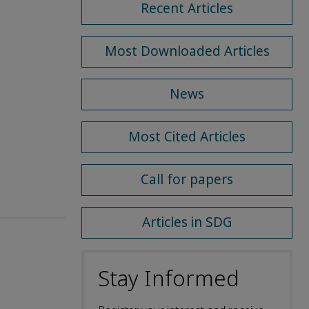
Recent Articles
Most Downloaded Articles
News
Most Cited Articles
Call for papers
Articles in SDG
Stay Informed