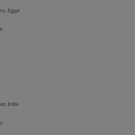
iro, Egypt
sh
un, India
ly