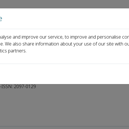
e
Home
About us
Journals
Events
Pa
alyse and improve our service, to improve and personalise con
ce. We also share information about your use of our site with ou
tics partners.
-ISSN: 2097-0129