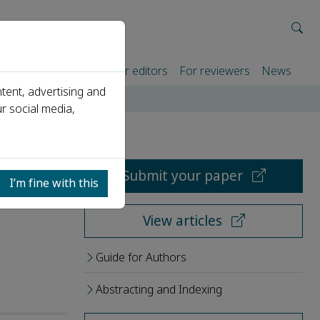
rtners
For authors
For editors
For reviewers
News
tent, advertising and
r social media,
Submit your paper
I’m fine with this
View articles
Guide for Authors
Abstracting and Indexing