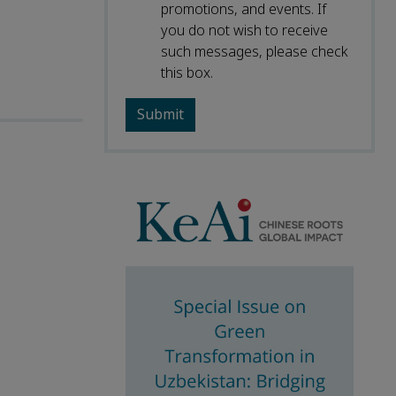
promotions, and events. If
you do not wish to receive
such messages, please check
this box.