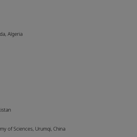
a, Algeria
kistan
emy of Sciences, Urumqi, China