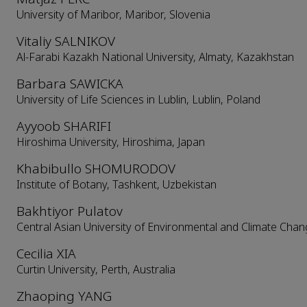
University of Maribor, Maribor, Slovenia
Vitaliy SALNIKOV
Al-Farabi Kazakh National University, Almaty, Kazakhstan
Barbara SAWICKA
University of Life Sciences in Lublin, Lublin, Poland
Ayyoob SHARIFI
Hiroshima University, Hiroshima, Japan
Khabibullo SHOMURODOV
Institute of Botany, Tashkent, Uzbekistan
Bakhtiyor Pulatov
Central Asian University of Environmental and Climate Chan
Cecilia XIA
Curtin University, Perth, Australia
Zhaoping YANG