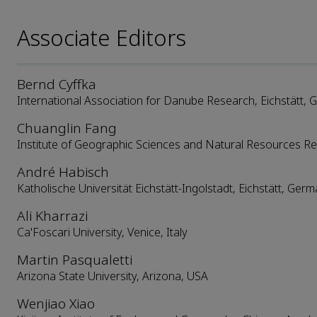
Associate Editors
Bernd Cyffka
International Association for Danube Research, Eichstätt,
Chuanglin Fang
Institute of Geographic Sciences and Natural Resources Re
André Habisch
Katholische Universität Eichstätt-Ingolstadt, Eichstätt, Ger
Ali Kharrazi
Ca'Foscari University, Venice, Italy
Martin Pasqualetti
Arizona State University, Arizona, USA
Wenjiao Xiao