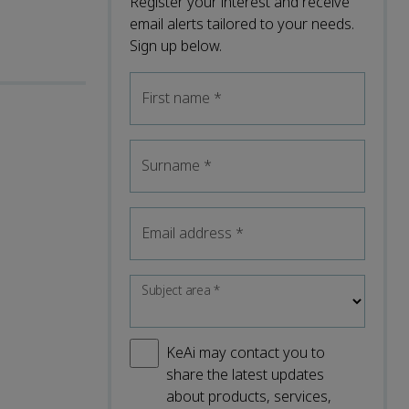
Register your interest and receive
email alerts tailored to your needs.
Sign up below.
First name
*
Surname
*
Email address
*
Subject area
*
KeAi may contact you to
share the latest updates
about products, services,