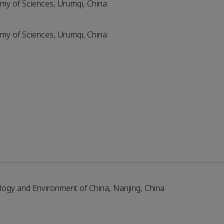
emy of Sciences, Urumqi, China
emy of Sciences, Urumqi, China
ology and Environment of China, Nanjing, China