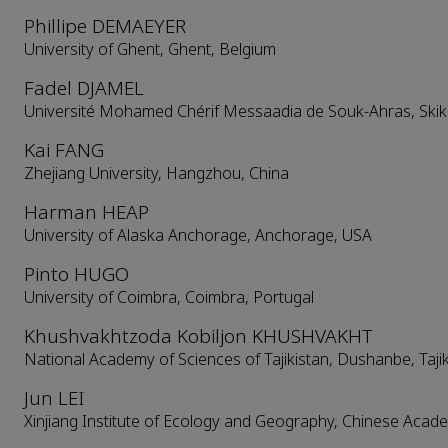
Phillipe DEMAEYER
University of Ghent, Ghent, Belgium
Fadel DJAMEL
Université Mohamed Chérif Messaadia de Souk-Ahras, Skikd
Kai FANG
Zhejiang University, Hangzhou, China
Harman HEAP
University of Alaska Anchorage, Anchorage, USA
Pinto HUGO
University of Coimbra, Coimbra, Portugal
Khushvakhtzoda Kobiljon KHUSHVAKHT
National Academy of Sciences of Tajikistan, Dushanbe, Taji
Jun LEI
Xinjiang Institute of Ecology and Geography, Chinese Acad