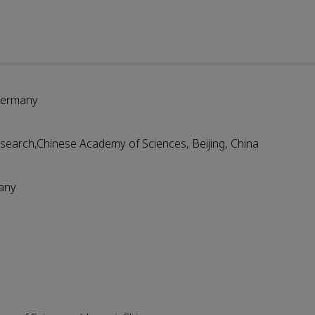
 Germany
search,Chinese Academy of Sciences, Beijing, China
many