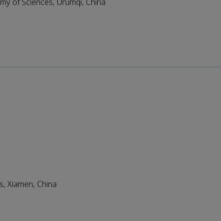
emy of Sciences, Urumqi, China
s, Xiamen, China