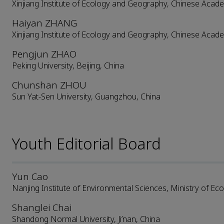
Xinjiang Institute of Ecology and Geography, Chinese Acad
Haiyan ZHANG
Xinjiang Institute of Ecology and Geography, Chinese Acad
Pengjun ZHAO
Peking University, Beijing, China
Chunshan ZHOU
Sun Yat-Sen University, Guangzhou, China
Youth Editorial Board
Yun Cao
Nanjing Institute of Environmental Sciences, Ministry of Ec
Shanglei Chai
Shandong Normal University, Ji’nan, China