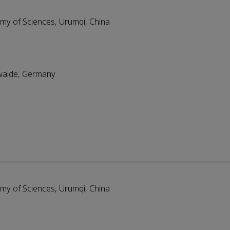
emy of Sciences, Urumqi, China
swalde, Germany
emy of Sciences, Urumqi, China