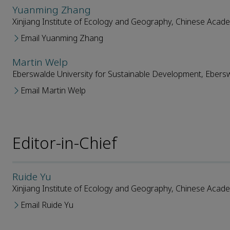
Yuanming Zhang
Xinjiang Institute of Ecology and Geography, Chinese Acad
Email Yuanming Zhang
Martin Welp
Eberswalde University for Sustainable Development, Eber
Email Martin Welp
Editor-in-Chief
Ruide Yu
Xinjiang Institute of Ecology and Geography, Chinese Acad
Email Ruide Yu