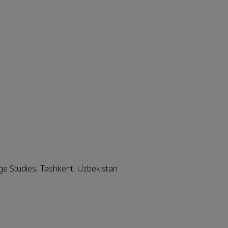
ge Studies, Tashkent, Uzbekistan