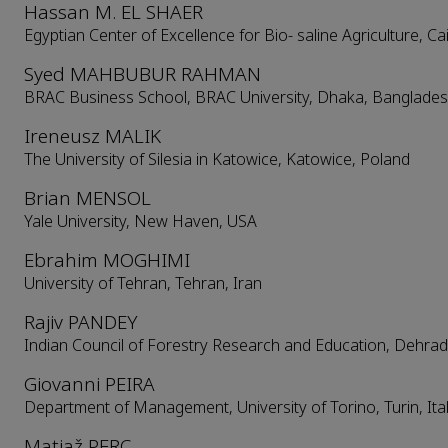
Hassan M. EL SHAER
Egyptian Center of Excellence for Bio- saline Agriculture, Ca
Syed MAHBUBUR RAHMAN
BRAC Business School, BRAC University, Dhaka, Banglade
Ireneusz MALIK
The University of Silesia in Katowice, Katowice, Poland
Brian MENSOL
Yale University, New Haven, USA
Ebrahim MOGHIMI
University of Tehran, Tehran, Iran
Rajiv PANDEY
Indian Council of Forestry Research and Education, Dehrad
Giovanni PEIRA
Department of Management, University of Torino, Turin, Ita
Matjaž PERC