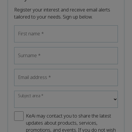
Register your interest and receive email alerts
tailored to your needs. Sign up below.
First name
*
Surname
*
Email address
*
Subject area
*
KeAi may contact you to share the latest
updates about products, services,
promotions, and events. If you do not wish