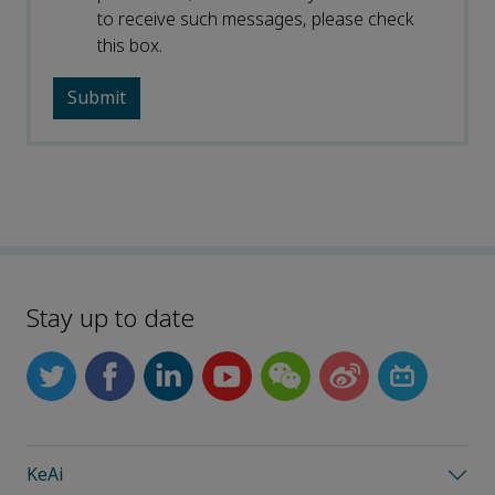
to receive such messages, please check
this box.
Stay up to date
KeAi