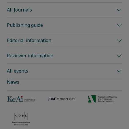
All Journals
Publishing guide
Editorial information
Reviewer information
All events
News