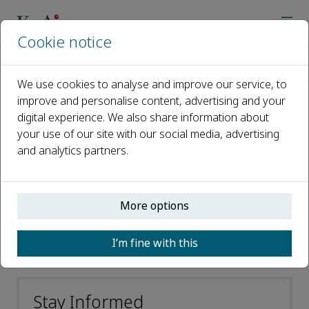
Cookie notice
Home
Journals
Research in Cold and Arid Regions
Abstracting and Indexing
We use cookies to analyse and improve our service, to
improve and personalise content, advertising and your
digital experience. We also share information about
Abstracting and Indexing
your use of our site with our social media, advertising
and analytics partners.
Chinese Science Citation Database
(CSCD)
Emerging Sources Citation Index
More options
(ESCI)
I’m fine with this
Stay Informed