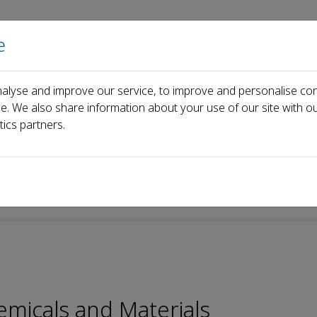
e
Home
About us
Journals
Events
Pa
alyse and improve our service, to improve and personalise con
rial Board
Jiaqi Huang
ce. We also share information about your use of our site with ou
tics partners.
emicals and Materials