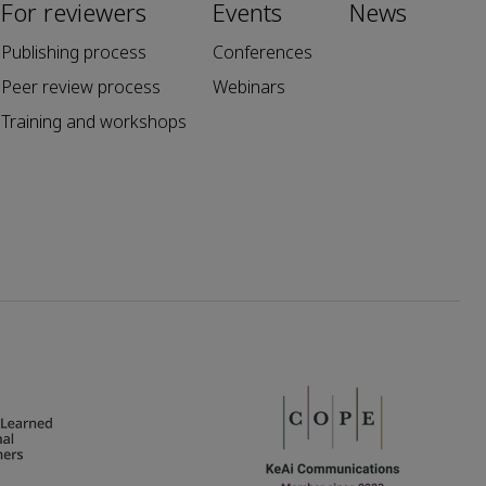
For reviewers
Events
News
Publishing process
Conferences
Peer review process
Webinars
Training and workshops