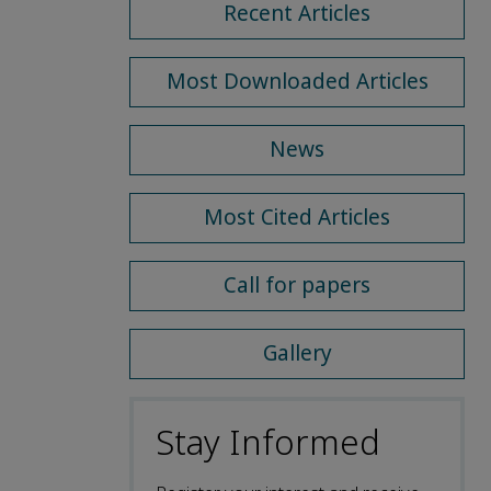
Recent Articles
Most Downloaded Articles
News
Most Cited Articles
Call for papers
Gallery
Stay Informed