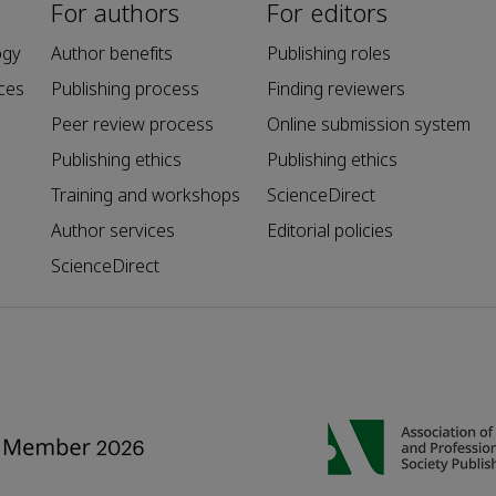
For authors
For editors
ogy
Author benefits
Publishing roles
ces
Publishing process
Finding reviewers
Peer review process
Online submission system
Publishing ethics
Publishing ethics
Training and workshops
ScienceDirect
Author services
Editorial policies
ScienceDirect