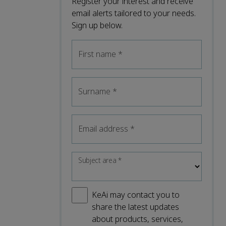
Register your interest and receive
email alerts tailored to your needs.
Sign up below.
First name
*
Surname
*
Email address
*
Subject area
*
KeAi may contact you to
share the latest updates
about products, services,