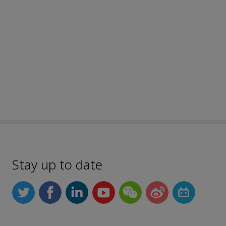
Stay up to date