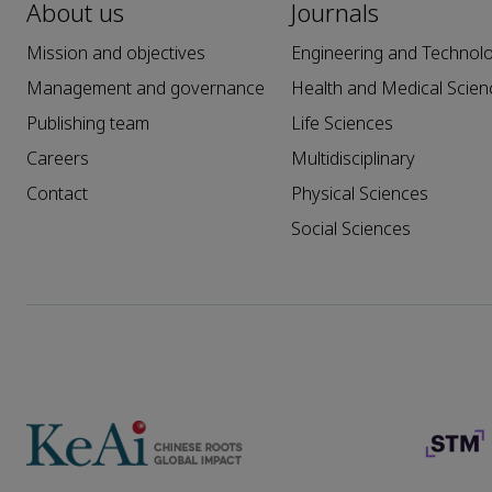
About us
Journals
Mission and objectives
Engineering and Technol
Management and governance
Health and Medical Scien
Publishing team
Life Sciences
Careers
Multidisciplinary
Contact
Physical Sciences
Social Sciences