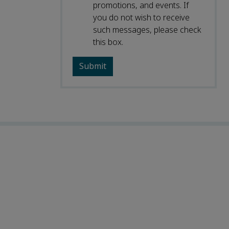
promotions, and events. If
you do not wish to receive
such messages, please check
this box.