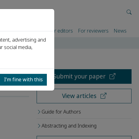
rtners
For authors
For editors
For reviewers
News
tent, advertising and
r social media,
Submit your paper
I’m fine with this
View articles
Guide for Authors
Abstracting and Indexing