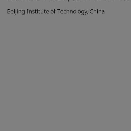
Beijing Institute of Technology, China