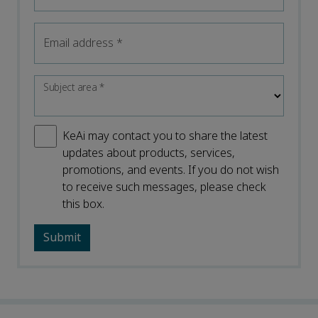
Email address
*
Subject area
*
KeAi may contact you to share the latest
updates about products, services,
promotions, and events. If you do not wish
to receive such messages, please check
this box.