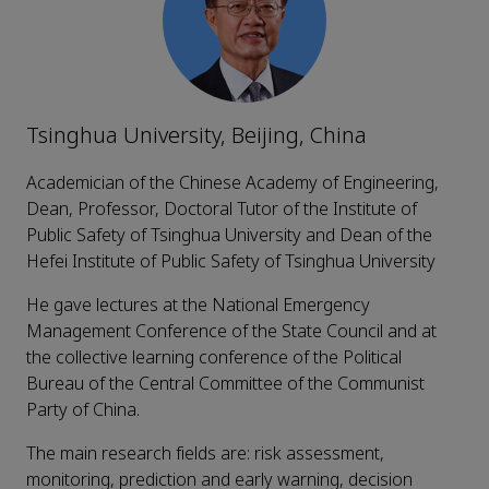
Tsinghua University, Beijing, China
Academician of the Chinese Academy of Engineering,
Dean, Professor, Doctoral Tutor of the Institute of
Public Safety of Tsinghua University and Dean of the
Hefei Institute of Public Safety of Tsinghua University
He gave lectures at the National Emergency
Management Conference of the State Council and at
the collective learning conference of the Political
Bureau of the Central Committee of the Communist
Party of China.
The main research fields are: risk assessment,
monitoring, prediction and early warning, decision