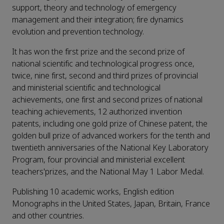
support, theory and technology of emergency
management and their integration; fire dynamics
evolution and prevention technology.
It has won the first prize and the second prize of
national scientific and technological progress once,
twice, nine first, second and third prizes of provincial
and ministerial scientific and technological
achievements, one first and second prizes of national
teaching achievements, 12 authorized invention
patents, including one gold prize of Chinese patent, the
golden bull prize of advanced workers for the tenth and
twentieth anniversaries of the National Key Laboratory
Program, four provincial and ministerial excellent
teachers'prizes, and the National May 1 Labor Medal.
Publishing 10 academic works, English edition
Monographs in the United States, Japan, Britain, France
and other countries.