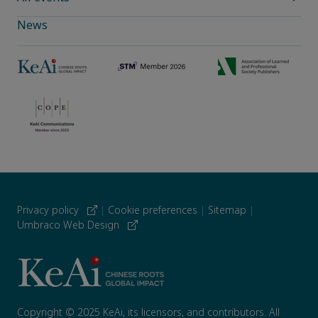
News
Privacy policy
|
Cookie preferences
|
Sitemap
|
Umbraco Web Design
Copyright © 2025 KeAi, its licensors, and contributors. All