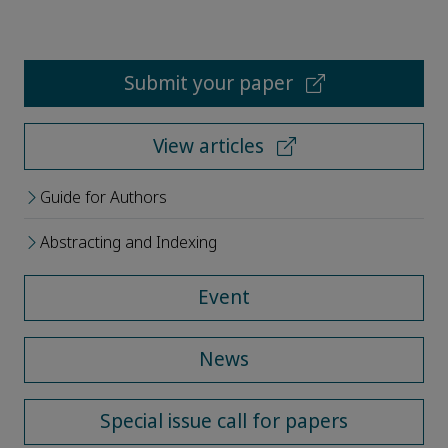
Submit your paper
View articles
Guide for Authors
Abstracting and Indexing
Event
News
Special issue call for papers