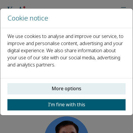
Cookie notice
Home
Journals
Risk Sciences
Editorial Board
Weicheng Fan
We use cookies to analyse and improve our service, to
improve and personalise content, advertising and your
digital experience. We also share information about
Open access
your use of our site with our social media, advertising
and analytics partners.
ISSN: 2950-6298
More options
Weicheng Fan
I’m fine with this
Advisory Board, Risk Sciences