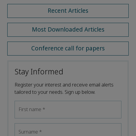
Recent Articles
Most Downloaded Articles
Conference call for papers
Stay Informed
Register your interest and receive email alerts
tailored to your needs. Sign up below.
First name
*
Surname
*