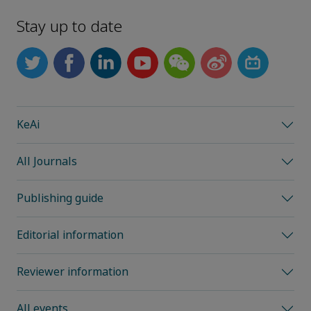
Stay up to date
KeAi
All Journals
Publishing guide
Editorial information
Reviewer information
All events