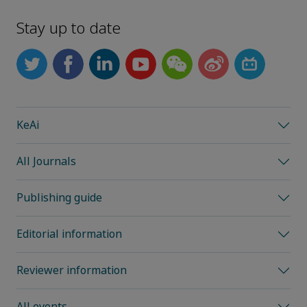
Stay up to date
KeAi
All Journals
Publishing guide
Editorial information
Reviewer information
All events