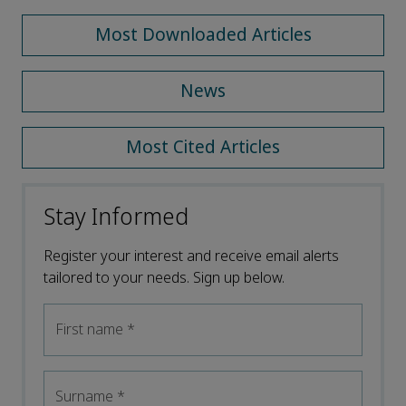
Most Downloaded Articles
News
Most Cited Articles
Stay Informed
Register your interest and receive email alerts
tailored to your needs. Sign up below.
First name
*
Surname
*