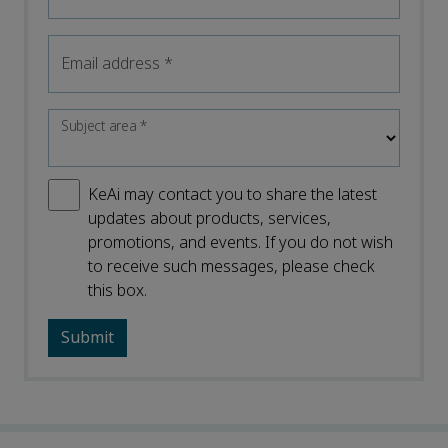
Email address
*
Subject area
*
KeAi may contact you to share the latest
updates about products, services,
promotions, and events. If you do not wish
to receive such messages, please check
this box.