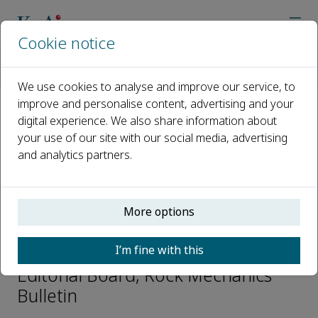
Cookie notice
Home
Journals
Rock Mechanics Bulletin
Editorial Board
Fidelis T. Suorineni
We use cookies to analyse and improve our service, to
improve and personalise content, advertising and your
digital experience. We also share information about
Open access
your use of our site with our social media, advertising
and analytics partners.
ISSN: 2773-2304
CN: 10-1987/O3
p-ISSN: 2097-4671
More options
Fidelis T. Suorineni
I’m fine with this
Editorial Board, Rock Mechanics
Bulletin