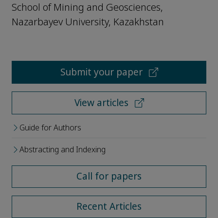
School of Mining and Geosciences,
Nazarbayev University, Kazakhstan
Submit your paper
View articles
Guide for Authors
Abstracting and Indexing
Call for papers
Recent Articles