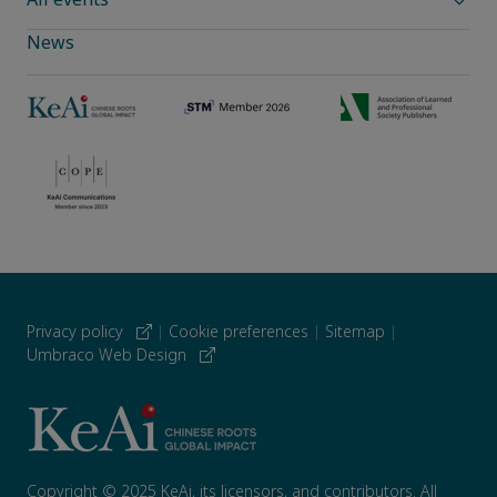
News
Privacy policy
|
Cookie preferences
|
Sitemap
|
Umbraco Web Design
Copyright © 2025 KeAi, its licensors, and contributors. All