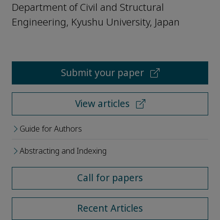
Department of Civil and Structural
Engineering, Kyushu University, Japan
Submit your paper
View articles
Guide for Authors
Abstracting and Indexing
Call for papers
Recent Articles