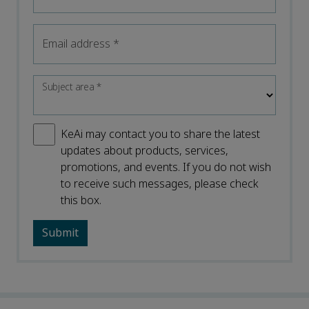
Email address
*
Subject area
*
KeAi may contact you to share the latest
updates about products, services,
promotions, and events. If you do not wish
to receive such messages, please check
this box.