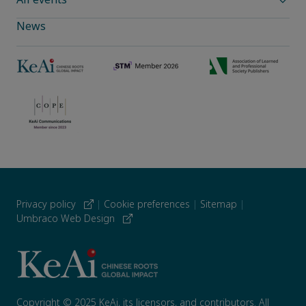
News
Privacy policy
|
Cookie preferences
|
Sitemap
|
Umbraco Web Design
Copyright © 2025 KeAi, its licensors, and contributors. All