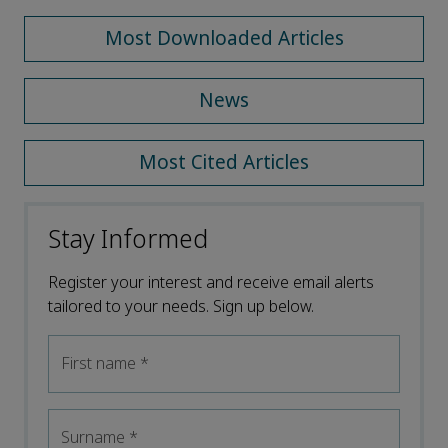
Most Downloaded Articles
News
Most Cited Articles
Stay Informed
Register your interest and receive email alerts
tailored to your needs. Sign up below.
First name
*
Surname
*