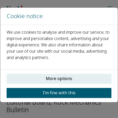
Cookie notice
Home
Journals
Rock Mechanics Bulletin
Editorial Board
Guangqi Chen
We use cookies to analyse and improve our service, to
improve and personalise content, advertising and your
digital experience. We also share information about
Open access
your use of our site with our social media, advertising
and analytics partners.
ISSN: 2773-2304
CN: 10-1987/O3
p-ISSN: 2097-4671
More options
Guangqi Chen
I’m fine with this
Editorial Board, Rock Mechanics
Bulletin