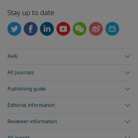
Stay up to date
KeAi
All Journals
Publishing guide
Editorial information
Reviewer information
All events