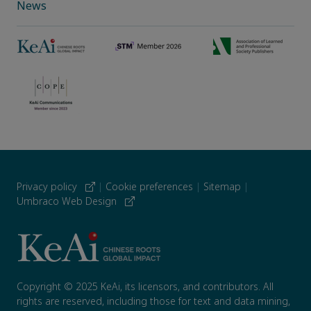
News
Privacy policy
|
Cookie preferences
|
Sitemap
|
Umbraco Web Design
Copyright © 2025 KeAi, its licensors, and contributors. All
rights are reserved, including those for text and data mining,