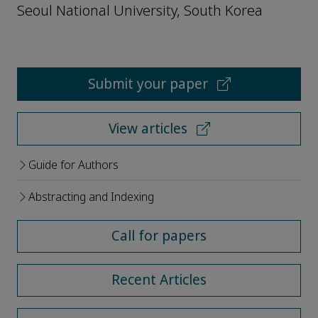
Seoul National University, South Korea
Submit your paper
View articles
Guide for Authors
Abstracting and Indexing
Call for papers
Recent Articles