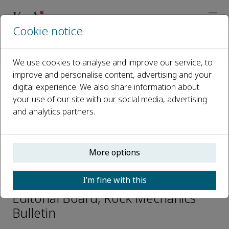
Cookie notice
Home
Journals
Rock Mechanics Bulletin
Editorial Board
Seokwon Jeon
We use cookies to analyse and improve our service, to
improve and personalise content, advertising and your
digital experience. We also share information about
Open access
your use of our site with our social media, advertising
and analytics partners.
ISSN: 2773-2304
CN: 10-1987/O3
p-ISSN: 2097-4671
More options
Seokwon Jeon
I’m fine with this
Editorial Board, Rock Mechanics
Bulletin