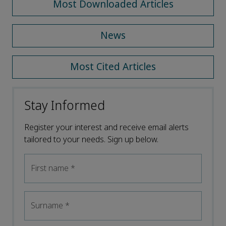
Most Downloaded Articles
News
Most Cited Articles
Stay Informed
Register your interest and receive email alerts
tailored to your needs. Sign up below.
First name
*
Surname
*