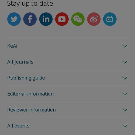
Stay up to date
KeAi
All Journals
Publishing guide
Editorial information
Reviewer information
All events