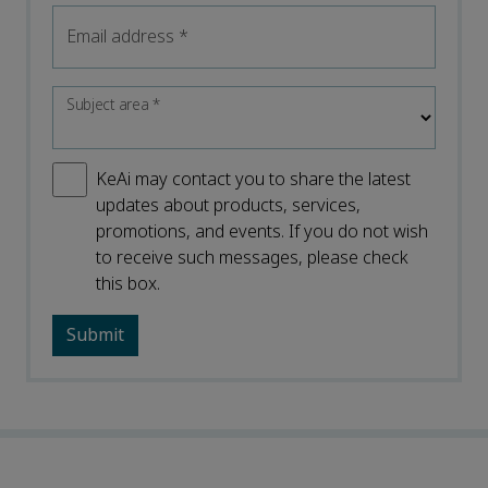
Email address
*
Subject area
*
KeAi may contact you to share the latest
updates about products, services,
promotions, and events. If you do not wish
to receive such messages, please check
this box.