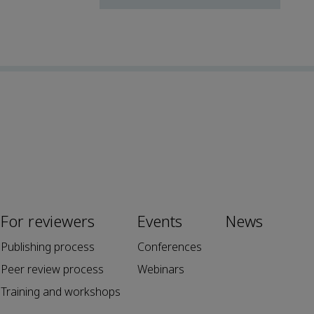
For reviewers
Events
News
Publishing process
Conferences
Peer review process
Webinars
Training and workshops