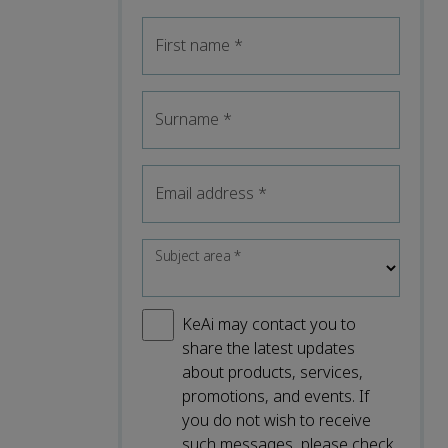
First name
*
Surname
*
Email address
*
Subject area
*
KeAi may contact you to
share the latest updates
about products, services,
promotions, and events. If
you do not wish to receive
such messages, please check