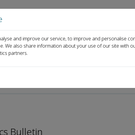
e
Home
About us
Journals
Events
Pa
alyse and improve our service, to improve and personalise con
Yuedu Chen
ce. We also share information about your use of our site with ou
tics partners.
p-ISSN: 2097-4671
cs Bulletin