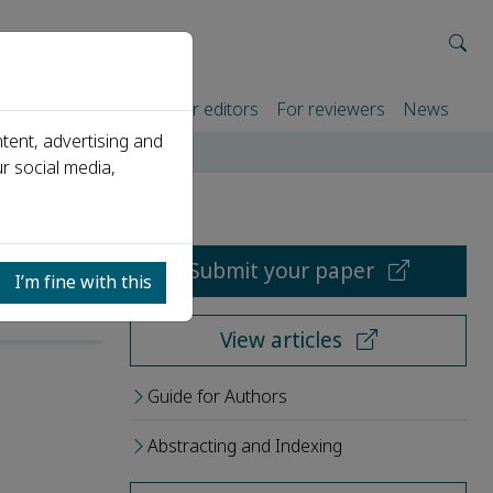
rtners
For authors
For editors
For reviewers
News
tent, advertising and
r social media,
Submit your paper
I’m fine with this
View articles
Guide for Authors
Abstracting and Indexing