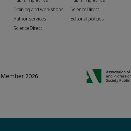
Publishing ethics
Publishing ethics
Training and workshops
ScienceDirect
Author services
Editorial policies
ScienceDirect