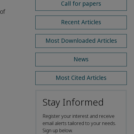
Call for papers
of
Recent Articles
Most Downloaded Articles
News
Most Cited Articles
Stay Informed
Register your interest and receive
email alerts tailored to your needs.
Sign up below.