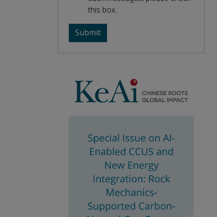
this box.