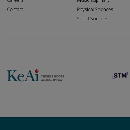
Careers
Multidisciplinary
Contact
Physical Sciences
Social Sciences