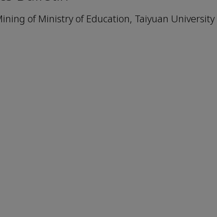
ning of Ministry of Education, Taiyuan University 