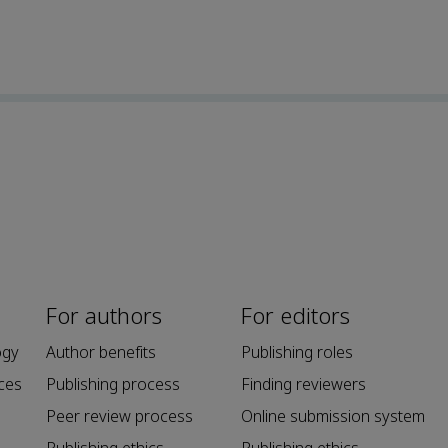
For authors
For editors
ogy
Author benefits
Publishing roles
ces
Publishing process
Finding reviewers
Peer review process
Online submission system