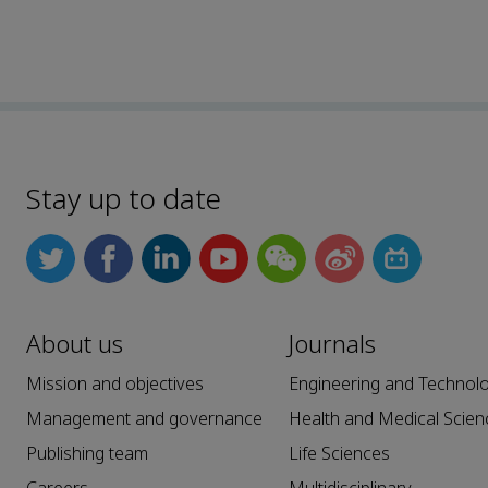
Stay up to date
About us
Journals
Mission and objectives
Engineering and Technol
Management and governance
Health and Medical Scien
Publishing team
Life Sciences