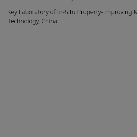
Key Laboratory of In-Situ Property-Improving Mi
Technology, China