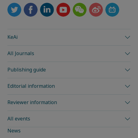
KeAi
All Journals
Publishing guide
Editorial information
Reviewer information
All events
News