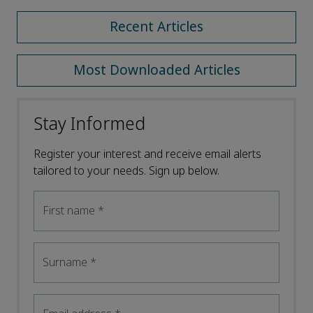
Recent Articles
Most Downloaded Articles
Stay Informed
Register your interest and receive email alerts
tailored to your needs. Sign up below.
First name
*
Surname
*