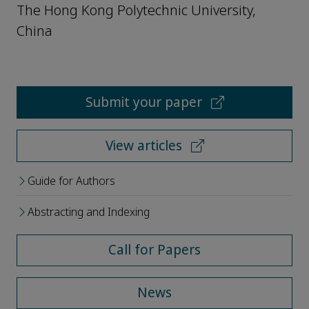
The Hong Kong Polytechnic University,
China
Submit your paper
View articles
Guide for Authors
Abstracting and Indexing
Call for Papers
News