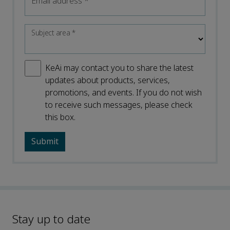
Email address
*
Subject area
*
KeAi may contact you to share the latest
updates about products, services,
promotions, and events. If you do not wish
to receive such messages, please check
this box.
Stay up to date