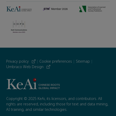
Privacy policy
|
Cookie preferences
|
Sitemap
|
Umbraco Web Design
Copyright © 2025 KeAi, its licensors, and contributors. All
rights are reserved, including those for text and data mining,
AI training, and similar technologies.