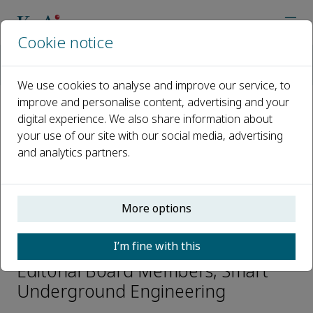
Cookie notice
Home
Journals
Smart Underground Engineering
Editorial Board
Zhenyu Yin
We use cookies to analyse and improve our service, to
improve and personalise content, advertising and your
digital experience. We also share information about
Open access
your use of our site with our social media, advertising
and analytics partners.
ISSN: 3050-614X
CN: 37-1554/TU
p-ISSN: 2097-8553
More options
Zhenyu Yin
I’m fine with this
Editorial Board Members, Smart
Underground Engineering