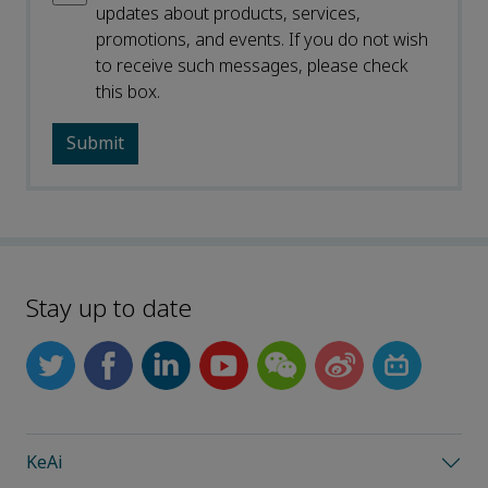
updates about products, services,
promotions, and events. If you do not wish
to receive such messages, please check
this box.
Stay up to date
KeAi