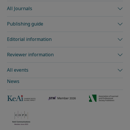
All Journals
Publishing guide
Editorial information
Reviewer information
All events
News