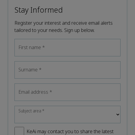
Stay Informed
Register your interest and receive email alerts
tailored to your needs. Sign up below.
First name
*
Surname
*
Email address
*
Subject area
*
KeAi may contact you to share the latest