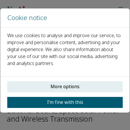
Cookie notice
Home
Journals
Space Solar Power and Wireless Transmission
We use cookies to analyse and improve our service, to
Editorial Board
Bin Su
improve and personalise content, advertising and your
digital experience. We also share information about
your use of our site with our social media, advertising
Open access
and analytics partners.
ISSN: 2950-1040
More options
Bin Su
I’m fine with this
Editorial Board, Space Solar Power
and Wireless Transmission