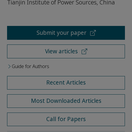
Tianjin Institute of Power Sources, China
Submit your paper
View articles
Guide for Authors
Recent Articles
Most Downloaded Articles
Call for Papers