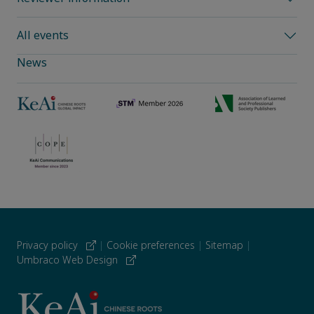
All events
News
Privacy policy
|
Cookie preferences
|
Sitemap
|
Umbraco Web Design