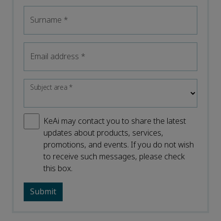
Surname
*
Email address
*
Subject area
*
KeAi may contact you to share the latest
updates about products, services,
promotions, and events. If you do not wish
to receive such messages, please check
this box.