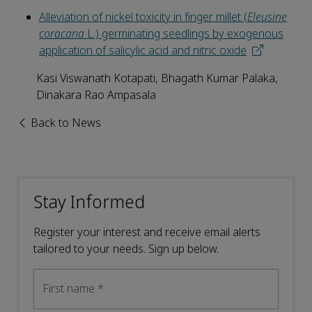
Alleviation of nickel toxicity in finger millet (
Eleusine
coracana
L.) germinating seedlings by exogenous
application of salicylic acid and nitric oxide
Kasi Viswanath Kotapati, Bhagath Kumar Palaka,
Dinakara Rao Ampasala
Back to News
Stay Informed
Register your interest and receive email alerts
tailored to your needs. Sign up below.
First name
*