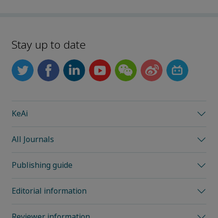
Stay up to date
KeAi
All Journals
Publishing guide
Editorial information
Reviewer information