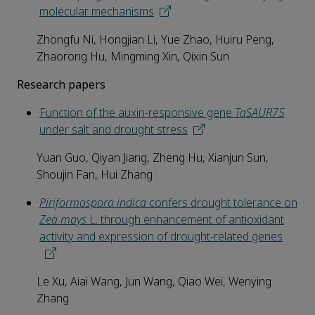
molecular mechanisms
Zhongfu Ni, Hongjian Li, Yue Zhao, Huiru Peng,
Zhaorong Hu, Mingming Xin, Qixin Sun
Research papers
Function of the auxin-responsive gene
TaSAUR75
under salt and drought stress
Yuan Guo, Qiyan Jiang, Zheng Hu, Xianjun Sun,
Shoujin Fan, Hui Zhang
Piriformospora indica
confers drought tolerance on
Zea mays
L. through enhancement of antioxidant
activity and expression of drought-related genes
Le Xu, Aiai Wang, Jun Wang, Qiao Wei, Wenying
Zhang