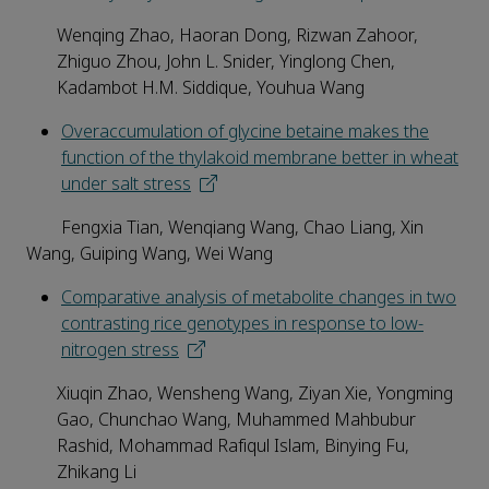
Wenqing Zhao, Haoran Dong, Rizwan Zahoor,
Zhiguo Zhou, John L. Snider, Yinglong Chen,
Kadambot H.M. Siddique, Youhua Wang
Overaccumulation of glycine betaine makes the
function of the thylakoid membrane better in wheat
under salt stress
Fengxia Tian, Wenqiang Wang, Chao Liang, Xin
Wang, Guiping Wang, Wei Wang
Comparative analysis of metabolite changes in two
contrasting rice genotypes in response to low-
nitrogen stress
Xiuqin Zhao, Wensheng Wang, Ziyan Xie, Yongming
Gao, Chunchao Wang, Muhammed Mahbubur
Rashid, Mohammad Rafiqul Islam, Binying Fu,
Zhikang Li