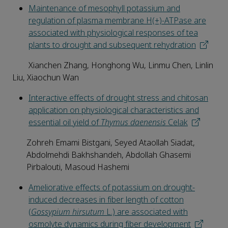
Maintenance of mesophyll potassium and
regulation of plasma membrane H(+)-ATPase are
associated with physiological responses of tea
plants to drought and subsequent rehydration
Xianchen Zhang, Honghong Wu, Linmu Chen, Linlin
Liu, Xiaochun Wan
Interactive effects of drought stress and chitosan
application on physiological characteristics and
essential oil yield of
Thymus daenensis
Celak
Zohreh Emami Bistgani, Seyed Ataollah Siadat,
Abdolmehdi Bakhshandeh, Abdollah Ghasemi
Pirbalouti, Masoud Hashemi
Ameliorative effects of potassium on drought-
induced decreases in fiber length of cotton
(
Gossypium hirsutum
L.) are associated with
osmolyte dynamics during fiber development