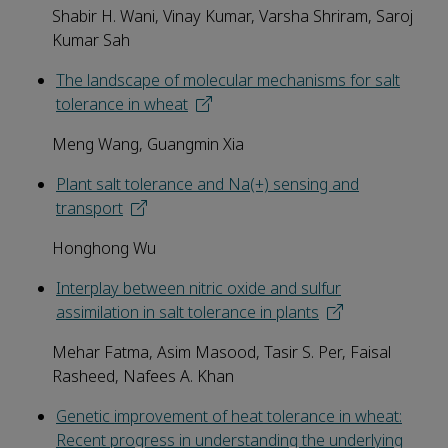
Shabir H. Wani, Vinay Kumar, Varsha Shriram, Saroj
Kumar Sah
The landscape of molecular mechanisms for salt
tolerance in wheat
Meng Wang, Guangmin Xia
Plant salt tolerance and Na(+) sensing and
transport
Honghong Wu
Interplay between nitric oxide and sulfur
assimilation in salt tolerance in plants
Mehar Fatma, Asim Masood, Tasir S. Per, Faisal
Rasheed, Nafees A. Khan
Genetic improvement of heat tolerance in wheat:
Recent progress in understanding the underlying