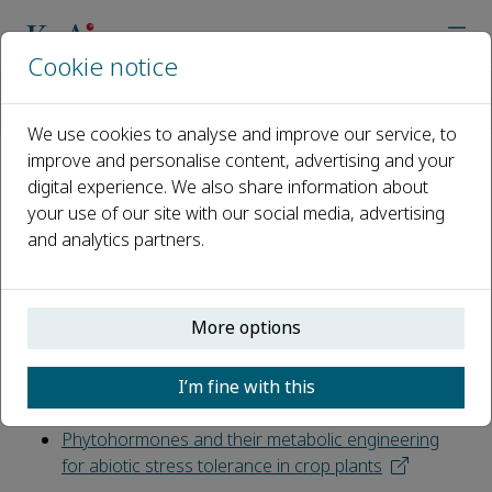
Cookie notice
Home
Journals
The Crop Journal
News
Plant Tolerance to Abiotic Stresses: Physiochemical Respon
We use cookies to analyse and improve our service, to
improve and personalise content, advertising and your
digital experience. We also share information about
Plant Tolerance to Abiotic
your use of our site with our social media, advertising
Stresses: Physiochemical
and analytics partners.
Responses and Molecular
Mechanisms
More options
Published 26 August, 2019
I’m fine with this
Review articles
Phytohormones and their metabolic engineering
for abiotic stress tolerance in crop plants