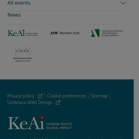
All events
News
Privacy policy
|
Cookie preferences
|
Sitemap
|
Umbraco Web Design