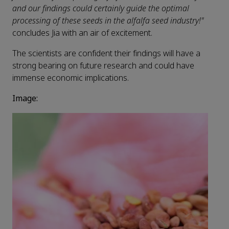
and our findings could certainly guide the optimal
processing of these seeds in the alfalfa seed industry!"
concludes Jia with an air of excitement.
The scientists are confident their findings will have a
strong bearing on future research and could have
immense economic implications.
Image: