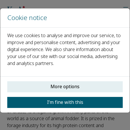
Cookie notice
Home
Journals
The Crop Journal
News
Uncovering the Mysteries of Alfalfa Seed Dormancy Through M
We use cookies to analyse and improve our service, to
improve and personalise content, advertising and your
digital experience. We also share information about
Uncovering the Mysteries of
your use of our site with our social media, advertising
Alfalfa Seed Dormancy
and analytics partners.
Through Multispectral Imaging
Analysis
More options
Published 07 May, 2023
I’m fine with this
Alfalfa (
Medicago sativa
), commonly called the “King
of Grass,” is a legume grown in many parts of the
world as a source of animal fodder. It is prized in the
forage industry for its high protein content and