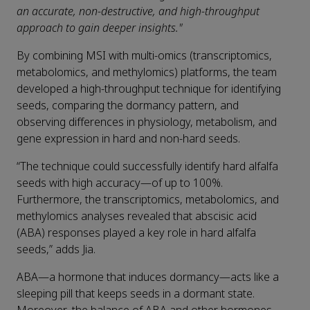
an accurate, non-destructive, and high-throughput
approach to gain deeper insights."
By combining MSI with multi-omics (transcriptomics,
metabolomics, and methylomics) platforms, the team
developed a high-throughput technique for identifying
seeds, comparing the dormancy pattern, and
observing differences in physiology, metabolism, and
gene expression in hard and non-hard seeds.
“The technique could successfully identify hard alfalfa
seeds with high accuracy—of up to 100%.
Furthermore, the transcriptomics, metabolomics, and
methylomics analyses revealed that abscisic acid
(ABA) responses played a key role in hard alfalfa
seeds,” adds Jia.
ABA—a hormone that induces dormancy—acts like a
sleeping pill that keeps seeds in a dormant state.