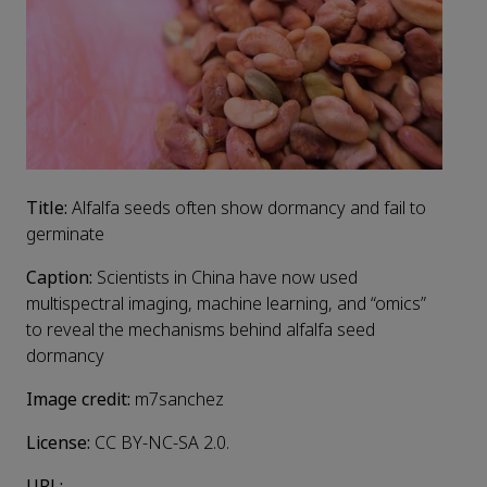
Title:
Alfalfa seeds often show dormancy and fail to
germinate
Caption:
Scientists in China have now used
multispectral imaging, machine learning, and “omics”
to reveal the mechanisms behind alfalfa seed
dormancy
Image credit:
m7sanchez
License:
CC BY-NC-SA 2.0.
URL: