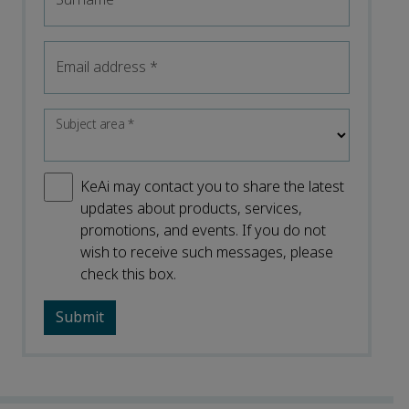
Email address
*
Subject area
*
KeAi may contact you to share the latest
updates about products, services,
promotions, and events. If you do not
wish to receive such messages, please
check this box.