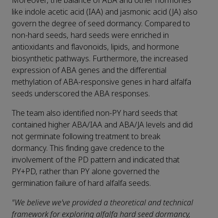
Moreover, the balance of ABA and other hormones
like indole acetic acid (IAA) and jasmonic acid (JA) also
govern the degree of seed dormancy. Compared to
non-hard seeds, hard seeds were enriched in
antioxidants and flavonoids, lipids, and hormone
biosynthetic pathways. Furthermore, the increased
expression of ABA genes and the differential
methylation of ABA-responsive genes in hard alfalfa
seeds underscored the ABA responses.
The team also identified non-PY hard seeds that
contained higher ABA/IAA and ABA/JA levels and did
not germinate following treatment to break
dormancy. This finding gave credence to the
involvement of the PD pattern and indicated that
PY+PD, rather than PY alone governed the
germination failure of hard alfalfa seeds.
"We believe we've provided a theoretical and technical
framework for exploring alfalfa hard seed dormancy,