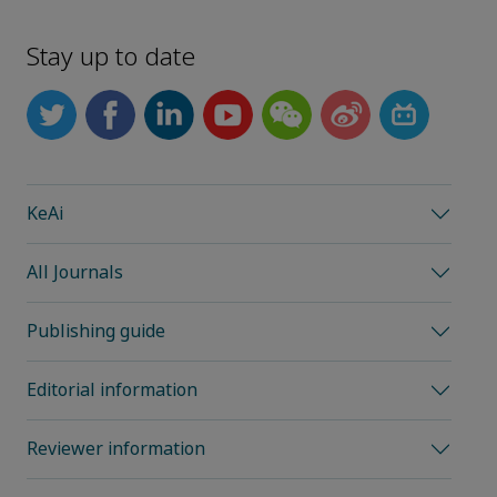
Stay up to date
KeAi
All Journals
Publishing guide
Editorial information
Reviewer information