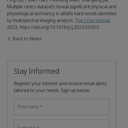
Multiple omics datasets reveal significant physical and
physiological dormancy in alfalfa hard seeds identified
by multispectral imaging analysis,
The Crop Journal
,
2023, https://doi.org/10.1016/j.cj.2023.03.003.
Back to News
Stay Informed
Register your interest and receive email alerts
tailored to your needs. Sign up below.
First name
*
Surname
*