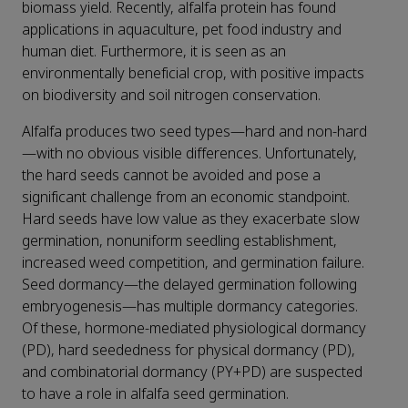
biomass yield. Recently, alfalfa protein has found
applications in aquaculture, pet food industry and
human diet. Furthermore, it is seen as an
environmentally beneficial crop, with positive impacts
on biodiversity and soil nitrogen conservation.
Alfalfa produces two seed types—hard and non-hard
—with no obvious visible differences. Unfortunately,
the hard seeds cannot be avoided and pose a
significant challenge from an economic standpoint.
Hard seeds have low value as they exacerbate slow
germination, nonuniform seedling establishment,
increased weed competition, and germination failure.
Seed dormancy—the delayed germination following
embryogenesis—has multiple dormancy categories.
Of these, hormone-mediated physiological dormancy
(PD), hard seededness for physical dormancy (PD),
and combinatorial dormancy (PY+PD) are suspected
to have a role in alfalfa seed germination.