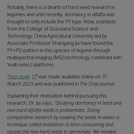
Notably, there is a dearth of hard seed research in
legumes and until recently, dormancy in alfalfa was
thought to only include the PY type. Now, scientists
from the College of Grassland Science and
Technology, China Agricultural University led by
Associate Professor Shangang Jia have found the
PY+PD pattern in this species of legume through
multispectral imaging (MSI) technology combined with
‘multi-omics’ platforms.
Their study
was made available online on 31
March 2023 and was published in
The Crop Journal
.
Explaining their motivation behind pursuing this
research, Dr. Jia says,
"Studying dormancy in hard and
non-hard alfalfa seeds is problematic. Doing
comparative research by soaking the seeds in water–a
technique called imbibition–is time-consuming and
causes the non-hard seeds to germinate. We needed