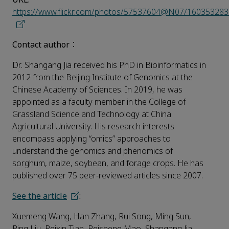
https://www.flickr.com/photos/57537604@N07/16035328
Contact author
：
Dr. Shangang Jia received his PhD in Bioinformatics in
2012 from the Beijing Institute of Genomics at the
Chinese Academy of Sciences. In 2019, he was
appointed as a faculty member in the College of
Grassland Science and Technology at China
Agricultural University. His research interests
encompass applying “omics” approaches to
understand the genomics and phenomics of
sorghum, maize, soybean, and forage crops. He has
published over 75 peer-reviewed articles since 2007.
See the article
:
Xuemeng Wang, Han Zhang, Rui Song, Ming Sun,
Ping Liu, Peixin Tian, Peisheng Mao, Shangang Jia,