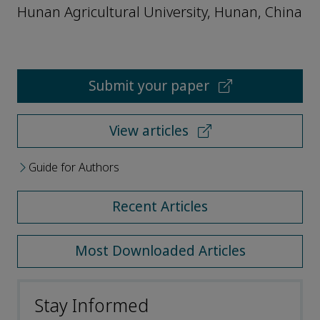
Hunan Agricultural University, Hunan, China
Submit your paper
View articles
Guide for Authors
Recent Articles
Most Downloaded Articles
Stay Informed