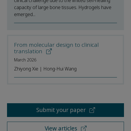
clinical challenge due to the limited self-healing
capacity of large bone tissues. Hydrogels have
emerged...
From molecular design to clinical
translation
March 2026
Zhiyong Xie | Hong-Hui Wang
Submit your paper
View articles