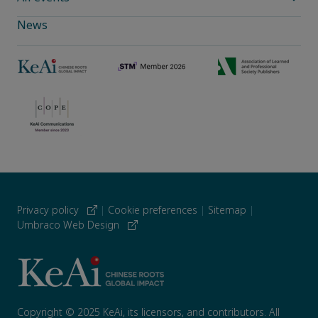
News
Privacy policy
|
Cookie preferences
|
Sitemap
|
Umbraco Web Design
Copyright © 2025 KeAi, its licensors, and contributors. All