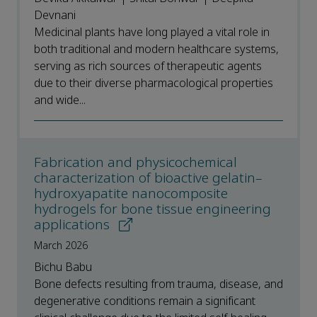
Devnani
Medicinal plants have long played a vital role in
both traditional and modern healthcare systems,
serving as rich sources of therapeutic agents
due to their diverse pharmacological properties
and wide...
Fabrication and physicochemical
characterization of bioactive gelatin–
hydroxyapatite nanocomposite
hydrogels for bone tissue engineering
applications
March 2026
Bichu Babu
Bone defects resulting from trauma, disease, and
degenerative conditions remain a significant