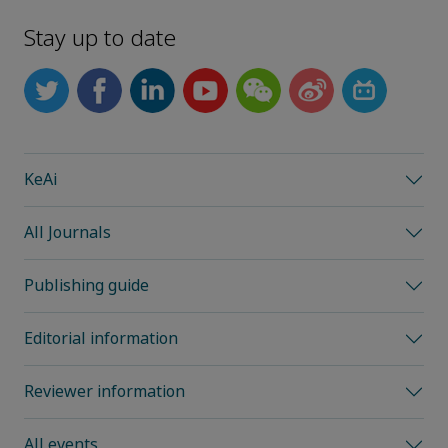
Stay up to date
KeAi
All Journals
Publishing guide
Editorial information
Reviewer information
All events