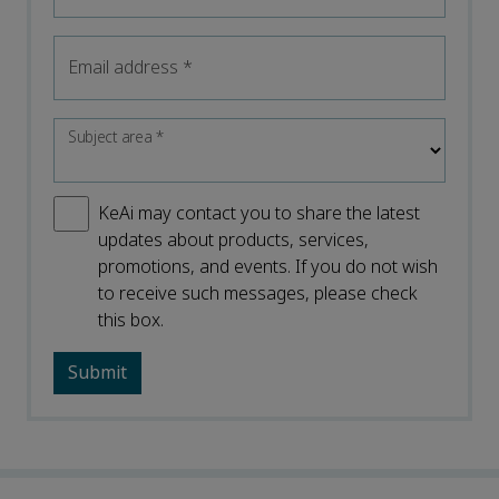
Email address
*
Subject area
*
KeAi may contact you to share the latest
updates about products, services,
promotions, and events. If you do not wish
to receive such messages, please check
this box.