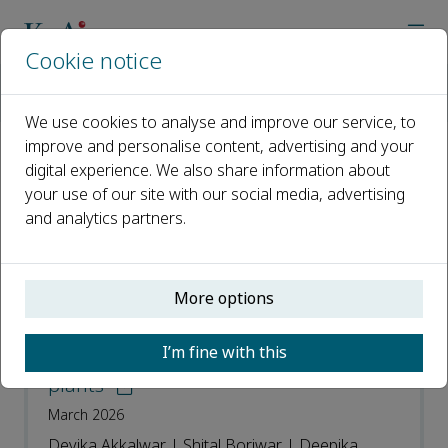
Cookie notice
Home
Journals
Transformative Medical Materials
Most Downloaded Articles
We use cookies to analyse and improve our service, to
improve and personalise content, advertising and your
digital experience. We also share information about
Most Downloaded Articles
your use of our site with our social media, advertising
and analytics partners.
Open access
ISSN: 3051-3847
More options
Review on pharmacological insights &
I’m fine with this
antimicrobial potential of medicinal
plants
March 2026
Devika Akkalwar | Shital Boriwar | Deepika