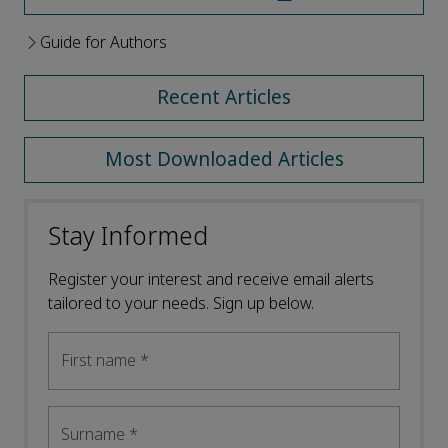
Guide for Authors
Recent Articles
Most Downloaded Articles
Stay Informed
Register your interest and receive email alerts
tailored to your needs. Sign up below.
First name
*
Surname
*