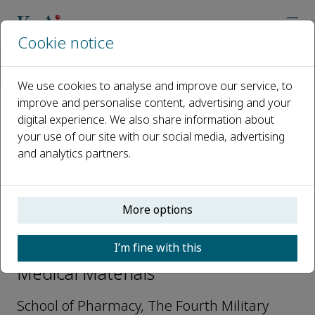
Cookie notice
Home
Journals
Transformative Medical Materials
Editorial Board
Ke Wang
We use cookies to analyse and improve our service, to
improve and personalise content, advertising and your
digital experience. We also share information about
Open access
your use of our site with our social media, advertising
and analytics partners.
ISSN: 3051-3847
More options
Ke Wang
I’m fine with this
Editorial Board, Transformative
Medical Materials
School of Pharmacy, The Fourth Military