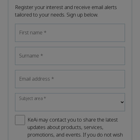
Register your interest and receive email alerts
tailored to your needs. Sign up below.
First name
*
Surname
*
Email address
*
Subject area
*
KeAi may contact you to share the latest
updates about products, services,
promotions, and events. If you do not wish