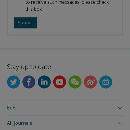
to receive such messages, please check
this box.
Stay up to date
KeAi
All Journals