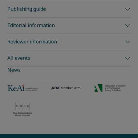
Publishing guide
Editorial information
Reviewer information
All events
News