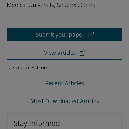
Medical University, Shaanxi, China
Submit your paper
View articles
Guide for Authors
Recent Articles
Most Downloaded Articles
Stay Informed