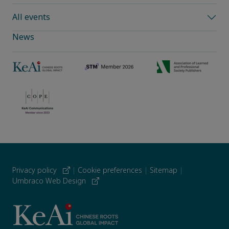
All events
News
Privacy policy
|
Cookie preferences
|
Sitemap
|
Umbraco Web Design