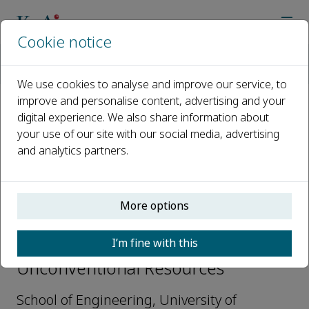
Cookie notice
Home
Journals
Unconventional Resources
Editorial Board
Yingfang Zhou
We use cookies to analyse and improve our service, to
improve and personalise content, advertising and your
digital experience. We also share information about
Open access
your use of our site with our social media, advertising
and analytics partners.
ISSN: 2666-5190
More options
Yingfang Zhou
I’m fine with this
Editorial Board Member,
Unconventional Resources
School of Engineering, University of