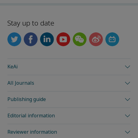
Stay up to date
KeAi
All Journals
Publishing guide
Editorial information
Reviewer information