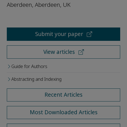
Aberdeen, Aberdeen, UK
Submit your paper
View articles
Guide for Authors
Abstracting and Indexing
Recent Articles
Most Downloaded Articles