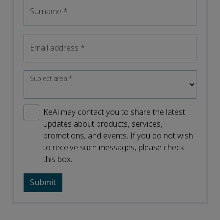
Surname
*
Email address
*
Subject area
*
KeAi may contact you to share the latest
updates about products, services,
promotions, and events. If you do not wish
to receive such messages, please check
this box.