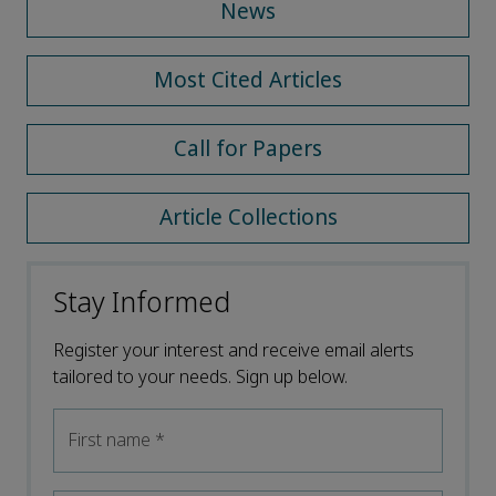
News
Most Cited Articles
Call for Papers
Article Collections
Stay Informed
Register your interest and receive email alerts
tailored to your needs. Sign up below.
First name
*