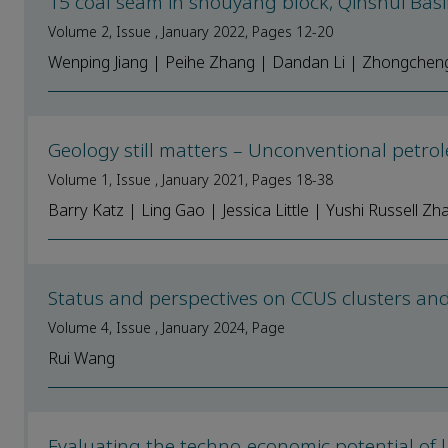
15 coal seam in shouyang block, Qinshui Bas
Volume 2, Issue , January 2022, Pages 12-20
Wenping Jiang | Peihe Zhang | Dandan Li | Zhongcheng 
Geology still matters – Unconventional petr
Volume 1, Issue , January 2021, Pages 18-38
Barry Katz | Ling Gao | Jessica Little | Yushi Russell Zh
Status and perspectives on CCUS clusters a
Volume 4, Issue , January 2024, Page
Rui Wang
Evaluating the techno-economic potential of 