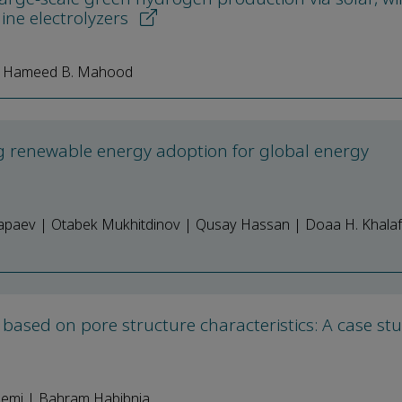
ine electrolyzers
| Hameed B. Mahood
ating renewable energy adoption for global energy
Sapaev | Otabek Mukhitdinov | Qusay Hassan | Doaa H. Khalaf
s based on pore structure characteristics: A case st
llemi | Bahram Habibnia