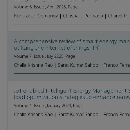
Volume 6, Issue , April 2025, Page
Konstantin Gomonov | Chrisna T. Permana | Chanel Tr
A comprehensive review of smart energy man
utilizing the internet of things
Volume 7, Issue , July 2025, Page
Challa Krishna Rao | Sarat Kumar Sahoo | Franco Fern
IoT enabled Intelligent Energy Management 
load optimization strategies to enhance ren
Volume 4, Issue , January 2024, Page
Challa Krishna Rao | Sarat Kumar Sahoo | Franco Fern