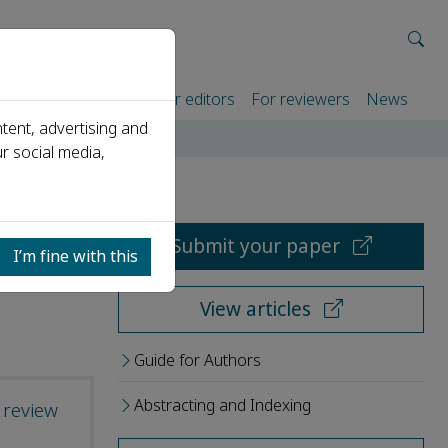
rtners
For authors
For editors
For reviewers
News
tent, advertising and
r social media,
Submit your paper
I’m fine with this
View articles
Guide for Authors
Abstracting and Indexing
 review