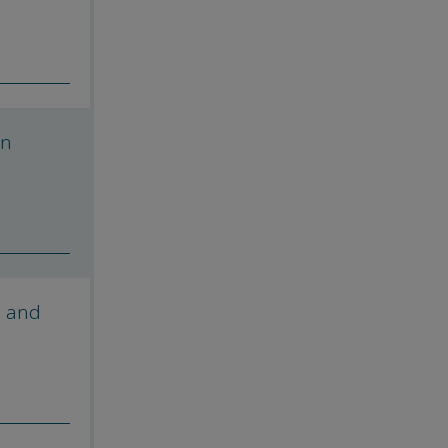
on
s and