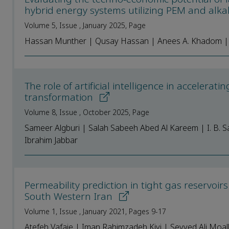
hybrid energy systems utilizing PEM and alkal
Volume 5, Issue , January 2025, Page
Hassan Munther | Qusay Hassan | Anees A. Khadom 
The role of artificial intelligence in acceler
transformation
Volume 8, Issue , October 2025, Page
Sameer Algburi | Salah Sabeeh Abed Al Kareem | I. B. 
Ibrahim Jabbar
Permeability prediction in tight gas reservoir
South Western Iran
Volume 1, Issue , January 2021, Pages 9-17
Atefeh Vafaie | Iman Rahimzadeh Kivi | Seyyed Ali Moa