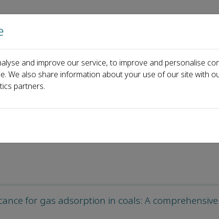
e
Home
About us
Journals
Events
Pa
alyse and improve our service, to improve and personalise con
ticles
ce. We also share information about your use of our site with ou
tics partners.
les
ficance for gas adsorption in coals: A comprehensive