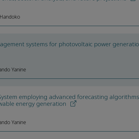
i Handoko
agement systems for photovoltaic power generati
ando Yanine
System employing advanced forecasting algorithm
ewable energy generation
ando Yanine