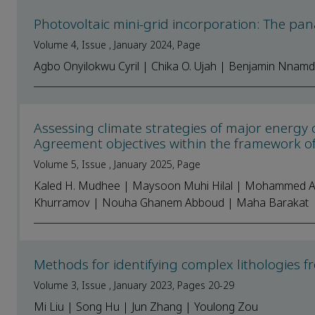
Photovoltaic mini-grid incorporation: The pana
Volume 4, Issue , January 2024, Page
Agbo Onyilokwu Cyril | Chika O. Ujah | Benjamin Nnamd
Assessing climate strategies of major energy 
Agreement objectives within the framework o
Volume 5, Issue , January 2025, Page
Kaled H. Mudhee | Maysoon Muhi Hilal | Mohammed Aly
Khurramov | Nouha Ghanem Abboud | Maha Barakat
Methods for identifying complex lithologies
Volume 3, Issue , January 2023, Pages 20-29
Mi Liu | Song Hu | Jun Zhang | Youlong Zou