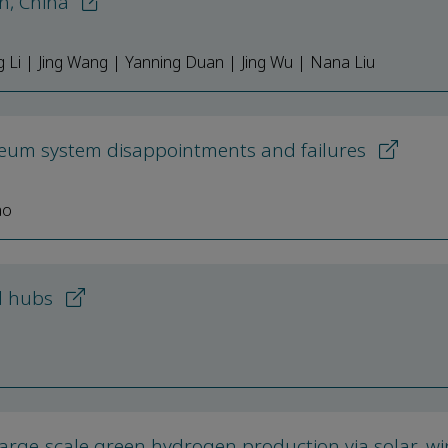
in, China
Li | Jing Wang | Yanning Duan | Jing Wu | Nana Liu
oleum system disappointments and failures
ao
nd hubs
large-scale green hydrogen production via solar, w