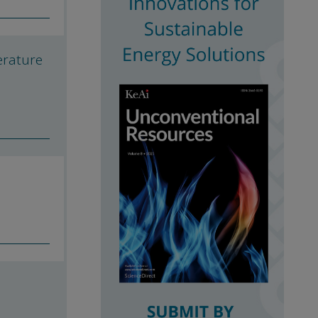
erature