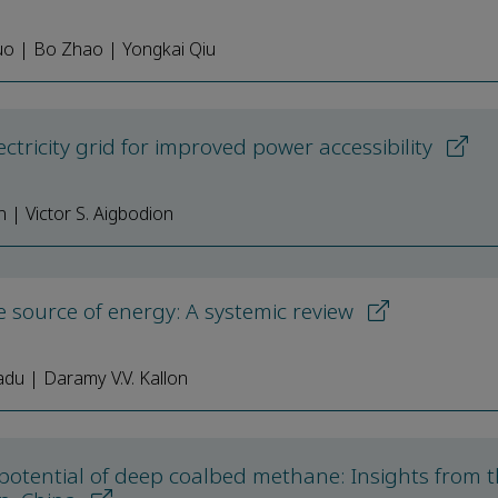
Guo | Bo Zhao | Yongkai Qiu
ctricity grid for improved power accessibility
n | Victor S. Aigbodion
 source of energy: A systemic review
adu | Daramy V.V. Kallon
 potential of deep coalbed methane: Insights from t