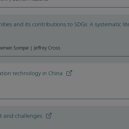
ies and its contributions to SDGs: A systematic lit
erwin Sompie | Jeffrey Cross
tion technology in China
ect and challenges