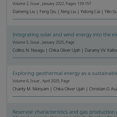
Volume 2, Issue , January 2022, Pages 139-157
Dameng Liu | Feng Qiu | Ning Liu | Yidong Cai | Yilin 
Integrating solar and wind energy into the ele
Volume 5, Issue , January 2025, Page
Collins N. Nwagu | Chika Oliver Ujah | Daramy V.V. Kallo
Exploring geothermal energy as a sustainable
Volume 6, Issue , April 2025, Page
Charity M. Nkinyam | Chika Oliver Ujah | Christian O. As
Reservoir characteristics and gas production