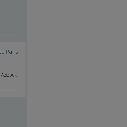
to Paris
 Azizbek