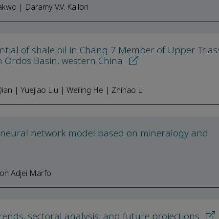
akwo | Daramy V.V. Kallon
ntial of shale oil in Chang 7 Member of Upper Trias
n Ordos Basin, western China
 | Yuejiao Liu | Weiling He | Zhihao Li
l neural network model based on mineralogy and
on Adjei Marfo
nds, sectoral analysis, and future projections