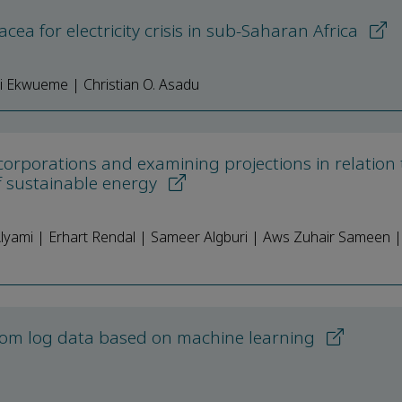
cea for electricity crisis in sub-Saharan Africa
i Ekwueme | Christian O. Asadu
corporations and examining projections in relation 
f sustainable energy
ami | Erhart Rendal | Sameer Algburi | Aws Zuhair Sameen |
 from log data based on machine learning