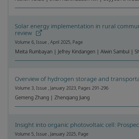
Solar energy implementation in rural communit
review
Volume 6, Issue , April 2025, Page
Meita Rumbayan | Jefrey Kindangen | Alwin Sambul | Sh
Overview of hydrogen storage and transporta
Volume 3, Issue , January 2023, Pages 291-296
Gemeng Zhang | Zhenqiang Jiang
Insight into organic photovoltaic cell: Prosp
Volume 5, Issue , January 2025, Page