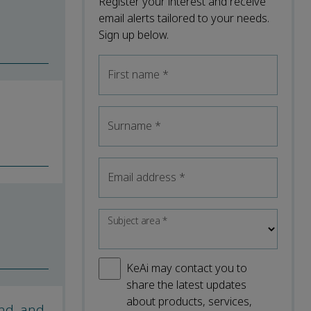
Register your interest and receive
email alerts tailored to your needs.
Sign up below.
First name
*
Surname
*
Email address
*
Subject area
*
KeAi may contact you to
share the latest updates
about products, services,
ind, and