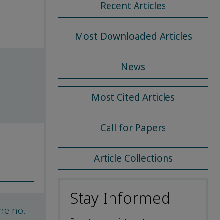
Recent Articles
Most Downloaded Articles
News
Most Cited Articles
Call for Papers
Article Collections
Stay Informed
he no.