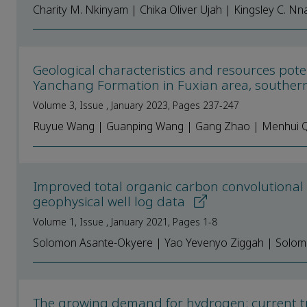
Charity M. Nkinyam | Chika Oliver Ujah | Kingsley C. Nn
Geological characteristics and resources pote
Yanchang Formation in Fuxian area, souther
Volume 3, Issue , January 2023, Pages 237-247
Ruyue Wang | Guanping Wang | Gang Zhao | Menhui Qian
Improved total organic carbon convolutiona
geophysical well log data
Volume 1, Issue , January 2021, Pages 1-8
Solomon Asante-Okyere | Yao Yevenyo Ziggah | Solom
The growing demand for hydrogen: сurrent tre