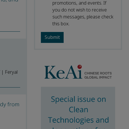
promotions, and events. If
you do not wish to receive
such messages, please check
this box.
 | Feryal
udy from