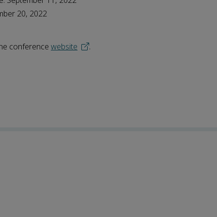
ne: September 11, 2022
mber 20, 2022
 the conference
website
.