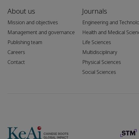
About us
Journals
Mission and objectives
Engineering and Technol
Management and governance
Health and Medical Scien
Publishing team
Life Sciences
Careers
Multidisciplinary
Contact
Physical Sciences
Social Sciences