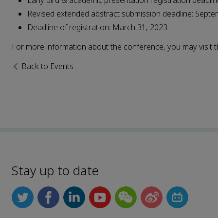
Early bird & academic presentation registration deadli
Revised extended abstract submission deadline: Septe
Deadline of registration: March 31, 2023
For more information about the conference, you may visit
Back to Events
Stay up to date