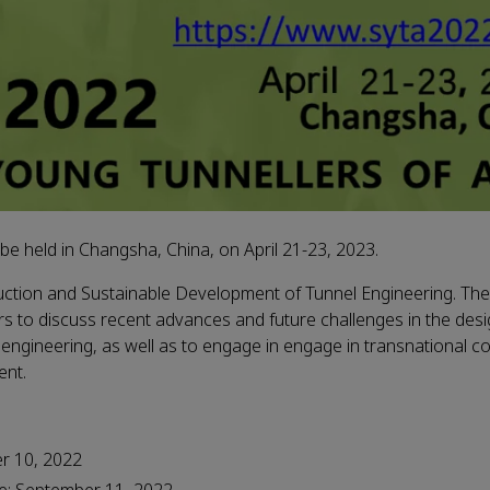
be held in Changsha, China, on April 21-23, 2023.
uction and Sustainable Development of Tunnel Engineering. T
s to discuss recent advances and future challenges in the desi
gineering, as well as to engage in engage in transnational co
ent.
er 10, 2022