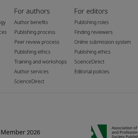
For authors
For editors
ogy
Author benefits
Publishing roles
ces
Publishing process
Finding reviewers
Peer review process
Online submission system
Publishing ethics
Publishing ethics
Training and workshops
ScienceDirect
Author services
Editorial policies
ScienceDirect