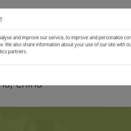
e
Home
About us
Journals
Events
Pa
alyse and improve our service, to improve and personalise con
ymposium for Young Tunnelers of Asia (SYTA) on April 21-23, 2023, C
ce. We also share information about your use of our site with ou
tics partners.
ung Tunnelers of Asia (SYT
ha, China