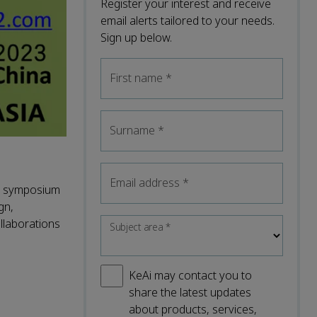
Register your interest and receive
email alerts tailored to your needs.
Sign up below.
First name
*
Surname
*
Email address
*
he symposium
gn,
llaborations
Subject area
*
KeAi may contact you to
share the latest updates
about products, services,