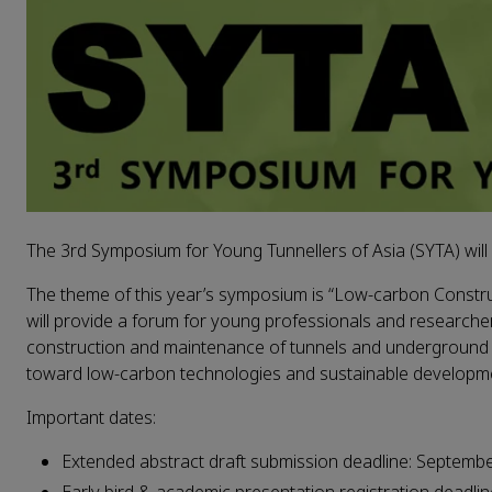
The 3rd Symposium for Young Tunnellers of Asia (SYTA) will 
The theme of this year’s symposium is “Low-carbon Constr
will provide a forum for young professionals and researcher
construction and maintenance of tunnels and underground en
toward low-carbon technologies and sustainable developm
Important dates:
Extended abstract draft submission deadline: Septemb