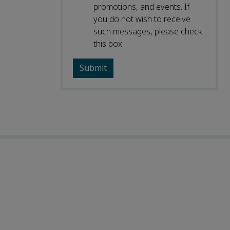
promotions, and events. If
you do not wish to receive
such messages, please check
this box.