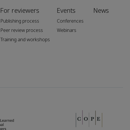
For reviewers
Events
News
Publishing process
Conferences
Peer review process
Webinars
Training and workshops