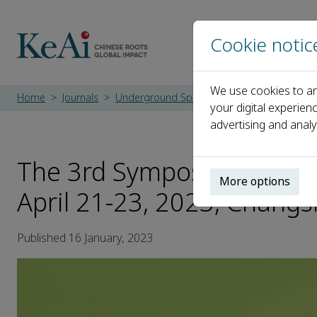
Cookie notic
We use cookies to an
Home
Journals
Underground Space
Events
The 3rd S
your digital experien
advertising and analy
The 3rd Symposium for Yo
More options
April 21-23, 2023, Changs
Published 16 January, 2023