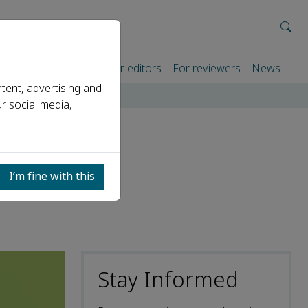
rtners
For authors
For editors
For reviewers
News
tent, advertising and
hangsha, China
r social media,
A) on
I’m fine with this
Stay Informed