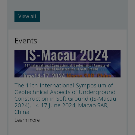
View all
Events
The 11th International Symposium of
Geotechnical Aspects of Underground
Construction in Soft Ground (IS-Macau
2024), 14-17 June 2024, Macao SAR,
China
Learn more