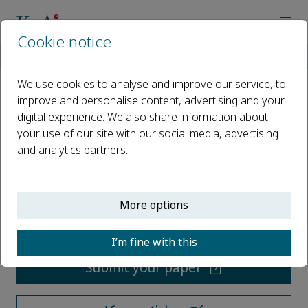
Cookie notice
Home
Journals
Underground Space
We use cookies to analyse and improve our service, to
improve and personalise content, advertising and your
Underground Space
digital experience. We also share information about
your use of our site with our social media, advertising
Open access
and analytics partners.
ISSN: 2096-2754
More options
CN: 31-2130
e-ISSN: 2467-9674
I’m fine with this
Submit your paper