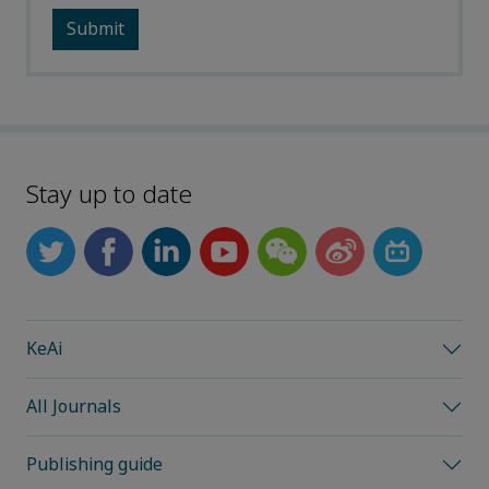
Stay up to date
KeAi
All Journals
Publishing guide