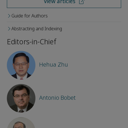
View articles
Guide for Authors
Abstracting and Indexing
Editors-in-Chief
Hehua Zhu
Antonio Bobet