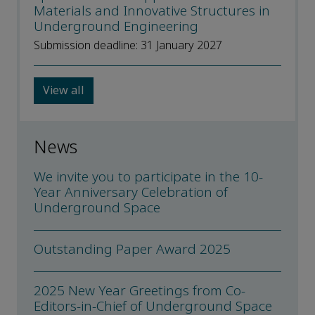
Materials and Innovative Structures in
Underground Engineering
Submission deadline: 31 January 2027
View all
News
We invite you to participate in the 10-
Year Anniversary Celebration of
Underground Space
Outstanding Paper Award 2025
2025 New Year Greetings from Co-
Editors-in-Chief of Underground Space