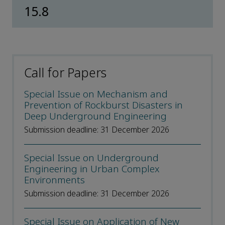
15.8
Call for Papers
Special Issue on Mechanism and
Prevention of Rockburst Disasters in
Deep Underground Engineering
Submission deadline: 31 December 2026
Special Issue on Underground
Engineering in Urban Complex
Environments
Submission deadline: 31 December 2026
Special Issue on Application of New