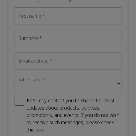
First name
*
Surname
*
Email address
*
Subject area
*
KeAi may contact you to share the latest
updates about products, services,
promotions, and events. If you do not wish
to receive such messages, please check
this box.