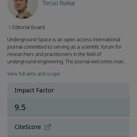
Teruo Nakai
Editorial Board
Underground Space is an open access international
journal committed to serving as a scientific forum for
researchers and practitioners in the field of
underground engineering. The journal welcomes man...
View full aims and scope
Impact Factor
9.5
CiteScore