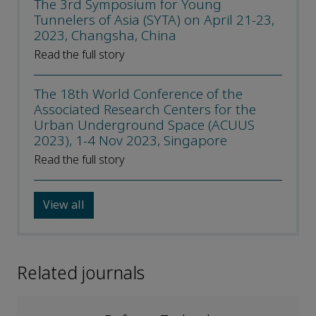
The 3rd Symposium for Young
Tunnelers of Asia (SYTA) on April 21-23,
2023, Changsha, China
Read the full story
The 18th World Conference of the
Associated Research Centers for the
Urban Underground Space (ACUUS
2023), 1-4 Nov 2023, Singapore
Read the full story
View all
Related journals