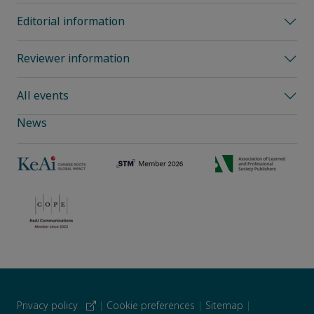
Editorial information
Reviewer information
All events
News
Privacy policy
|
Cookie preferences
|
Sitemap
|