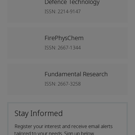
Defence Technology
ISSN: 2214-9147
FirePhysChem
ISSN: 2667-1344
Fundamental Research
ISSN: 2667-3258
Stay Informed
Register your interest and receive email alerts
tailored to your needs. Sign up below.