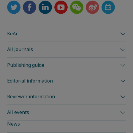
KeAi
All Journals
Publishing guide
Editorial information
Reviewer information
All events
News