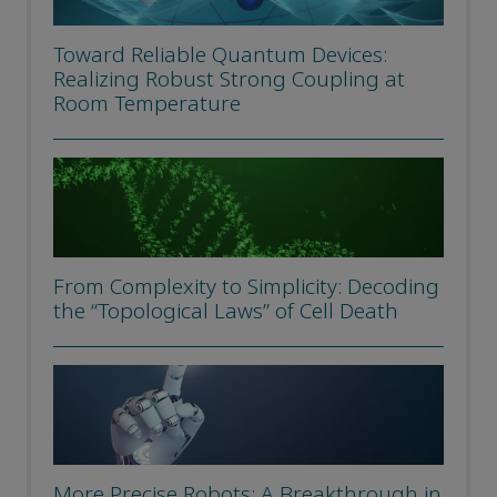
Toward Reliable Quantum Devices:
Realizing Robust Strong Coupling at
Room Temperature
From Complexity to Simplicity: Decoding
the “Topological Laws” of Cell Death
More Precise Robots: A Breakthrough in