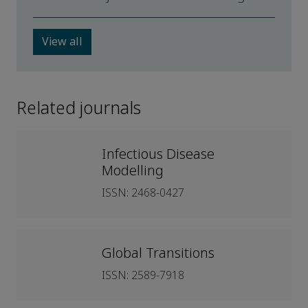
View all
Related journals
Infectious Disease
Modelling
ISSN: 2468-0427
Global Transitions
ISSN: 2589-7918