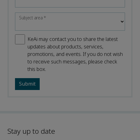
Subject area
*
KeAi may contact you to share the latest
updates about products, services,
promotions, and events. If you do not wish
to receive such messages, please check
this box.
Stay up to date