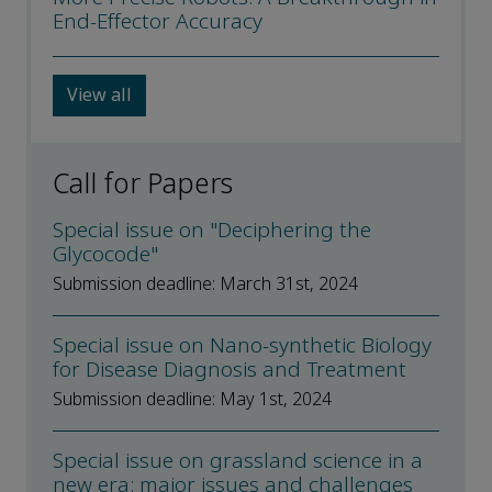
End-Effector Accuracy
View all
Call for Papers
Special issue on "Deciphering the
Glycocode"
Submission deadline: March 31st, 2024
Special issue on Nano-synthetic Biology
for Disease Diagnosis and Treatment
Submission deadline: May 1st, 2024
Special issue on grassland science in a
new era: major issues and challenges