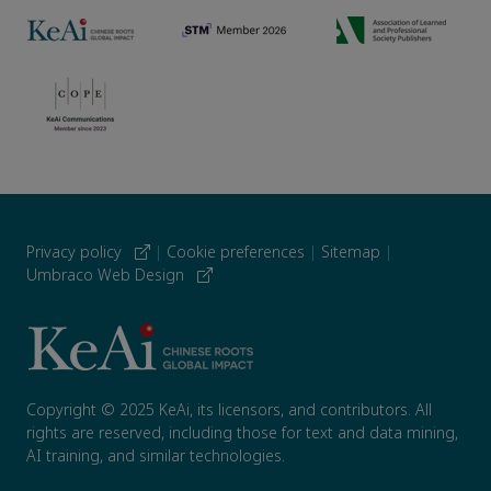
Privacy policy
|
Cookie preferences
|
Sitemap
|
Umbraco Web Design
Copyright © 2025 KeAi, its licensors, and contributors. All
rights are reserved, including those for text and data mining,
AI training, and similar technologies.