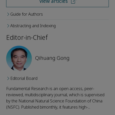
View articles
Guide for Authors
Abstracting and Indexing
Editor-in-Chief
Qihuang Gong
Editorial Board
Fundamental Research is an open access, peer-
reviewed, multidisciplinary journal, which is supervised
by the National Natural Science Foundation of China
(NSFC). Published bimonthly, it features high-...