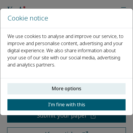
Cookie notice
Home
Journals
Fundamental Research
We use cookies to analyse and improve our service, to
improve and personalise content, advertising and your
Fundamental Research
digital experience. We also share information about
your use of our site with our social media, advertising
Open access
and analytics partners.
ISSN: 2667-3258
More options
CN: 10-1722/N
p-ISSN: 2096-9457
I’m fine with this
Submit your paper