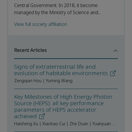
Central Government. In 2018, it become
managed by the Ministry of Science and...
View full society affiliation
Recent Articles
Signs of extraterrestrial life and
evolution of habitable environments
Zengqian Hou | Yuming Wang
Key Milestones of High Energy Photon
Source (HEPS): all key performance
parameters of HEPS accelerator
achieved
Haisheng Xu | Xiaohao Cui | Zhe Duan | Yuanyuan Guo | Xiyang Huang | Daheng Ji | Hongfei Ji | Yi Jiao | Nan Li | Xiaoyu Li | Xiaohan Lu | Cai Meng | Yuemei Peng | Saike Tian | Na Wang | Yuanyuan Wei | Yafeng Wu | Fang Yan | Yaliang Zhao | Wei Bao | Yongsheng Huang | Dongbing Li | Ying Li | Zhiqiang Li | Siyu Lin | Yuzhe Liu | Yanhua Lu | Zhu Ming | Juntong Pan | Liyan Qin | Mengyu Su | Zihao Wang | Letong Yang | Yuchen Yang | Fancong Zeng | Bohao Zhao | Facheng Zhao | Zihang Zhao | Hongjuan Zheng | Jianshe Cao | Yuhui Dong | Ping He | Wen Kang | Jian Li | Jingyi Li | Weimin Pan | Huamin Qu | Jiuqing Wang | Gang Xu | Jing Zhang