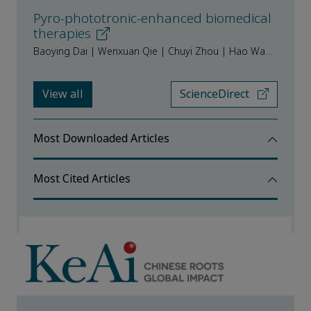
Pyro-phototronic-enhanced biomedical
therapies
Baoying Dai | Wenxuan Qie | Chuyi Zhou | Hao Wang | Rui Kong | Hang Yin | Hao Zhang | Yannan Xie
View all
ScienceDirect
Most Downloaded Articles
Most Cited Articles