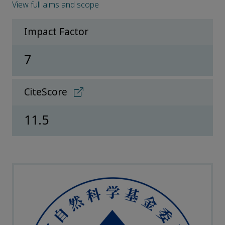
View full aims and scope
Impact Factor
7
CiteScore
11.5