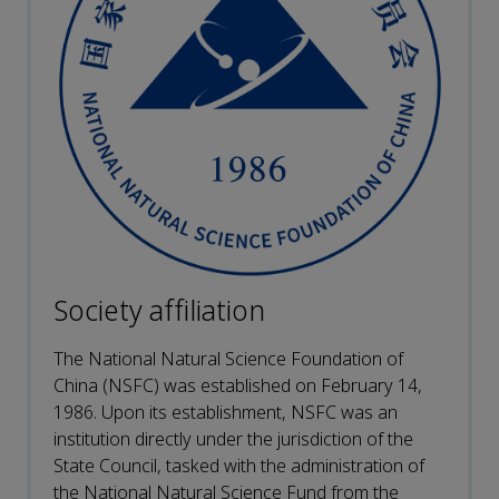
Society affiliation
The National Natural Science Foundation of
China (NSFC) was established on February 14,
1986. Upon its establishment, NSFC was an
institution directly under the jurisdiction of the
State Council, tasked with the administration of
the National Natural Science Fund from the