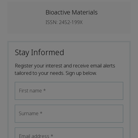
Bioactive Materials
ISSN: 2452-199X
Stay Informed
Register your interest and receive email alerts
tailored to your needs. Sign up below.
First name
*
Surname
*
Email address
*