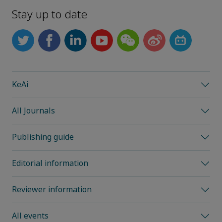
Stay up to date
KeAi
All Journals
Publishing guide
Editorial information
Reviewer information
All events