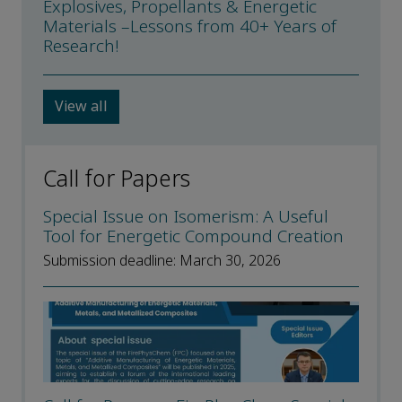
Explosives, Propellants & Energetic
Materials –Lessons from 40+ Years of
Research!
View all
Call for Papers
Special Issue on Isomerism: A Useful
Tool for Energetic Compound Creation
Submission deadline: March 30, 2026