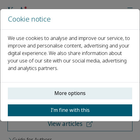
Cookie notice
Home
Journals
FirePhysChem
We use cookies to analyse and improve our service, to
improve and personalise content, advertising and your
FirePhysChem
digital experience. We also share information about
your use of our site with our social media, advertising
Open access
and analytics partners.
ISSN: 2667-1344
More options
Submit your paper
I’m fine with this
View articles
Guide for Authors