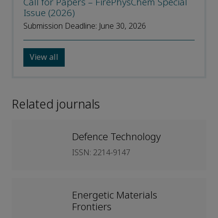
Call for Papers – FirePhysChem Special
Issue (2026)
Submission Deadline: June 30, 2026
View all
Related journals
Defence Technology
ISSN: 2214-9147
Energetic Materials
Frontiers