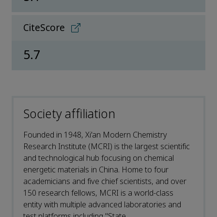
CiteScore
5.7
Society affiliation
Founded in 1948, Xi'an Modern Chemistry
Research Institute (MCRI) is the largest scientific
and technological hub focusing on chemical
energetic materials in China. Home to four
academicians and five chief scientists, and over
150 research fellows, MCRI is a world-class
entity with multiple advanced laboratories and
test platforms including "State ...