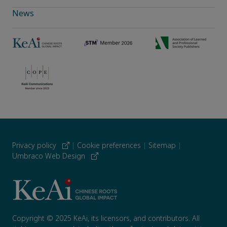
News
Privacy policy
|
Cookie preferences
|
Sitemap
|
Umbraco Web Design
Copyright © 2025 KeAi, its licensors, and contributors. All