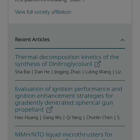
View full society affiliation
Recent Articles
Thermal decomposition kinetics of the
synthesis of Dinitroglycoluril
Sha Bai | Dan He | Jingjing Zhao | Luting Wang | Lizhen Chen | Jianlong Wang
Evaluation of ignition performance and
ignition enhancement strategies for
gradiently denitrated spherical gun
propellant
Hao Huang | Gang Wu | Qi Yang | Chunlin Chen | Shiying Li | Yajun Ding
MMH/NTO liquid microthrusters for