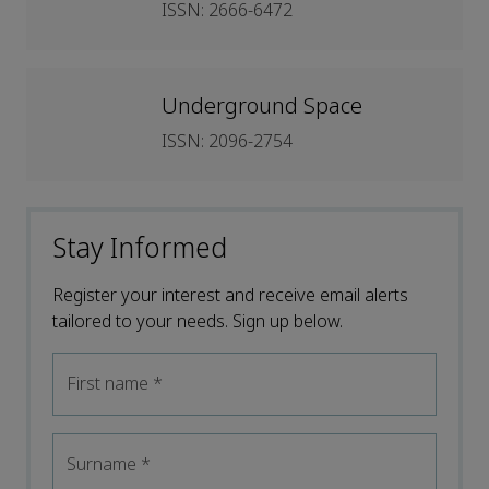
ISSN: 2666-6472
Underground Space
ISSN: 2096-2754
Stay Informed
Register your interest and receive email alerts
tailored to your needs. Sign up below.
First name
*
Surname
*