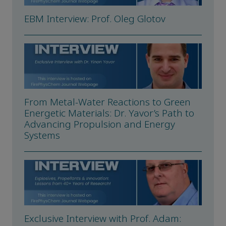
EBM Interview: Prof. Oleg Glotov
From Metal-Water Reactions to Green
Energetic Materials: Dr. Yavor’s Path to
Advancing Propulsion and Energy
Systems
Exclusive Interview with Prof. Adam: