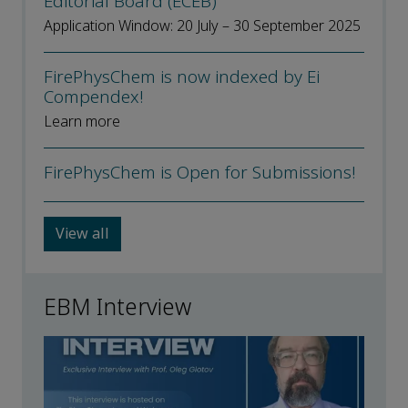
Editorial Board (ECEB)’
Application Window: 20 July – 30 September 2025
FirePhysChem is now indexed by Ei
Compendex!
Learn more
FirePhysChem is Open for Submissions!
View all
EBM Interview