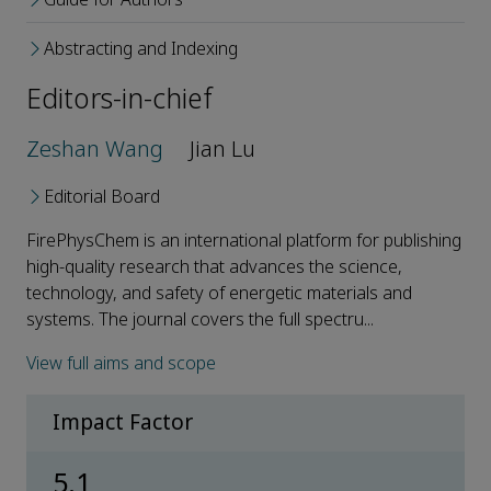
Abstracting and Indexing
Editors-in-chief
Zeshan Wang
Jian Lu
Editorial Board
FirePhysChem is an international platform for publishing
high-quality research that advances the science,
technology, and safety of energetic materials and
systems. The journal covers the full spectru...
View full aims and scope
Impact Factor
5.1