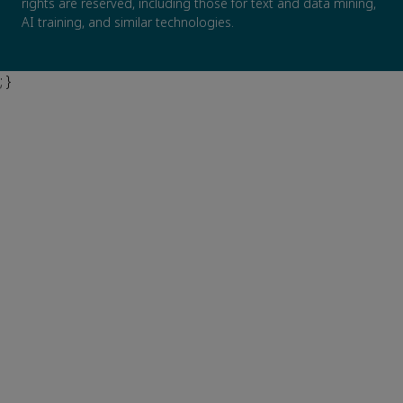
rights are reserved, including those for text and data mining,
AI training, and similar technologies.
; }