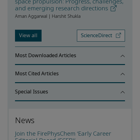
space propulsion: Progress, challenges,
and emerging research directions
Aman Aggarwal | Harshit Shukla
View all
ScienceDirect
Most Downloaded Articles
Most Cited Articles
Special Issues
News
Join the FirePhysChem ‘Early Career