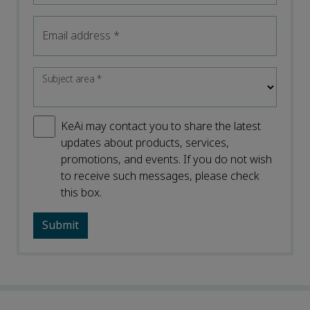
Email address
*
Subject area
*
KeAi may contact you to share the latest
updates about products, services,
promotions, and events. If you do not wish
to receive such messages, please check
this box.