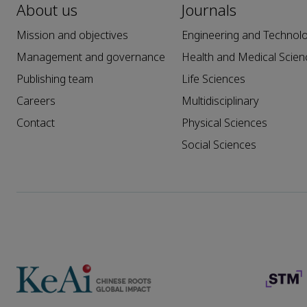
About us
Journals
Mission and objectives
Engineering and Technol
Management and governance
Health and Medical Scien
Publishing team
Life Sciences
Careers
Multidisciplinary
Contact
Physical Sciences
Social Sciences