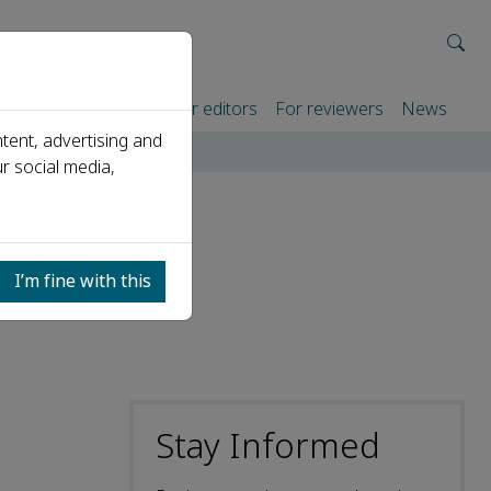
rtners
For authors
For editors
For reviewers
News
tent, advertising and
r social media,
I’m fine with this
Stay Informed