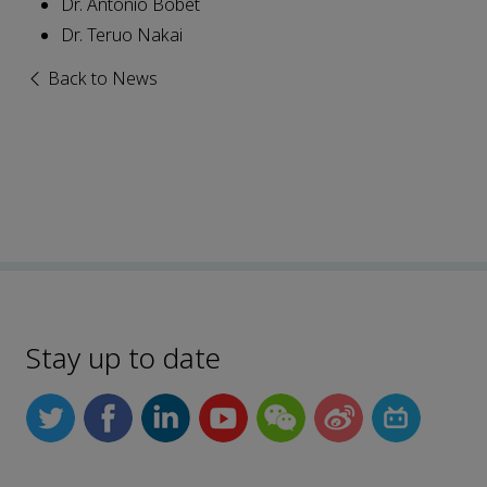
Dr. Antonio Bobet
Dr. Teruo Nakai
Back to News
Stay up to date