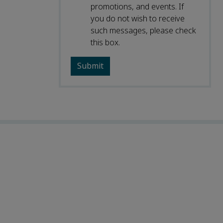
promotions, and events. If
you do not wish to receive
such messages, please check
this box.