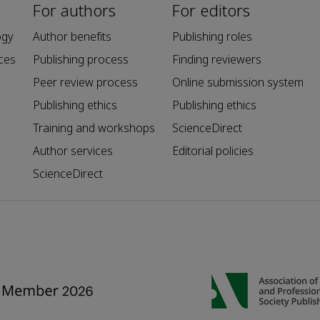
For authors
For editors
ogy
Author benefits
Publishing roles
ces
Publishing process
Finding reviewers
Peer review process
Online submission system
Publishing ethics
Publishing ethics
Training and workshops
ScienceDirect
Author services
Editorial policies
ScienceDirect