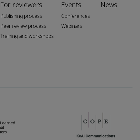
For reviewers
Events
News
Publishing process
Conferences
Peer review process
Webinars
Training and workshops