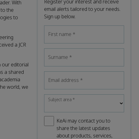
Register your interest and receive
ader. With
email alerts tailored to your needs.
to the
Sign up below.
logies to
First name
*
eering
ceived a JCR
Surname
*
 our editorial
as a shared
 academia
Email address
*
the world, we
Subject area
*
KeAi may contact you to
share the latest updates
about products, services,