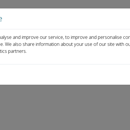
e
Home
About us
Journals
Events
Pa
alyse and improve our service, to improve and personalise con
ear Greetings from Co-Editors-in-Chief of Underground Space
ce. We also share information about your use of our site with ou
tics partners.
rom Co-Editors-in-Chief of