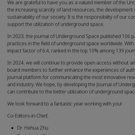
We are grateful to have you as a valued member of the Unde
the increasing scarcity of land resources, the developme
sustainability of our society. It is the responsibility of ou
support the utilization of underground space.
In 2023, the journal of Underground Space published 106 pa
practices in the field of underground space worldwide. Wit
impact factor of 6.4, ranked in the top 10% among 139 journa
In 2024, we will continue to provide open access without art
board members to further enhance the experiences of auth
journal platform for communicating the most innovative res
and industry. We hope, by developing the Journal of Underg
can contribute to the better utilization of underground spa
We look forward to a fantastic year working with you!
Co-Editors-in-Chief,
Dr. Hehua Zhu