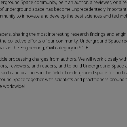
rground Space community, be it an author, a reviewer, or a re
nt of underground space has become unprecedentedly important 
r community to innovate and develop the best sciences and techno
pers, sharing the most interesting research findings and engin
h the collective efforts of our community, Underground Space re
ls in the Engineering, Civil category in SCIE.
icle processing charges from authors. We will work closely with
ors, reviewers, and readers, and to build Underground Space 
earch and practices in the field of underground space for both
round Space together with scientists and practitioners around 
ce worldwide!