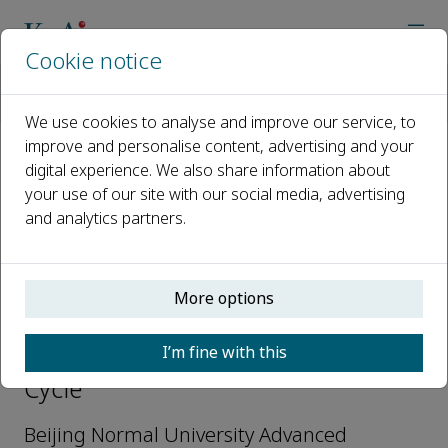
Cookie notice
Home
Journals
Water Cycle
Editorial Board
How Yong Ng
We use cookies to analyse and improve our service, to
improve and personalise content, advertising and your
digital experience. We also share information about
Open access
your use of our site with our social media, advertising
and analytics partners.
ISSN: 2666-4453
More options
How Yong Ng
I’m fine with this
Associate Editors-in-Chief, Water
Cycle
Beijing Normal University Advanced