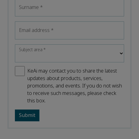
Surname
*
Email address
*
Subject area
*
KeAi may contact you to share the latest
updates about products, services,
promotions, and events. If you do not wish
to receive such messages, please check
this box.