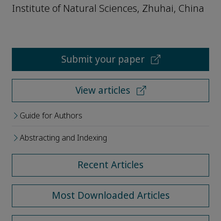
Institute of Natural Sciences, Zhuhai, China
Submit your paper
View articles
Guide for Authors
Abstracting and Indexing
Recent Articles
Most Downloaded Articles