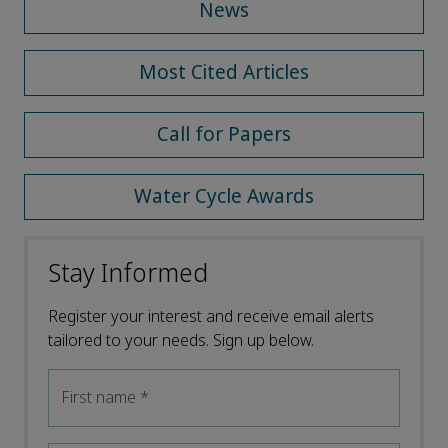
News
Most Cited Articles
Call for Papers
Water Cycle Awards
Stay Informed
Register your interest and receive email alerts
tailored to your needs. Sign up below.
First name
*