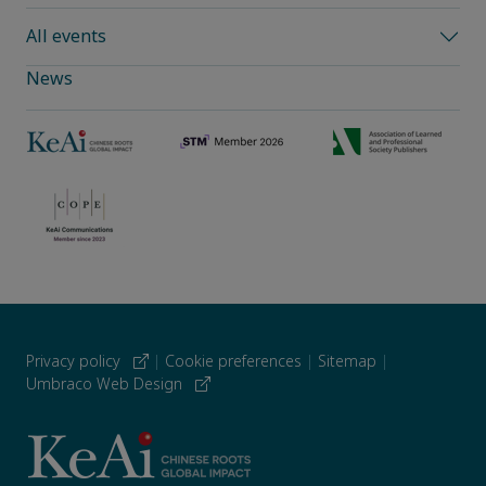
All events
News
Privacy policy
|
Cookie preferences
|
Sitemap
|
Umbraco Web Design