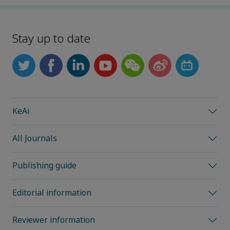
Stay up to date
KeAi
All Journals
Publishing guide
Editorial information
Reviewer information