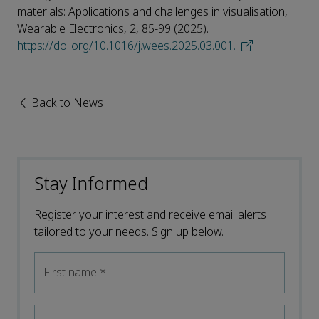
materials: Applications and challenges in visualisation,
Wearable Electronics, 2, 85-99 (2025).
https://doi.org/10.1016/j.wees.2025.03.001.
Back to News
Stay Informed
Register your interest and receive email alerts
tailored to your needs. Sign up below.
First name
*