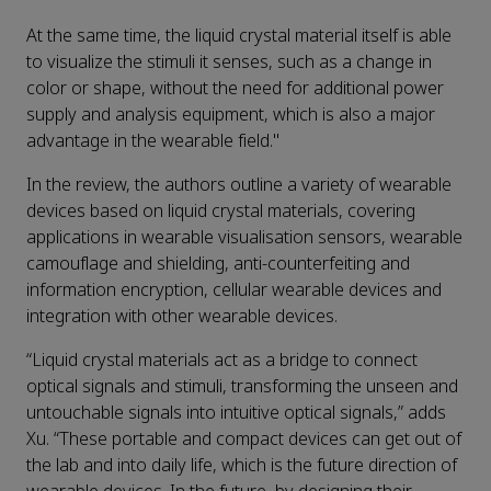
At the same time, the liquid crystal material itself is able
to visualize the stimuli it senses, such as a change in
color or shape, without the need for additional power
supply and analysis equipment, which is also a major
advantage in the wearable field."
In the review, the authors outline a variety of wearable
devices based on liquid crystal materials, covering
applications in wearable visualisation sensors, wearable
camouflage and shielding, anti-counterfeiting and
information encryption, cellular wearable devices and
integration with other wearable devices.
“Liquid crystal materials act as a bridge to connect
optical signals and stimuli, transforming the unseen and
untouchable signals into intuitive optical signals,” adds
Xu. “These portable and compact devices can get out of
the lab and into daily life, which is the future direction of