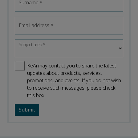
Surname
*
Email address
*
Subject area
*
KeAi may contact you to share the latest
updates about products, services,
promotions, and events. If you do not wish
to receive such messages, please check
this box.