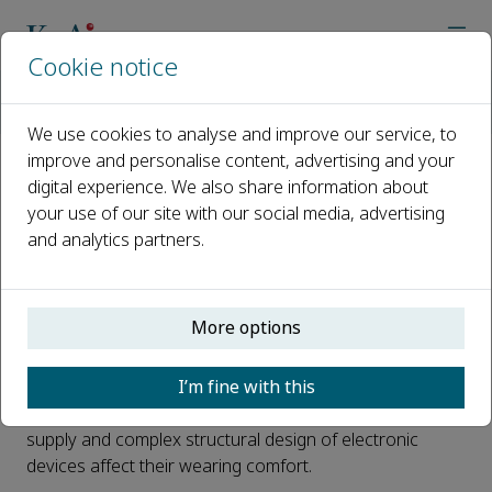
Cookie notice
Home
Journals
Wearable Electronics
News
Beyond displays: wearable liquid crystal devices for stimulus v
We use cookies to analyse and improve our service, to
improve and personalise content, advertising and your
digital experience. We also share information about
Beyond displays: wearable liquid
your use of our site with our social media, advertising
crystal devices for stimulus
and analytics partners.
visualisation
Published 08 May, 2025
More options
Portable, intuitive wearable devices have been sought
I’m fine with this
after in recent years. Despite the flexibility and
miniaturization of current electronic devices, the power
supply and complex structural design of electronic
devices affect their wearing comfort.