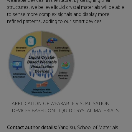
wearable devices. In the future, by designing their
structures, we believe liquid crystal materials will be able
to sense more complex signals and display more
refined patterns, adding to our smart devices.
APPLICATION OF WEARABLE VISUALISATION
DEVICES BASED ON LIQUID CRYSTAL MATERIALS.
Contact author details:
Yang Xu, School of Materials