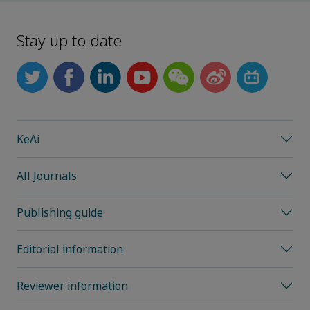
Stay up to date
KeAi
All Journals
Publishing guide
Editorial information
Reviewer information