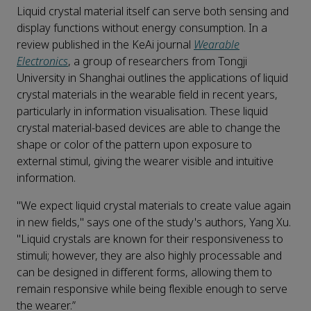
Liquid crystal material itself can serve both sensing and
display functions without energy consumption. In a
review published in the KeAi journal
Wearable
Electronics
, a group of researchers from Tongji
University in Shanghai outlines the applications of liquid
crystal materials in the wearable field in recent years,
particularly in information visualisation. These liquid
crystal material-based devices are able to change the
shape or color of the pattern upon exposure to
external stimul, giving the wearer visible and intuitive
information.
"We expect liquid crystal materials to create value again
in new fields," says one of the study's authors, Yang Xu.
"Liquid crystals are known for their responsiveness to
stimuli; however, they are also highly processable and
can be designed in different forms, allowing them to
remain responsive while being flexible enough to serve
the wearer.”