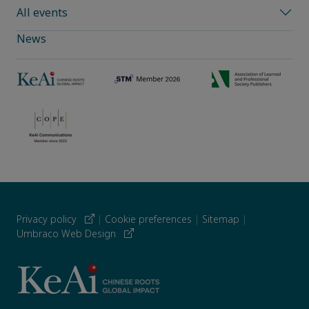
All events
News
Privacy policy
|
Cookie preferences
|
Sitemap
|
Umbraco Web Design