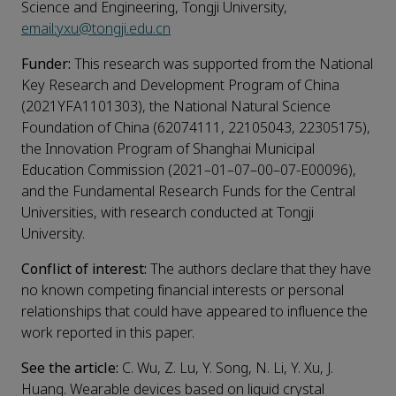
Science and Engineering, Tongji University,
email:yxu@tongji.edu.cn
Funder:
This research was supported from the National
Key Research and Development Program of China
(2021YFA1101303), the National Natural Science
Foundation of China (62074111, 22105043, 22305175),
the Innovation Program of Shanghai Municipal
Education Commission (2021–01–07–00–07-E00096),
and the Fundamental Research Funds for the Central
Universities, with research conducted at Tongji
University.
Conflict of interest:
The authors declare that they have
no known competing financial interests or personal
relationships that could have appeared to influence the
work reported in this paper.
See the article:
C. Wu, Z. Lu, Y. Song, N. Li, Y. Xu, J.
Huang. Wearable devices based on liquid crystal