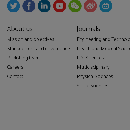
About us
Journals
Mission and objectives
Engineering and Technol
Management and governance
Health and Medical Scien
Publishing team
Life Sciences
Careers
Multidisciplinary
Contact
Physical Sciences
Social Sciences