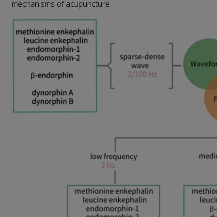
mechanisms of acupuncture.