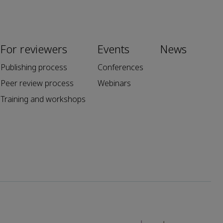
For reviewers
Events
News
Publishing process
Conferences
Peer review process
Webinars
Training and workshops