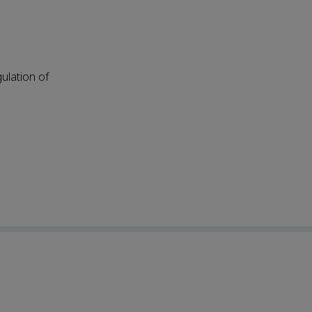
ulation of