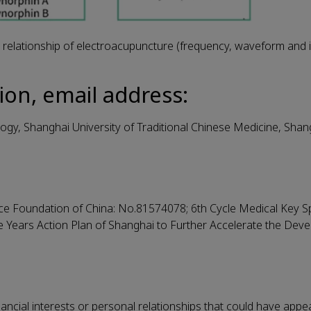
elationship of electroacupuncture (frequency, waveform and in
ion, email address:
gy, Shanghai University of Traditional Chinese Medicine, Shang
ce Foundation of China: No.81574078; 6th Cycle Medical Key Sp
ee Years Action Plan of Shanghai to Further Accelerate the Dev
ncial interests or personal relationships that could have appe