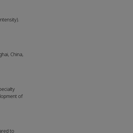
tensity).
hai, China,
ecialty
elopment of
ared to