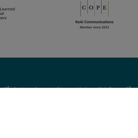
cy
|
Cookie preferences
|
Sitemap
|
Umbraco Web Design
 similar technologies.