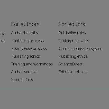
For authors
For editors
ogy
Author benefits
Publishing roles
ces
Publishing process
Finding reviewers
Peer review process
Online submission system
Publishing ethics
Publishing ethics
Training and workshops
ScienceDirect
Author services
Editorial policies
ScienceDirect