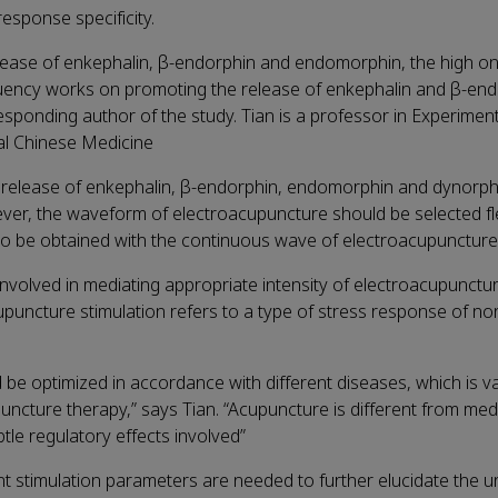
sponse specificity.
ease of enkephalin, β-endorphin and endomorphin, the high on
quency works on promoting the release of enkephalin and β-end
esponding author of the study. Tian is a professor in Experimen
al Chinese Medicine
release of enkephalin, β-endorphin, endomorphin and dynorph
wever, the waveform of electroacupuncture should be selected fle
also be obtained with the continuous wave of electroacupuncture
olved in mediating appropriate intensity of electroacupunctur
puncture stimulation refers to a type of stress response of no
e optimized in accordance with different diseases, which is va
uncture therapy,” says Tian. “Acupuncture is different from medi
le regulatory effects involved”
ent stimulation parameters are needed to further elucidate the u