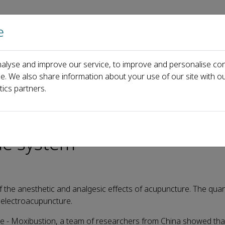
e
Home
About us
Journals
Events
Pa
alyse and improve our service, to improve and personalise con
Recent Articles
Electroacupuncture with different parameters
ce. We also share information about your use of our site with ou
tics partners.
ifferent parameters regulat
de system
the anesthetic and analgesic effects of acupuncture. The quant
 electroacupuncture.
re - Moxibustion, a team of researchers from China showed tha