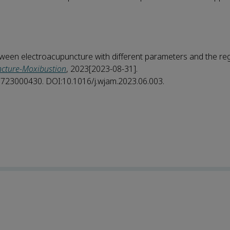
ween electroacupuncture with different parameters and the reg
ncture-Moxibustion
, 2023[2023-08-31].
25723000430. DOI:10.1016/j.wjam.2023.06.003.