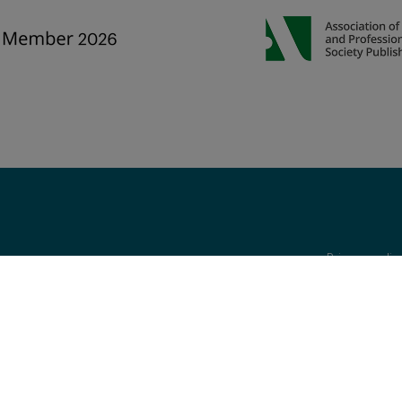
Privacy poli
are reserved, including those for text and data mining, AI training, and