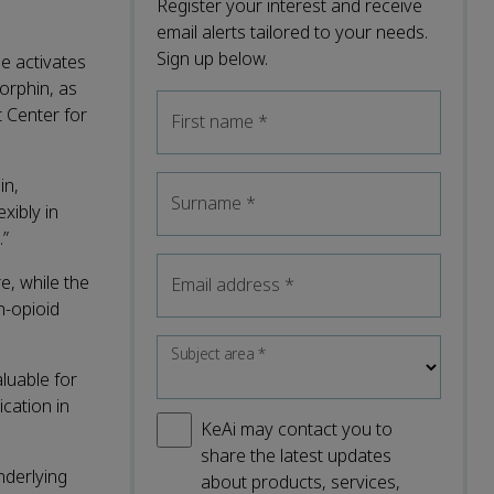
Register your interest and receive
email alerts tailored to your needs.
Sign up below.
e activates
orphin, as
t Center for
First name
*
in,
Surname
*
xibly in
.”
e, while the
Email address
*
n-opioid
Subject area
*
luable for
cation in
KeAi may contact you to
share the latest updates
nderlying
about products, services,