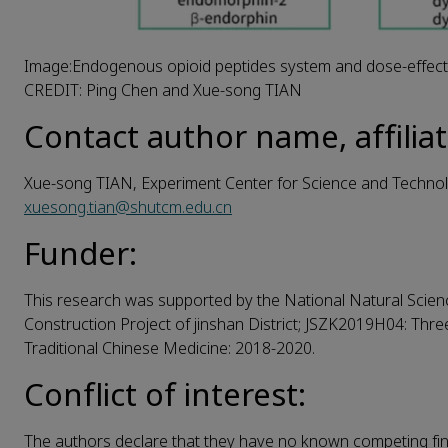
Image:Endogenous opioid peptides system and dose-effect r
CREDIT: Ping Chen and Xue-song TIAN
Contact author name, affiliat
Xue-song TIAN, Experiment Center for Science and Technolo
xuesong.tian@shutcm.edu.cn
Funder:
This research was supported by the National Natural Scien
Construction Project of jinshan District; JSZK2019H04: Thr
Traditional Chinese Medicine: 2018-2020.
Conflict of interest:
The authors declare that they have no known competing fina