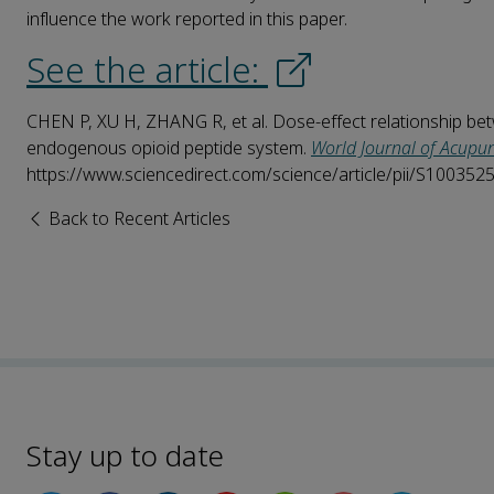
influence the work reported in this paper.
See the article:
CHEN P, XU H, ZHANG R, et al. Dose-effect relationship bet
endogenous opioid peptide system.
World Journal of Acupu
https://www.sciencedirect.com/science/article/pii/S10035
Back to Recent Articles
Stay up to date