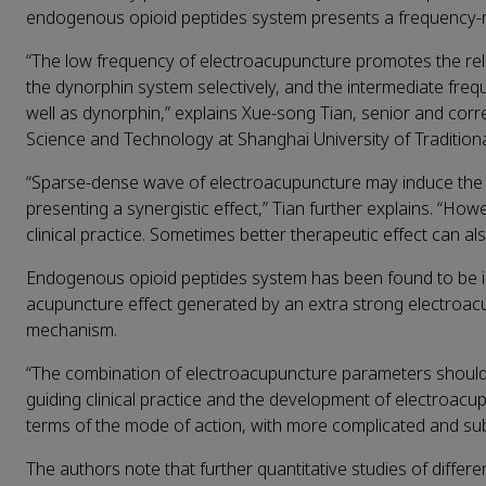
endogenous opioid peptides system presents a frequency-re
“The low frequency of electroacupuncture promotes the rel
the dynorphin system selectively, and the intermediate fre
well as dynorphin,” explains Xue-song Tian, senior and corr
Science and Technology at Shanghai University of Tradition
“Sparse-dense wave of electroacupuncture may induce the 
presenting a synergistic effect,” Tian further explains. “Ho
clinical practice. Sometimes better therapeutic effect can 
Endogenous opioid peptides system has been found to be inv
acupuncture effect generated by an extra strong electroacu
mechanism.
“The combination of electroacupuncture parameters should b
guiding clinical practice and the development of electroacup
terms of the mode of action, with more complicated and subt
The authors note that further quantitative studies of differ