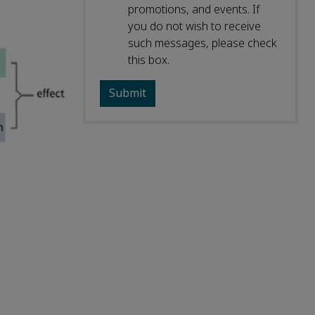
promotions, and events. If
you do not wish to receive
such messages, please check
this box.