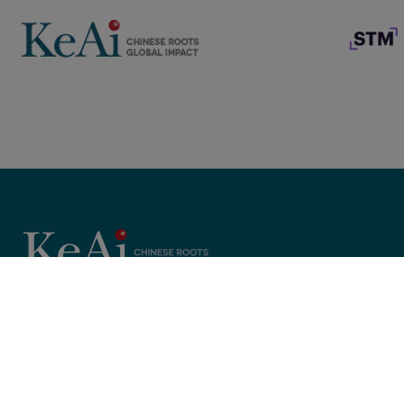
Copyright © 2025 KeAi, its licensors, and contributors. All rights 
; }