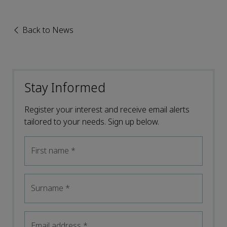
Back to News
Stay Informed
Register your interest and receive email alerts
tailored to your needs. Sign up below.
First name
*
Surname
*
Email address
*