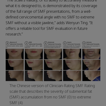
“The scale’s validity, or its ability to accurately measure
what it is designed to, is demonstrated by its coverage
of the full range of SMF presentations, from a well-
defined cervicomental angle with no SMF to extreme
SMF without a visible jawline,” adds Wenyun Ting. “It
offers a reliable tool for SMF evaluation in future
research.”
The Chinese version of Clinician-Rating SMF Rating
scale that describes the severity of submental fat
(SMF) accumulation from no SMF (0) to extreme
SMF (4)