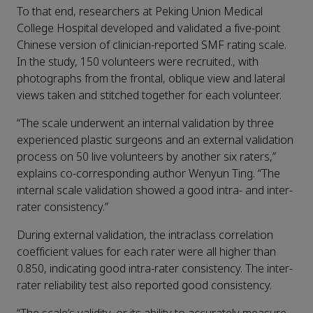
To that end, researchers at Peking Union Medical
College Hospital developed and validated a five-point
Chinese version of clinician-reported SMF rating scale.
In the study, 150 volunteers were recruited., with
photographs from the frontal, oblique view and lateral
views taken and stitched together for each volunteer.
“The scale underwent an internal validation by three
experienced plastic surgeons and an external validation
process on 50 live volunteers by another six raters,”
explains co-corresponding author Wenyun Ting. “The
internal scale validation showed a good intra- and inter-
rater consistency.”
During external validation, the intraclass correlation
coefficient values for each rater were all higher than
0.850, indicating good intra-rater consistency. The inter-
rater reliability test also reported good consistency.