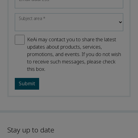
Subject area
*
KeAi may contact you to share the latest
updates about products, services,
promotions, and events. If you do not wish
to receive such messages, please check
this box.
Stay up to date