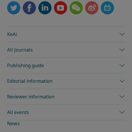
KeAi
All Journals
Publishing guide
Editorial information
Reviewer information
All events
News