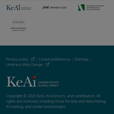
Privacy policy
|
Cookie preferences
|
Sitemap
|
Umbraco Web Design
Copyright © 2025 KeAi, its licensors, and contributors. All
rights are reserved, including those for text and data mining,
AI training, and similar technologies.