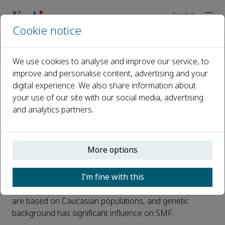
English
Cookie notice
Home
News
Development and validation of Chinese version of clinician-ra
We use cookies to analyse and improve our service, to
improve and personalise content, advertising and your
digital experience. We also share information about
Development and validation of
your use of our site with our social media, advertising
Chinese version of clinician-
and analytics partners.
rated submental fat rating scale
Published 09 May, 2025
More options
Excess submental fat (SMF) is a common facial
I’m fine with this
aesthetic concern, and scales play an important role in
the assessment of SMF. Notably, current SMF scales
are based on Caucasian populations, and genetic
background has significant influence on SMF.