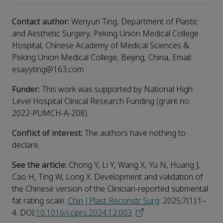
Contact author:
Wenyun Ting, Department of Plastic
and Aesthetic Surgery, Peking Union Medical College
Hospital, Chinese Academy of Medical Sciences &
Peking Union Medical College, Beijing, China, Email:
esayyting@163.com
Funder:
This work was supported by National High
Level Hospital Clinical Research Funding (grant no.
2022-PUMCH-A-208).
Conflict of interest:
The authors have nothing to
declare.
See the article:
Chong Y, Li Y, Wang X, Yu N, Huang J,
Cao H, Ting W, Long X. Development and validation of
the Chinese version of the Clinician-reported submental
fat rating scale.
Chin J Plast Reconstr Surg
. 2025;7(1):1–
4. DOI:
10.1016/j.cjprs.2024.12.003