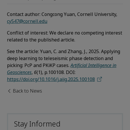
Contact author:
Congcong Yuan, Cornell University,
cy547@cornell.edu
Conflict of interest
:
We declare no competing interest
related to the published article.
See the article
:
Yuan, C. and Zhang, J., 2025. Applying
deep learning to teleseismic phase detection and
picking: PcP and PKiKP cases.
Artificial Intelligence in
Geosciences
,
6
(1), p.100108. DOI:
https://doi.org/10.1016/j.aiig.2025.100108
Back to News
Stay Informed