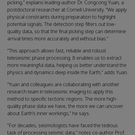
picking,” explains leading-author Dr. Congcong Yuan, a
postdoctoral researcher at Cornell University. “We apply
physical constraints during preparation to highlight
potential signals. The detection step filters out low-
quality data, so that the final picking step can determine
arrival times more accurately and without bias.”
“This approach allows fast, reliable and robust
teleseismic phase processing. It enables us to extract
more meaningful data, helping us better understand the
physics and dynamics deep inside the Earth,” adds Yuan.
“Yuan and colleagues are collaborating with another
research team in teleseismic imaging to apply this
method to specific tectonic regions. The more high-
quality phase data we have, the more we can uncover
about Earth’s inner workings,” he says.
“For decades, seismologists have faced the tedious
task of processing seismic data,” notes co-author Prof.