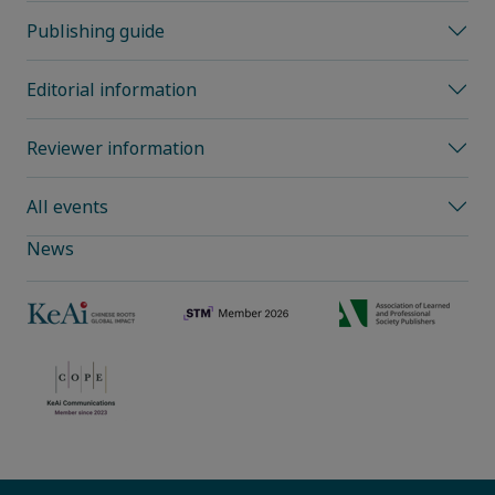
Publishing guide
Editorial information
Reviewer information
All events
News