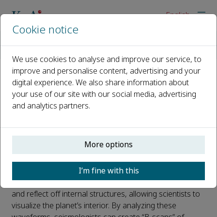
English
Cookie notice
Home
News
Elucidating Earth’s Interior Through Advanced Teleseismic Pha
We use cookies to analyse and improve our service, to
improve and personalise content, advertising and your
digital experience. We also share information about
Elucidating Earth’s Interior
your use of our site with our social media, advertising
Through Advanced Teleseismic
and analytics partners.
Phase Picking
Published 10 April, 2025
More options
How do scientists explore Earth's hidden interior — its
I’m fine with this
crust, mantle, and core? The answer lies in earthquake
waves. Like X-rays, these seismic waves travel through
and reflect off internal structures, allowing scientists to
visualize the planet’s interior. By analyzing these