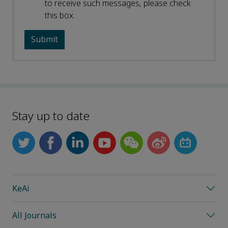
to receive such messages, please check
this box.
Stay up to date
KeAi
All Journals