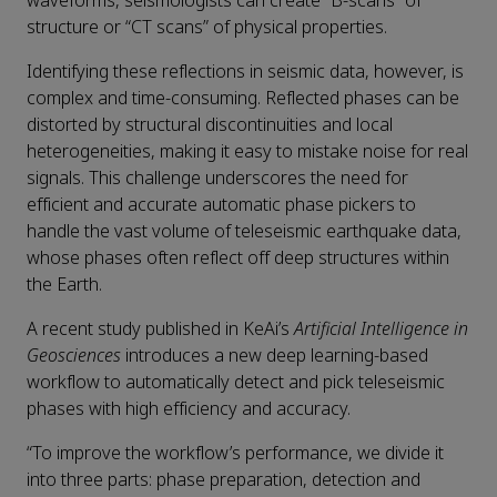
waveforms, seismologists can create “B-scans” of
structure or “CT scans” of physical properties.
Identifying these reflections in seismic data, however, is
complex and time-consuming. Reflected phases can be
distorted by structural discontinuities and local
heterogeneities, making it easy to mistake noise for real
signals. This challenge underscores the need for
efficient and accurate automatic phase pickers to
handle the vast volume of teleseismic earthquake data,
whose phases often reflect off deep structures within
the Earth.
A recent study published in KeAi’s
Artificial Intelligence in
Geosciences
introduces a new deep learning-based
workflow to automatically detect and pick teleseismic
phases with high efficiency and accuracy.
“To improve the workflow’s performance, we divide it
into three parts: phase preparation, detection and