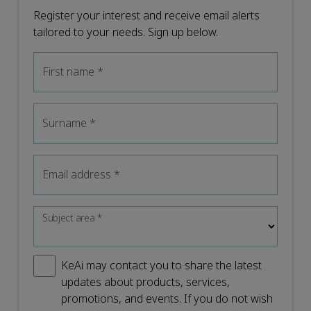
Register your interest and receive email alerts
tailored to your needs. Sign up below.
First name
*
Surname
*
Email address
*
Subject area
*
KeAi may contact you to share the latest
updates about products, services,
promotions, and events. If you do not wish