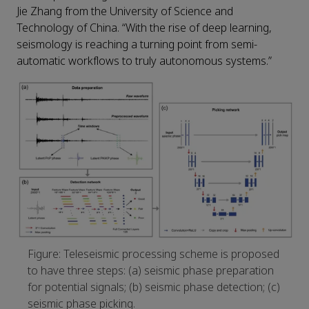
Jie Zhang from the University of Science and
Technology of China. “With the rise of deep learning,
seismology is reaching a turning point from semi-
automatic workflows to truly autonomous systems.”
Figure: Teleseismic processing scheme is proposed
to have three steps: (a) seismic phase preparation
for potential signals; (b) seismic phase detection; (c)
seismic phase picking.