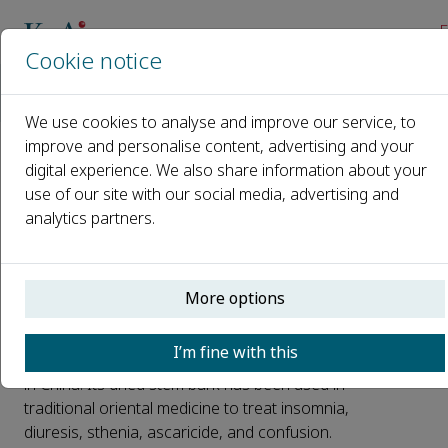
E
Cookie notice
Home
News
Embedded natural polysaccharides for intervention of pancr
We use cookies to analyse and improve our service, to
improve and personalise content, advertising and your
digital experience. We also share information about your
Embedded natural
use of our site with our social media, advertising and
polysaccharides for
analytics partners.
intervention of pancreatic
cancer development
More options
Published 27 July, 2025
I’m fine with this
Albizzia julibrissin
is a widely distributed plant
in China. Its dried stem bark has been used in
traditional oriental medicine to treat insomnia,
diuresis, sthenia, ascaricide, and confusion.