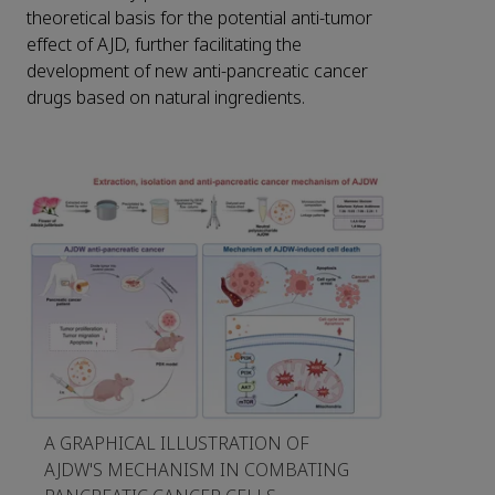
theoretical basis for the potential anti-tumor
effect of AJD, further facilitating the
development of new anti-pancreatic cancer
drugs based on natural ingredients.
A GRAPHICAL ILLUSTRATION OF
AJDW'S MECHANISM IN COMBATING