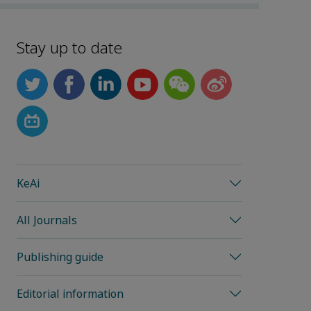
Stay up to date
KeAi
All Journals
Publishing guide
Editorial information