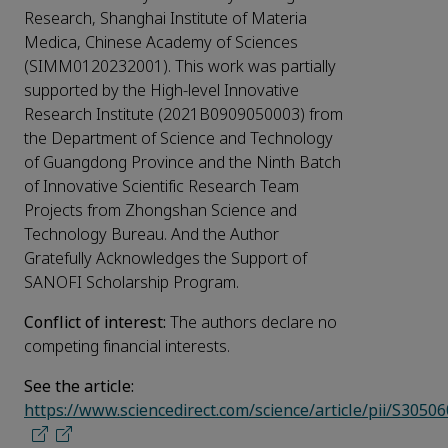
Research, Shanghai Institute of Materia
Medica, Chinese Academy of Sciences
(SIMM0120232001). This work was partially
supported by the High-level Innovative
Research Institute (2021B0909050003) from
the Department of Science and Technology
of Guangdong Province and the Ninth Batch
of Innovative Scientific Research Team
Projects from Zhongshan Science and
Technology Bureau. And the Author
Gratefully Acknowledges the Support of
SANOFI Scholarship Program.
Conflict of interest:
The authors declare no
competing financial interests.
See the article:
https://www.sciencedirect.com/science/article/pii/S305