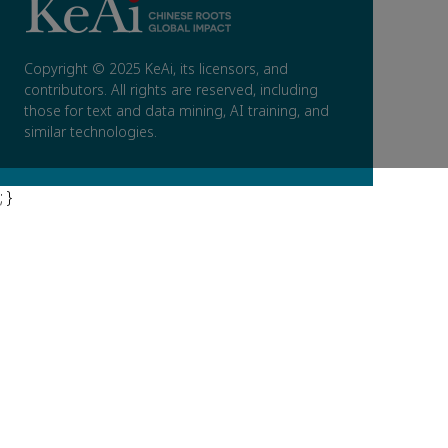
Copyright © 2025 KeAi, its licensors, and
contributors. All rights are reserved, including
those for text and data mining, AI training, and
similar technologies.
; }