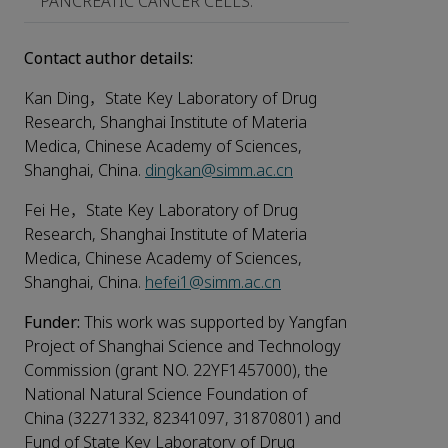
PANCREATIC CANCER CELLS.
Contact author details:
Kan Ding，State Key Laboratory of Drug
Research, Shanghai Institute of Materia
Medica, Chinese Academy of Sciences,
Shanghai, China.
dingkan@simm.ac.cn
Fei He，State Key Laboratory of Drug
Research, Shanghai Institute of Materia
Medica, Chinese Academy of Sciences,
Shanghai, China.
hefei1@simm.ac.cn
Funder:
This work was supported by Yangfan
Project of Shanghai Science and Technology
Commission (grant NO. 22YF1457000), the
National Natural Science Foundation of
China (32271332, 82341097, 31870801) and
Fund of State Key Laboratory of Drug