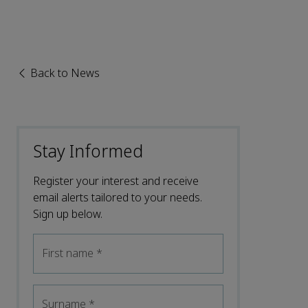
Back to News
Stay Informed
Register your interest and receive
email alerts tailored to your needs.
Sign up below.
First name
*
Surname
*