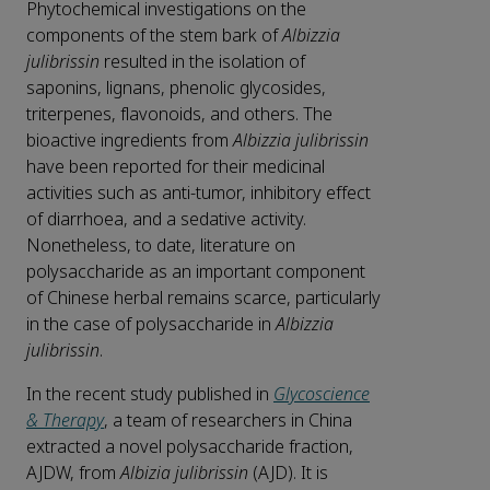
Phytochemical investigations on the
components of the stem bark of
Albizzia
julibrissin
resulted in the isolation of
saponins, lignans, phenolic glycosides,
triterpenes, flavonoids, and others. The
bioactive ingredients from
Albizzia julibrissin
have been reported for their medicinal
activities such as anti-tumor, inhibitory effect
of diarrhoea, and a sedative activity.
Nonetheless, to date, literature on
polysaccharide as an important component
of Chinese herbal remains scarce, particularly
in the case of polysaccharide in
Albizzia
julibrissin
.
In the recent study published in
Glycoscience
& Therapy
, a team of researchers in China
extracted a novel polysaccharide fraction,
AJDW, from
Albizia julibrissin
(AJD). It is