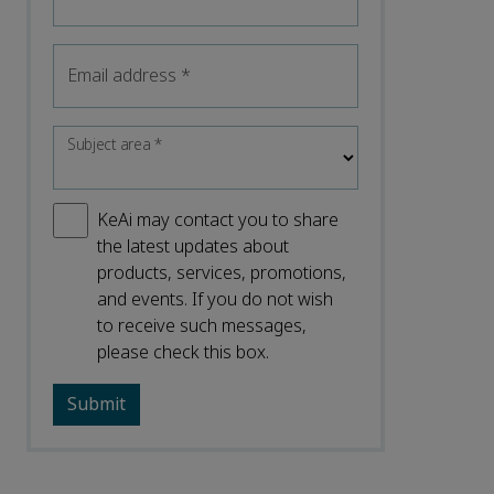
Email address
*
Subject area
*
KeAi may contact you to share
the latest updates about
products, services, promotions,
and events. If you do not wish
to receive such messages,
please check this box.