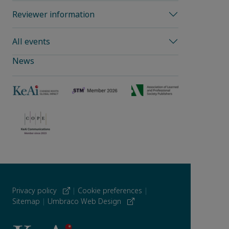
Reviewer information
All events
News
Privacy policy
|
Cookie preferences
|
Sitemap
|
Umbraco Web Design