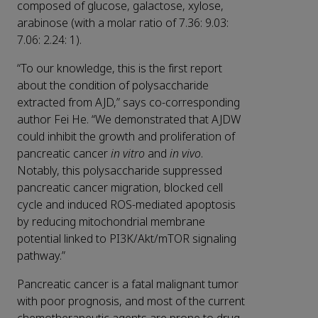
composed of glucose, galactose, xylose,
arabinose (with a molar ratio of 7.36: 9.03:
7.06: 2.24: 1).
“To our knowledge, this is the first report
about the condition of polysaccharide
extracted from AJD,” says co-corresponding
author Fei He. “We demonstrated that AJDW
could inhibit the growth and proliferation of
pancreatic cancer
in vitro
and
in vivo
.
Notably, this polysaccharide suppressed
pancreatic cancer migration, blocked cell
cycle and induced ROS-mediated apoptosis
by reducing mitochondrial membrane
potential linked to PI3K/Akt/mTOR signaling
pathway.”
Pancreatic cancer is a fatal malignant tumor
with poor prognosis, and most of the current