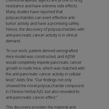
chemotherapeutic agents are prone to drug
resistance and have extreme side effects.
Many studies have reported that
polysaccharides can exert effective anti-
tumor activity and have a promising safety.
Hence, the discovery of polysaccharides with
anti-pancreatic cancer activity is in clinical
demand.
“In our work, patient-derived xenografted
mice model was constructed, and AJDW
would completely impede pancreatic cancer
growth in nude mice, which was matched with
the anti-pancreatic cancer activity in cellular
level.” Adds She. “Our findings not only
showed the novel polysaccharide compound
in Chinese herbal AJD, but also revealed its
anti-pancreatic cancer effect.”
This discovery provides the material and