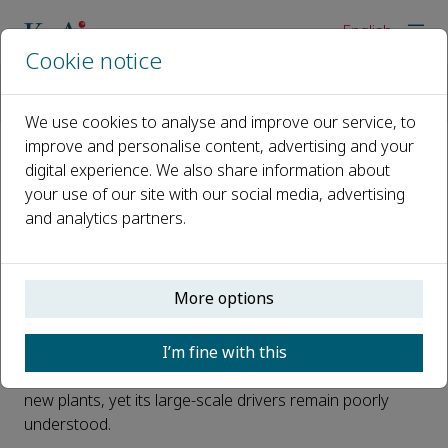
English
Cookie notice
Home
News
Evolutionary history shapes fruit volume while climate modula
We use cookies to analyse and improve our service, to
improve and personalise content, advertising and your
digital experience. We also share information about
Evolutionary history shapes fruit
your use of our site with our social media, advertising
volume while climate modulates
and analytics partners.
its strength
Published 30 April, 2026
More options
Why do some plants produce tiny, dry fruits while others
I’m fine with this
invest in large, fleshy ones? Fruit volume plays a key
role in seed dispersal, survival, and the establishment of
new plants, yet its large-scale drivers remain poorly
understood.