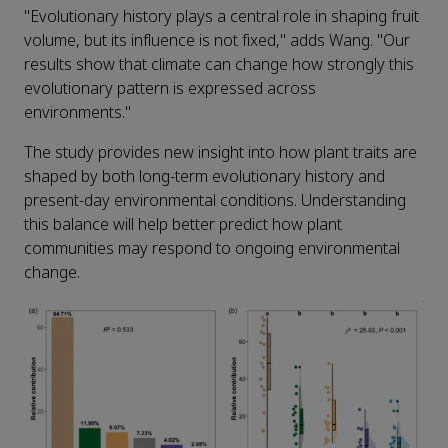
"Evolutionary history plays a central role in shaping fruit
volume, but its influence is not fixed," adds Wang. "Our
results show that climate can change how strongly this
evolutionary pattern is expressed across
environments."
The study provides new insight into how plant traits are
shaped by both long-term evolutionary history and
present-day environmental conditions. Understanding
this balance will help better predict how plant
communities may respond to ongoing environmental
change.