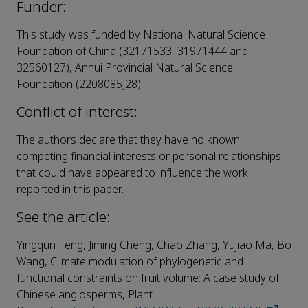
Funder:
This study was funded by National Natural Science
Foundation of China (32171533, 31971444 and
32560127), Anhui Provincial Natural Science
Foundation (2208085J28).
Conflict of interest:
The authors declare that they have no known
competing financial interests or personal relationships
that could have appeared to influence the work
reported in this paper.
See the article:
Yingqun Feng, Jiming Cheng, Chao Zhang, Yujiao Ma, Bo
Wang, Climate modulation of phylogenetic and
functional constraints on fruit volume: A case study of
Chinese angiosperms, Plant