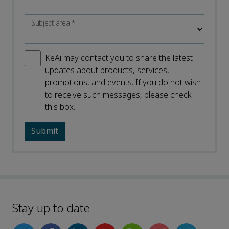
Subject area
*
KeAi may contact you to share the latest
updates about products, services,
promotions, and events. If you do not wish
to receive such messages, please check
this box.
Stay up to date