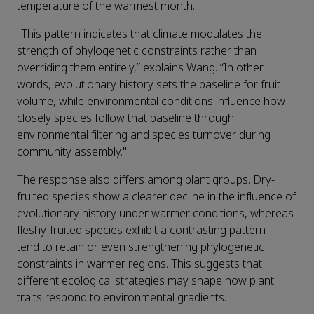
temperature of the warmest month.
"This pattern indicates that climate modulates the
strength of phylogenetic constraints rather than
overriding them entirely,” explains Wang. “In other
words, evolutionary history sets the baseline for fruit
volume, while environmental conditions influence how
closely species follow that baseline through
environmental filtering and species turnover during
community assembly."
The response also differs among plant groups. Dry-
fruited species show a clearer decline in the influence of
evolutionary history under warmer conditions, whereas
fleshy-fruited species exhibit a contrasting pattern—
tend to retain or even strengthening phylogenetic
constraints in warmer regions. This suggests that
different ecological strategies may shape how plant
traits respond to environmental gradients.