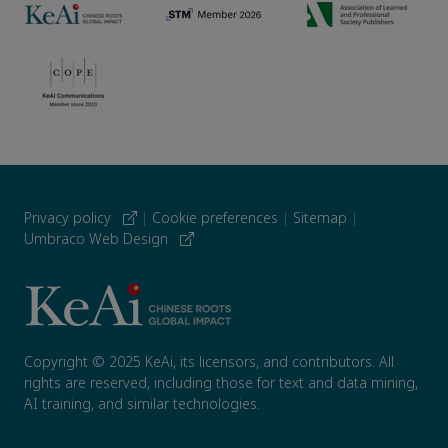
Privacy policy
|
Cookie preferences
|
Sitemap
|
Umbraco Web Design
Copyright © 2025 KeAi, its licensors, and contributors. All
rights are reserved, including those for text and data mining,
AI training, and similar technologies.