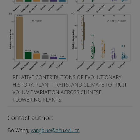
RELATIVE CONTRIBUTIONS OF EVOLUTIONARY
HISTORY, PLANT TRAITS, AND CLIMATE TO FRUIT
VOLUME VARIATION ACROSS CHINESE
FLOWERING PLANTS.
Contact author:
Bo Wang,
yangblue@ahu.edu.cn