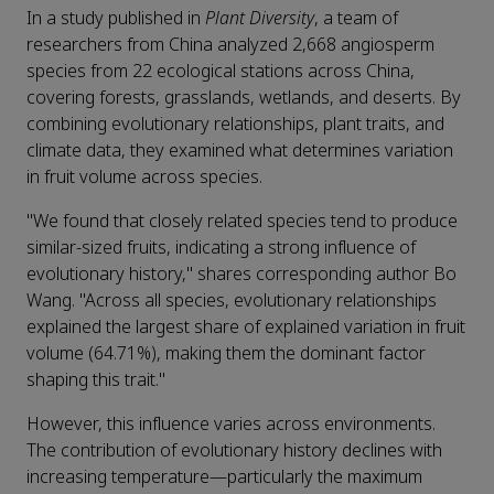
In a study published in
Plant Diversity
, a team of
researchers from China analyzed 2,668 angiosperm
species from 22 ecological stations across China,
covering forests, grasslands, wetlands, and deserts. By
combining evolutionary relationships, plant traits, and
climate data, they examined what determines variation
in fruit volume across species.
"We found that closely related species tend to produce
similar-sized fruits, indicating a strong influence of
evolutionary history," shares corresponding author Bo
Wang. "Across all species, evolutionary relationships
explained the largest share of explained variation in fruit
volume (64.71%), making them the dominant factor
shaping this trait."
However, this influence varies across environments.
The contribution of evolutionary history declines with
increasing temperature—particularly the maximum