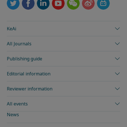
KeAi
All Journals
Publishing guide
Editorial information
Reviewer information
All events
News