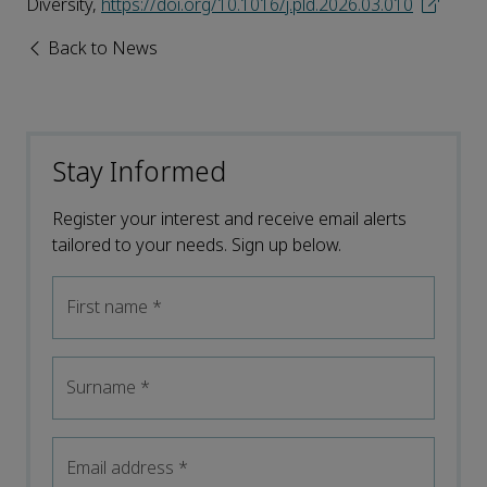
Diversity,
https://doi.org/10.1016/j.pld.2026.03.010
Back to News
Stay Informed
Register your interest and receive email alerts
tailored to your needs. Sign up below.
First name
*
Surname
*
Email address
*