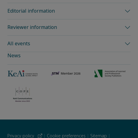
Editorial information
Reviewer information
All events
News
Privacy policy
|
Cookie preferences
|
Sitemap
|