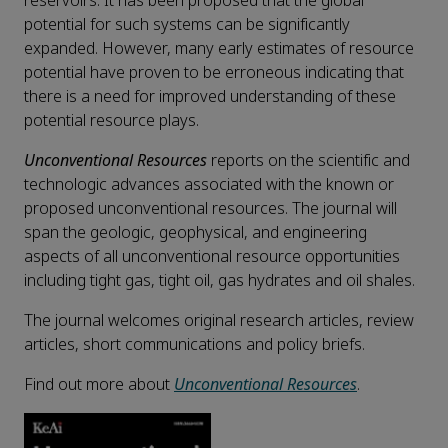
reservoirs. It has been proposed that the global
potential for such systems can be significantly
expanded. However, many early estimates of resource
potential have proven to be erroneous indicating that
there is a need for improved understanding of these
potential resource plays.
Unconventional Resources
reports on the scientific and
technologic advances associated with the known or
proposed unconventional resources. The journal will
span the geologic, geophysical, and engineering
aspects of all unconventional resource opportunities
including tight gas, tight oil, gas hydrates and oil shales.
The journal welcomes original research articles, review
articles, short communications and policy briefs.
Find out more about
Unconventional Resources
.