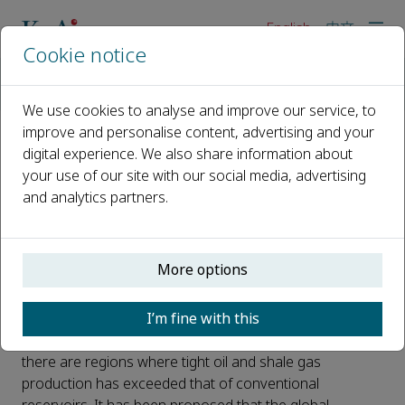
English
中文
Cookie notice
Home
News
Introducing the New Open Access Journal from KeAi - Unconv
We use cookies to analyse and improve our service, to
improve and personalise content, advertising and your
digital experience. We also share information about
Introducing the New Open
your use of our site with our social media, advertising
Access Journal from KeAi -
and analytics partners.
Unconventional Resources
Published 08 January, 2020
More options
There has been a revolution in oil and gas exploration,
I’m fine with this
exploitation, and development as a consequence of the
boom of unconventional play production. Currently,
there are regions where tight oil and shale gas
production has exceeded that of conventional