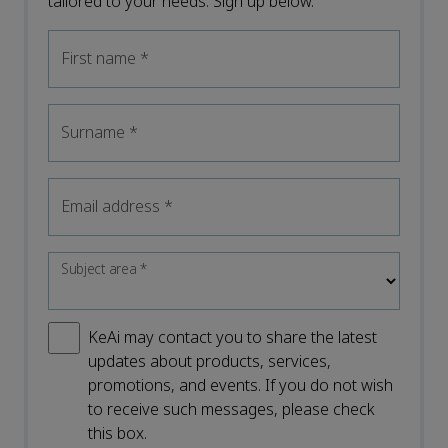
tailored to your needs. Sign up below.
First name
*
Surname
*
Email address
*
Subject area
*
KeAi may contact you to share the latest
updates about products, services,
promotions, and events. If you do not wish
to receive such messages, please check
this box.