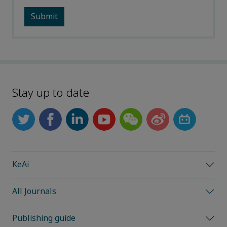
Stay up to date
KeAi
All Journals
Publishing guide