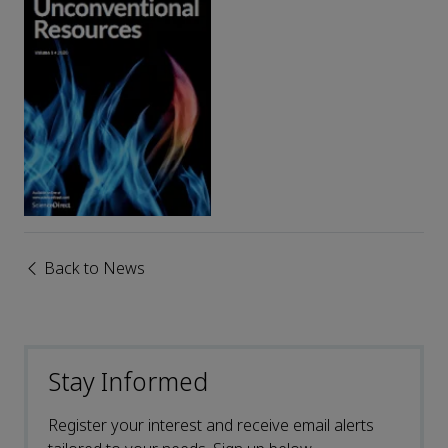
Back to News
Stay Informed
Register your interest and receive email alerts