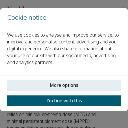
Eng
Cookie notice
Home
News
Key Factors in Sunscreen Testing for Personalized UV Protecti
We use cookies to analyse and improve our service, to
improve and personalise content, advertising and your
digital experience. We also share information about
Key Factors in Sunscreen
your use of our site with our social media, advertising
Testing for Personalized
and analytics partners.
UV Protection
Published 27 July, 2025
More options
Millions worldwide suffer from UV-induced
I’m fine with this
skin damage, photoaging, and skin cancer
annually. Current sunscreen efficacy testing
relies on minimal erythema dose (MED) and
minimal persistent pigment dose (MPPD);