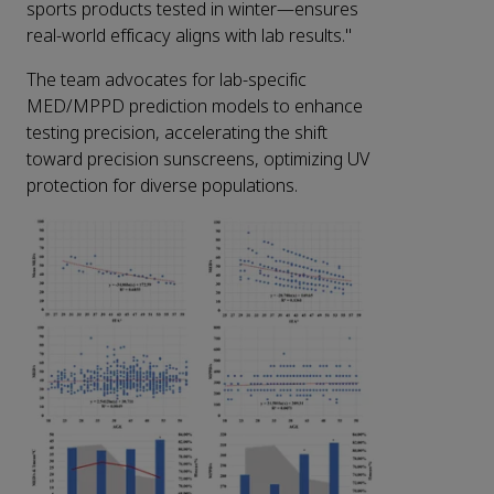
sports products tested in winter—ensures
real-world efficacy aligns with lab results."
The team advocates for lab-specific
MED/MPPD prediction models to enhance
testing precision, accelerating the shift
toward precision sunscreens, optimizing UV
protection for diverse populations.