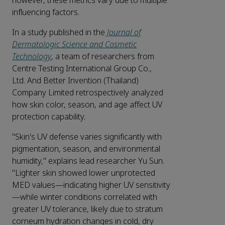
however, these metrics vary due to multiple
influencing factors.
In a study published in the
Journal of
Dermatologic Science and Cosmetic
Technology
, a team of researchers from
Centre Testing International Group Co.,
Ltd. And Better Invention (Thailand)
Company Limited retrospectively analyzed
how skin color, season, and age affect UV
protection capability.
"Skin's UV defense varies significantly with
pigmentation, season, and environmental
humidity," explains lead researcher Yu Sun.
"Lighter skin showed lower unprotected
MED values—indicating higher UV sensitivity
—while winter conditions correlated with
greater UV tolerance, likely due to stratum
corneum hydration changes in cold, dry