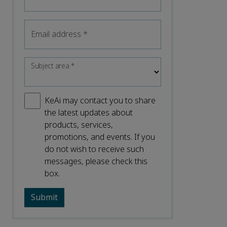
Email address
*
Subject area
*
KeAi may contact you to share
the latest updates about
products, services,
promotions, and events. If you
do not wish to receive such
messages, please check this
box.