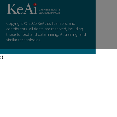
Copyright © 2025 KeAi, its licensors, and
contributors. All rights are reserved, including
those for text and data mining, AI training, and
similar technologies.
; }