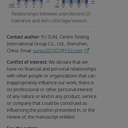
Relationships between unprotected UV
tolerance and skin color/age/season.
Contact author:
YU SUN, Centre Testing
International Group Co., Ltd., Shenzhen,
China. Email:
sunyu201007@163.com
Conflict of interest:
We declare that we
have no financial and personal relationships
with other people or organizations that can
inappropriately influence our work, there is
no professional or other personal interest
of any nature or kind in any product, service
or company that could be construed as
influencing the position presented in, or the
review of, the manuscript entitled.