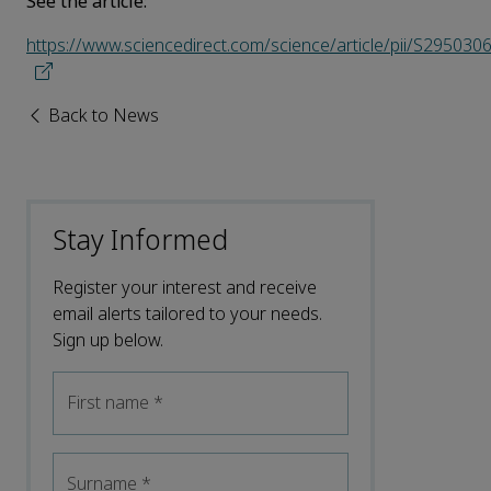
See the article:
https://www.sciencedirect.com/science/article/pii/S29503
Back to News
Stay Informed
Register your interest and receive
email alerts tailored to your needs.
Sign up below.
First name
*
Surname
*