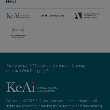
News
Privacy policy
|
Cookie preferences
|
Sitemap
|
Umbraco Web Design
Copyright © 2025 KeAi, its licensors, and contributors. All
rights are reserved, including those for text and data mining,