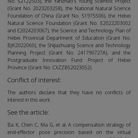
No. 52122503), the Yanzhao's Young Scientist Project
(Grant No. 2023203258), the National Natural Science
Foundation of China (Grant No. 51975506), the Hebei
Natural Science Foundation (Grant No. E2022203002
and E2024203067), the Science and Technology Plan of
Hebei Provincial Department of Education (Grant No.
BJK2022060), the Shijiazhuang Science and Technology
Planning Project (Grant No. 241790727A), and the
Postgraduate Innovation Fund Project of Hebei
Province (Grant No. CXZZBS2023052).
Conflict of interest:
The authors declare that they have no conflicts of
interest in this work.
See the article:
Ba K, Chen C, Ma G, et al. A compensation strategy of
end-effector pose precision based on the virtual