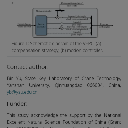
Figure 1: Schematic diagram of the VEPC: (a)
compensation strategy; (b) motion controller.
Contact author:
Bin Yu, State Key Laboratory of Crane Technology,
Yanshan University, Qinhuangdao 066004, China,
yb@ysu.edu.cn
.
Funder:
This study acknowledge the support by the National
Excellent Natural Science Foundation of China (Grant