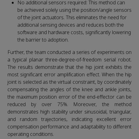
No additional sensors required: This method can
be achieved solely using the position/angle sensors
of the joint actuators. This eliminates the need for
additional sensing devices and reduces both the
software and hardware costs, significantly lowering
the barrier to adoption.
Further, the team conducted a series of experiments on
a typical planar three-degree-of-freedom serial robot.
The results demonstrate that the hip joint exhibits the
most significant error amplification effect. When the hip
joint is selected as the virtual constraint, by coordinately
compensating the angles of the knee and ankle joints,
the maximum position error of the end-effector can be
reduced by over 75%. Moreover, the method
demonstrates high stability under sinusoidal, triangular,
and random trajectories, indicating excellent error
compensation performance and adaptability to different
operating conditions.