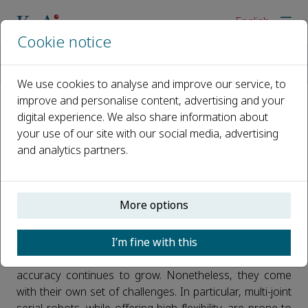
English
Cookie notice
Home
News
More Precise Robots: A Breakthrough in End-Effector Accurac
We use cookies to analyse and improve our service, to
improve and personalise content, advertising and your
digital experience. We also share information about
More Precise Robots: A
your use of our site with our social media, advertising
Breakthrough in End-Effector
and analytics partners.
Accuracy
Published 28 May, 2026
More options
As robotic technologies are increasingly applied in
I’m fine with this
industrial manufacturing, construction machinery, high-
end equipment, and other fields, the demand for motion
accuracy continues to grow. Nonetheless, they come
with their own set of challenges. In particular, multi-joint