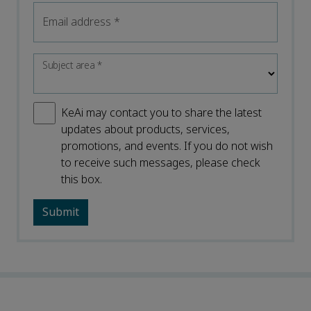
Email address
*
Subject area
*
KeAi may contact you to share the latest
updates about products, services,
promotions, and events. If you do not wish
to receive such messages, please check
this box.