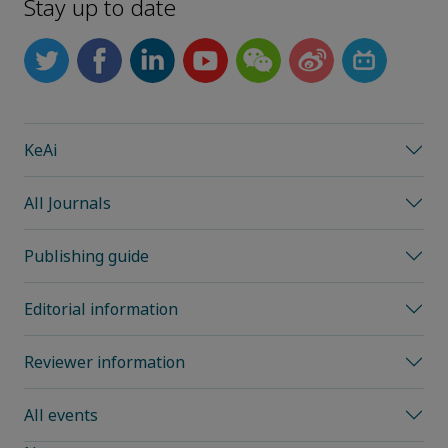
Stay up to date
KeAi
All Journals
Publishing guide
Editorial information
Reviewer information
All events