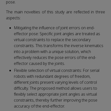
pose.
The main novelties of this study are reflected in three
aspects:
Mitigating the influence of joint errors on end-
effector pose: Specific joint angles are treated as
virtual constraints to replace the secondary
constraints. This transforms the inverse kinematics
into a problem with a unique solution, which
effectively reduces the pose errors of the end-
effector caused by the joints.
Flexible selection of virtual constraints: For serial
robots with redundant degrees of freedom,
different joints present varying levels of control
difficulty. The proposed method allows users to
flexibly select appropriate joint angles as virtual
constraints, thereby further improving the pose
accuracy of the end-effector.