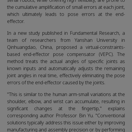
serial robots, while offering high flexibility, are prone to
the cumulative amplification of small errors at each joint,
which ultimately leads to pose errors at the end-
effector.
In a new study published in Fundamental Research, a
team of researchers from Yanshan University in
Qinhuangdao, China, proposed a virtual-constraints-
based end-effector pose compensator (VEPC). The
method treats the actual angles of specific joints as
known inputs and automatically adjusts the remaining
joint angles in real time, effectively eliminating the pose
errors of the end-effector caused by the joints.
"This is similar to the human arm-small variations at the
shoulder, elbow, and wrist can accumulate, resulting in
significant changes at the fingertip," explains
corresponding author Professor Bin Yu. "Conventional
solutions typically address this issue either by improving
manufacturing and assembly precision or by performing