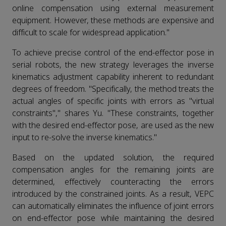
online compensation using external measurement
equipment. However, these methods are expensive and
difficult to scale for widespread application."
To achieve precise control of the end-effector pose in
serial robots, the new strategy leverages the inverse
kinematics adjustment capability inherent to redundant
degrees of freedom. "Specifically, the method treats the
actual angles of specific joints with errors as "virtual
constraints"," shares Yu. "These constraints, together
with the desired end-effector pose, are used as the new
input to re-solve the inverse kinematics."
Based on the updated solution, the required
compensation angles for the remaining joints are
determined, effectively counteracting the errors
introduced by the constrained joints. As a result, VEPC
can automatically eliminates the influence of joint errors
on end-effector pose while maintaining the desired