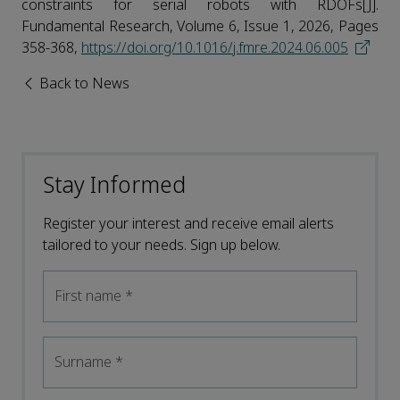
constraints for serial robots with RDOFs[J].
Fundamental Research, Volume 6, Issue 1, 2026, Pages
358-368,
https://doi.org/10.1016/j.fmre.2024.06.005
Back to News
Stay Informed
Register your interest and receive email alerts
tailored to your needs. Sign up below.
First name
*
Surname
*