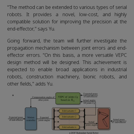
"The method can be extended to various types of serial
robots. It provides a novel, low-cost, and highly
compatible solution for improving the precision at the
end-effector," says Yu.
Going forward, the team will further investigate the
propagation mechanism between joint errors and end-
effector errors. "On this basis, a more versatile VEPC
design method will be designed. This achievement is
expected to enable broad applications in industrial
robots, construction machinery, bionic robots, and
other fields," adds Yu.