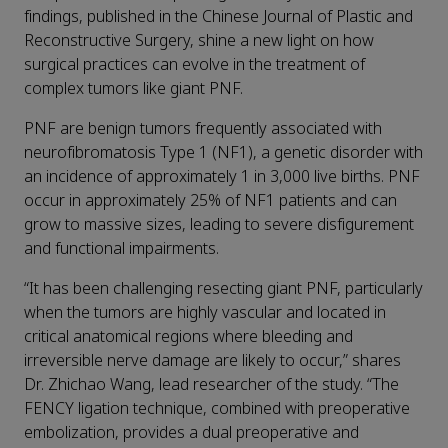
findings, published in the Chinese Journal of Plastic and
Reconstructive Surgery, shine a new light on how
surgical practices can evolve in the treatment of
complex tumors like giant PNF.
PNF are benign tumors frequently associated with
neurofibromatosis Type 1 (NF1), a genetic disorder with
an incidence of approximately 1 in 3,000 live births. PNF
occur in approximately 25% of NF1 patients and can
grow to massive sizes, leading to severe disfigurement
and functional impairments.
“It has been challenging resecting giant PNF, particularly
when the tumors are highly vascular and located in
critical anatomical regions where bleeding and
irreversible nerve damage are likely to occur,” shares
Dr. Zhichao Wang, lead researcher of the study. “The
FENCY ligation technique, combined with preoperative
embolization, provides a dual preoperative and