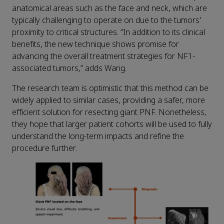
anatomical areas such as the face and neck, which are
typically challenging to operate on due to the tumors'
proximity to critical structures. “In addition to its clinical
benefits, the new technique shows promise for
advancing the overall treatment strategies for NF1-
associated tumors,” adds Wang.
The research team is optimistic that this method can be
widely applied to similar cases, providing a safer, more
efficient solution for resecting giant PNF. Nonetheless,
they hope that larger patient cohorts will be used to fully
understand the long-term impacts and refine the
procedure further.