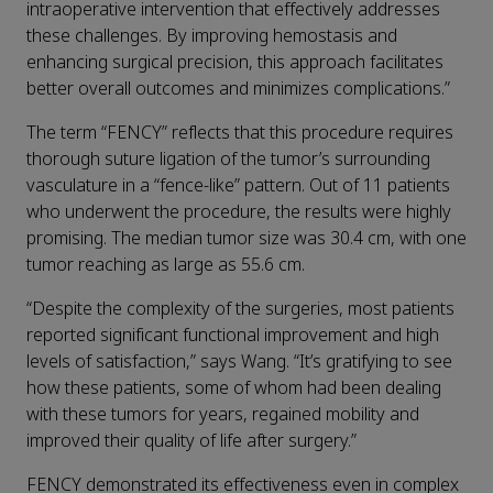
intraoperative intervention that effectively addresses
these challenges. By improving hemostasis and
enhancing surgical precision, this approach facilitates
better overall outcomes and minimizes complications.”
The term “FENCY” reflects that this procedure requires
thorough suture ligation of the tumor’s surrounding
vasculature in a “fence-like” pattern. Out of 11 patients
who underwent the procedure, the results were highly
promising. The median tumor size was 30.4 cm, with one
tumor reaching as large as 55.6 cm.
“Despite the complexity of the surgeries, most patients
reported significant functional improvement and high
levels of satisfaction,” says Wang. “It’s gratifying to see
how these patients, some of whom had been dealing
with these tumors for years, regained mobility and
improved their quality of life after surgery.”
FENCY demonstrated its effectiveness even in complex