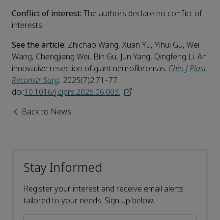
Conflict of interest:
The authors declare no conflict of
interests.
See the article:
Zhichao Wang, Xuan Yu, Yihui Gu, Wei
Wang, Chengjiang Wei, Bin Gu, Jun Yang, Qingfeng Li. An
innovative resection of giant neurofibromas.
Chin J Plast
Reconstr Surg
.
2025(7)2:71–77.
doi:
10.1016/j.cjprs.2025.06.003.
Back to News
Stay Informed
Register your interest and receive email alerts
tailored to your needs. Sign up below.