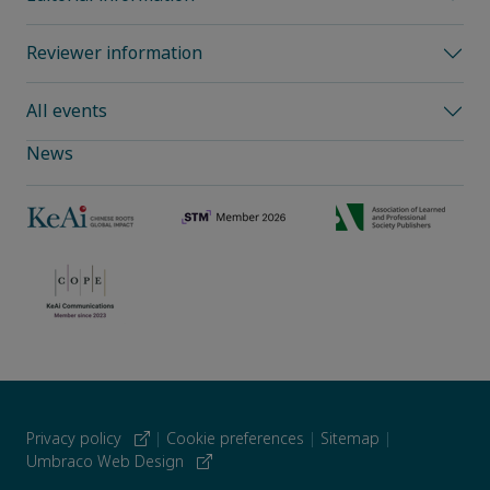
Reviewer information
All events
News
Privacy policy
|
Cookie preferences
|
Sitemap
|
Umbraco Web Design