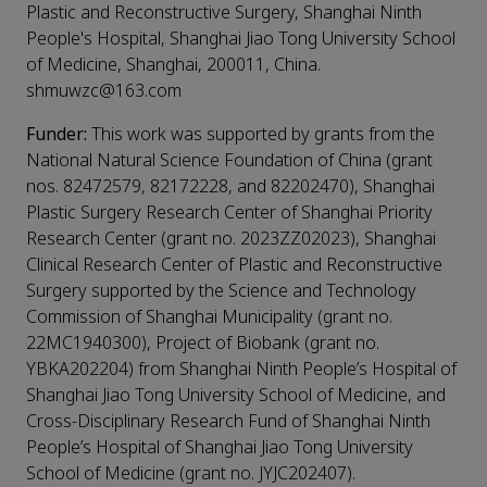
Plastic and Reconstructive Surgery, Shanghai Ninth
People's Hospital, Shanghai Jiao Tong University School
of Medicine, Shanghai, 200011, China.
shmuwzc@163.com
Funder:
This work was supported by grants from the
National Natural Science Foundation of China (grant
nos. 82472579, 82172228, and 82202470), Shanghai
Plastic Surgery Research Center of Shanghai Priority
Research Center (grant no. 2023ZZ02023), Shanghai
Clinical Research Center of Plastic and Reconstructive
Surgery supported by the Science and Technology
Commission of Shanghai Municipality (grant no.
22MC1940300), Project of Biobank (grant no.
YBKA202204) from Shanghai Ninth People’s Hospital of
Shanghai Jiao Tong University School of Medicine, and
Cross-Disciplinary Research Fund of Shanghai Ninth
People’s Hospital of Shanghai Jiao Tong University
School of Medicine (grant no. JYJC202407).