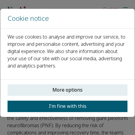
English
Cookie notice
Home
News
New Surgical Technique Safely Removes Giant Nerve Tumors
We use cookies to analyse and improve our service, to
improve and personalise content, advertising and your
digital experience. We also share information about
New Surgical Technique Safely
your use of our site with our social media, advertising
Removes Giant Nerve Tumors
and analytics partners.
Published 14 July, 2025
A research team from Shanghai Jiao Tong University
More options
School of Medicine has developed an innovative
surgical technique — known as FENCY ligation —
I’m fine with this
combined with preoperative embolization to improve
the safety and effectiveness of removing giant plexiform
neurofibromas (PNF). By reducing the risk of
complications and improving recovery time, the team’s