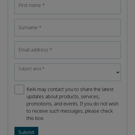
First name
*
Surname
*
Email address
*
Subject area
*
KeAi may contact you to share the latest
updates about products, services,
promotions, and events. If you do not wish
to receive such messages, please check
this box.