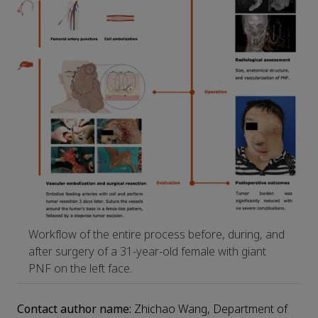
Workflow of the entire process before, during, and
after surgery of a 31-year-old female with giant
PNF on the left face.
Contact author name:
Zhichao Wang, Department of