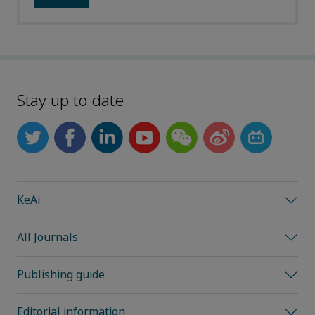
Stay up to date
KeAi
All Journals
Publishing guide
Editorial information