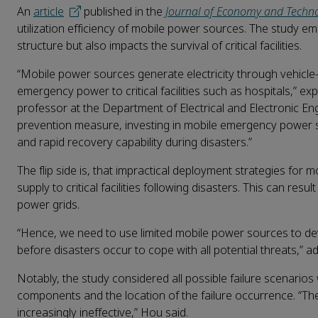
An
article
published in the
Journal of Economy and Techn
utilization efficiency of mobile power sources. The study e
structure but also impacts the survival of critical facilities.
“Mobile power sources generate electricity through vehicle
emergency power to critical facilities such as hospitals,” 
professor at the Department of Electrical and Electronic En
prevention measure, investing in mobile emergency power sou
and rapid recovery capability during disasters.”
The flip side is, that impractical deployment strategies fo
supply to critical facilities following disasters. This can r
power grids.
“Hence, we need to use limited mobile power sources to dev
before disasters occur to cope with all potential threats,” 
Notably, the study considered all possible failure scenarios
components and the location of the failure occurrence. “Th
increasingly ineffective,” Hou said.