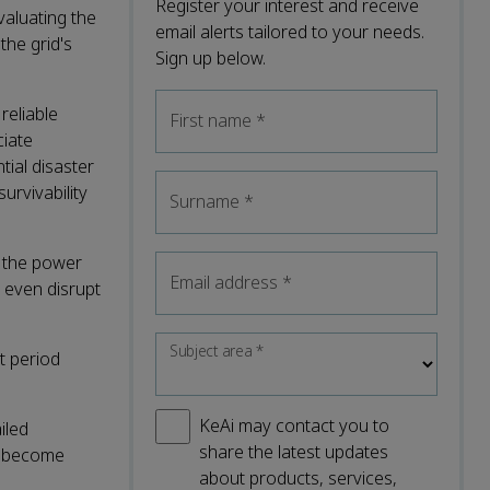
Register your interest and receive
valuating the
email alerts tailored to your needs.
the grid's
Sign up below.
reliable
First name
*
ciate
tial disaster
urvivability
Surname
*
f the power
Email address
*
, even disrupt
Subject area
*
t period
KeAi may contact you to
iled
share the latest updates
as become
about products, services,