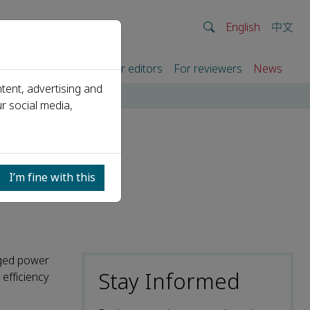
English
中文
rtners
For authors
For editors
For reviewers
News
tent, advertising and
r social media,
cy of
I’m fine with this
nged power
Stay Informed
efficiency