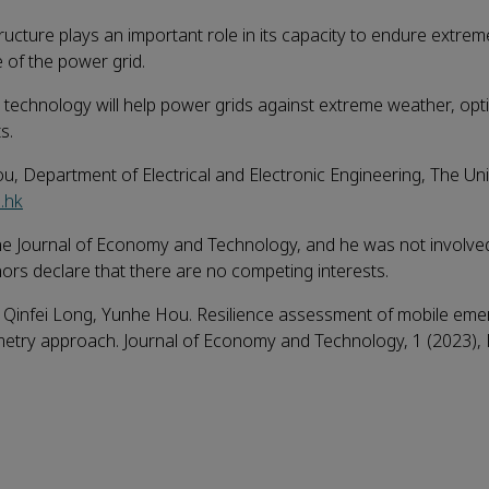
ucture plays an important role in its capacity to endure extre
e of the power grid.
technology will help power grids against extreme weather, opt
s.
, Department of Electrical and Electronic Engineering, The Uni
.hk
he Journal of Economy and Technology, and he was not involved
uthors declare that there are no competing interests.
 Qinfei Long, Yunhe Hou. Resilience assessment of mobile em
ometry approach. Journal of Economy and Technology, 1 (2023),