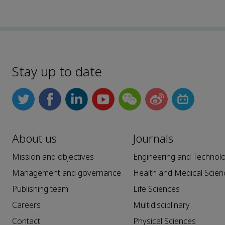
Stay up to date
About us
Journals
Mission and objectives
Engineering and Technol
Management and governance
Health and Medical Scien
Publishing team
Life Sciences
Careers
Multidisciplinary
Contact
Physical Sciences