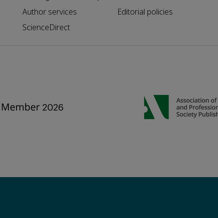
Author services
Editorial policies
ScienceDirect