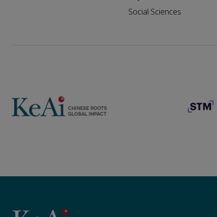
Social Sciences