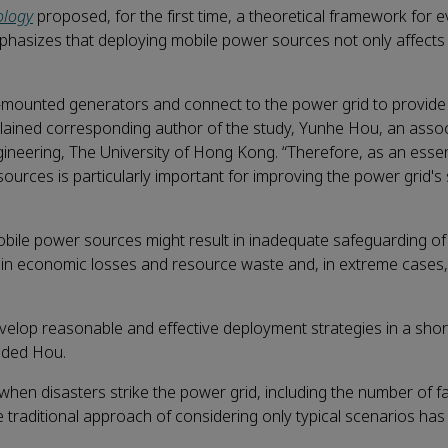
ology
proposed, for the first time, a theoretical framework for e
mphasizes that deploying mobile power sources not only affects 
-mounted generators and connect to the power grid to provide 
explained corresponding author of the study, Yunhe Hou, an asso
gineering, The University of Hong Kong. “Therefore, as an essen
rces is particularly important for improving the power grid's s
r mobile power sources might result in inadequate safeguarding o
esult in economic losses and resource waste and, in extreme cases
elop reasonable and effective deployment strategies in a shor
added Hou.
 when disasters strike the power grid, including the number of fa
e traditional approach of considering only typical scenarios h