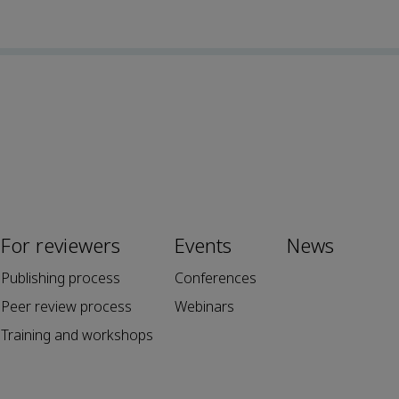
For reviewers
Events
News
Publishing process
Conferences
Peer review process
Webinars
Training and workshops