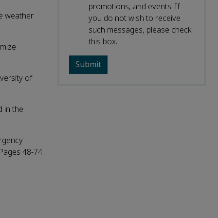
promotions, and events. If
me weather
you do not wish to receive
such messages, please check
this box.
imize
versity of
 in the
ergency
 Pages 48-74.