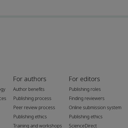
For authors
For editors
ogy
Author benefits
Publishing roles
ces
Publishing process
Finding reviewers
Peer review process
Online submission system
Publishing ethics
Publishing ethics
Training and workshops
ScienceDirect