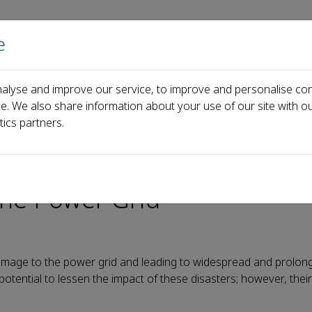
e
Home
About us
Journals
Events
Pa
alyse and improve our service, to improve and personalise con
Efficiency of Mobile Power Sources in the Power Grid
ce. We also share information about your use of our site with ou
tics partners.
ing the Utilization Efficien
the Power Grid
damage to the power grid and leading to widespread and prolo
ential to lessen the impact of these disasters; however, their 