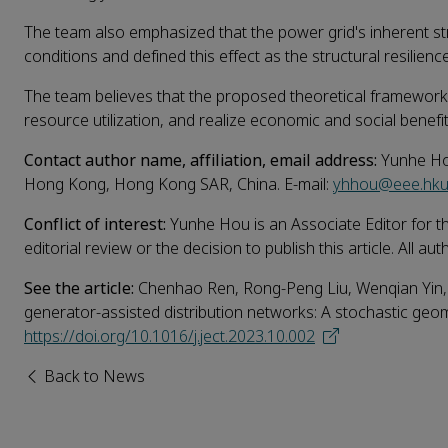
The team also emphasized that the power grid's inherent str
conditions and defined this effect as the structural resilienc
The team believes that the proposed theoretical framework 
resource utilization, and realize economic and social benefit
Contact author name, affiliation, email address:
Yunhe Hou
Hong Kong, Hong Kong SAR, China. E-mail:
yhhou@eee.hku
Conflict of interest:
Yunhe Hou is an Associate Editor for t
editorial review or the decision to publish this article. All a
See the article:
Chenhao Ren, Rong-Peng Liu, Wenqian Yin,
generator-assisted distribution networks: A stochastic ge
https://doi.org/10.1016/j.ject.2023.10.002
Back to News