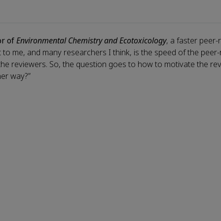
or of
Environmental Chemistry and Ecotoxicology
, a faster peer-
nt to me, and many researchers I think, is the speed of the peer
 the reviewers. So, the question goes to how to motivate the re
her way?”