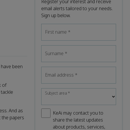
Register your interest and receive
email alerts tailored to your needs.
Sign up below.
First name
*
Surname
*
t have been
Email address
*
k of
 tackle
Subject area
*
ess. And as
KeAi may contact you to
at the papers
share the latest updates
about products, services,