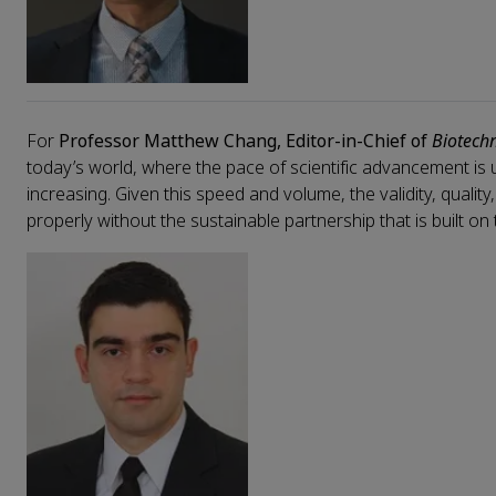
For
Professor Matthew Chang, Editor-in-Chief of
Biotech
today’s world, where the pace of scientific advancement is
increasing. Given this speed and volume, the validity, qualit
properly without the sustainable partnership that is built on 