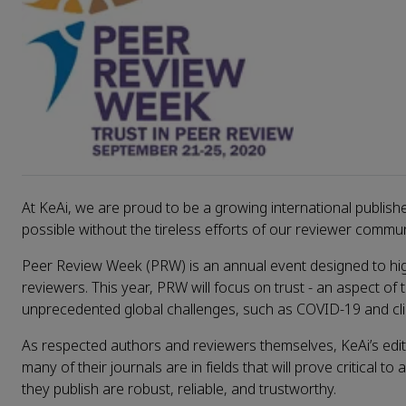
At KeAi, we are proud to be a growing international publis
possible without the tireless efforts of our reviewer commun
Peer Review Week (PRW) is an annual event designed to highl
reviewers. This year, PRW will focus on trust - an aspect o
unprecedented global challenges, such as COVID-19 and c
As respected authors and reviewers themselves, KeAi’s edit
many of their journals are in fields that will prove critical t
they publish are robust, reliable, and trustworthy.