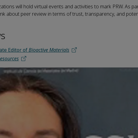
tions will hold virtual events and activities to mark PRW. As pa
nk about peer review in terms of trust, transparency, and potent
ws
ate Editor of
Bioactive Materials
esources