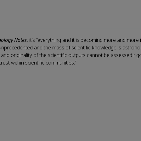
nology Notes
, it’s “everything and it is becoming more and more 
 unprecedented and the mass of scientific knowledge is astrono
y, and originality of the scientific outputs cannot be assessed ri
trust within scientific communities.”