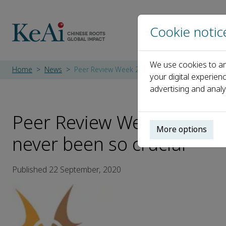
Cookie notic
We use cookies to an
Home
News
Peer Review Week 2020: Why trust in peer revi
your digital experien
advertising and analy
Peer Review Week 2020: W
More options
never been so crucial
Published 22 September, 2020