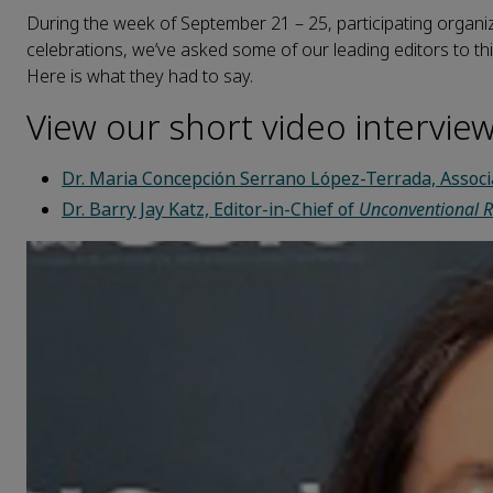
During the week of September 21 – 25, participating organiza
celebrations, we’ve asked some of our leading editors to thi
Here is what they had to say.
View our short video intervie
Dr. Maria Concepción Serrano López-Terrada, Associ
Dr. Barry Jay Katz, Editor-in-Chief of
Unconventional R