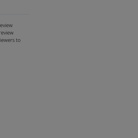
review
-review
viewers to