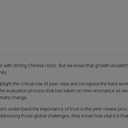
her with strong Chinese roots. But we know that growth wouldn’
ity.
ight the critical role of peer view and recognize the hard wor
f the evaluation process that has taken on new resonance as we
limate change.
ors understand the importance of trust in the peer review proc
o addressing those global challenges, they know how vital it is th