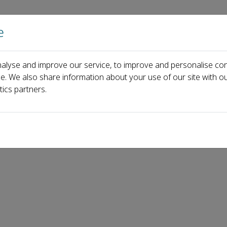
e
Home
About us
Journals
Events
Pa
alyse and improve our service, to improve and personalise con
ew has never been so crucial
ce. We also share information about your use of our site with ou
tics partners.
hy trust in peer review has