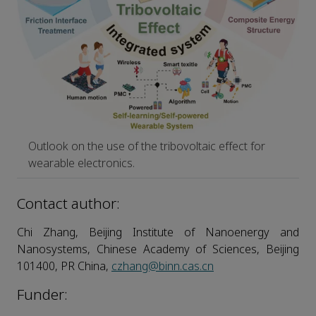
Outlook on the use of the tribovoltaic effect for
wearable electronics.
Contact author:
Chi Zhang, Beijing Institute of Nanoenergy and
Nanosystems, Chinese Academy of Sciences, Beijing
101400, PR China,
czhang@binn.cas.cn
Funder: