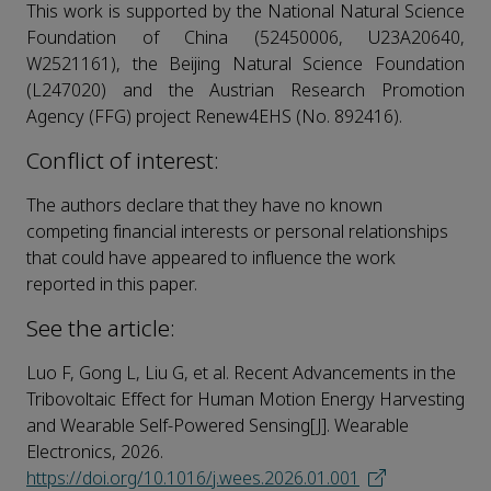
This work is supported by the National Natural Science
Foundation of China (52450006, U23A20640,
W2521161), the Beijing Natural Science Foundation
(L247020) and the Austrian Research Promotion
Agency (FFG) project Renew4EHS (No. 892416).
Conflict of interest:
The authors declare that they have no known
competing financial interests or personal relationships
that could have appeared to influence the work
reported in this paper.
See the article:
Luo F, Gong L, Liu G, et al. Recent Advancements in the
Tribovoltaic Effect for Human Motion Energy Harvesting
and Wearable Self-Powered Sensing[J]. Wearable
Electronics, 2026.
https://doi.org/10.1016/j.wees.2026.01.001