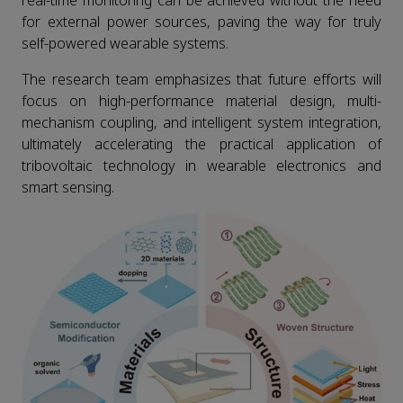
real-time monitoring can be achieved without the need
for external power sources, paving the way for truly
self-powered wearable systems.
The research team emphasizes that future efforts will
focus on high-performance material design, multi-
mechanism coupling, and intelligent system integration,
ultimately accelerating the practical application of
tribovoltaic technology in wearable electronics and
smart sensing.