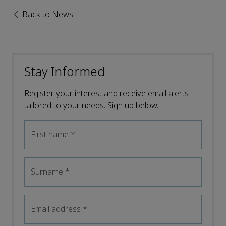
Back to News
Stay Informed
Register your interest and receive email alerts
tailored to your needs. Sign up below.
First name
*
Surname
*
Email address
*