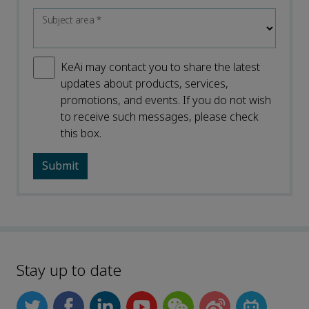
Subject area
*
KeAi may contact you to share the latest
updates about products, services,
promotions, and events. If you do not wish
to receive such messages, please check
this box.
Stay up to date