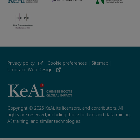
Privacy policy
|
Cookie preferences
|
Sitemap
|
Umbraco Web Design
Copyright © 2025 KeAi, its licensors, and contributors. All
rights are reserved, including those for text and data mining,
AI training, and similar technologies.