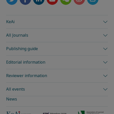
KeAi
All Journals
Publishing guide
Editorial information
Reviewer information
All events
News