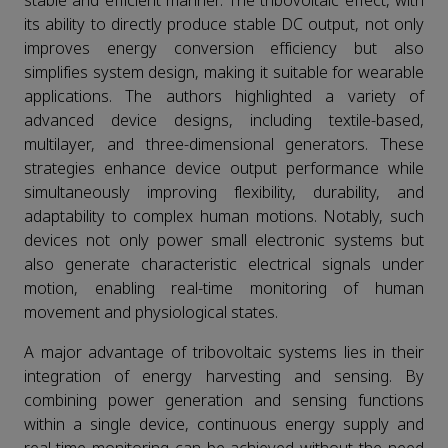
stable and efficient manner. The tribovoltaic effect, with
its ability to directly produce stable DC output, not only
improves energy conversion efficiency but also
simplifies system design, making it suitable for wearable
applications. The authors highlighted a variety of
advanced device designs, including textile-based,
multilayer, and three-dimensional generators. These
strategies enhance device output performance while
simultaneously improving flexibility, durability, and
adaptability to complex human motions. Notably, such
devices not only power small electronic systems but
also generate characteristic electrical signals under
motion, enabling real-time monitoring of human
movement and physiological states.
A major advantage of tribovoltaic systems lies in their
integration of energy harvesting and sensing. By
combining power generation and sensing functions
within a single device, continuous energy supply and