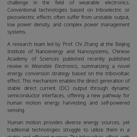
challenge in the field of wearable electronics.
Conventional technologies based on triboelectric or
piezoelectric effects often suffer from unstable output,
low power density, and complex power management
systems.
A research team led by Prof. Chi Zhang at the Beijing
Institute of Nanoenergy and Nanosystems, Chinese
Academy of Sciences published recently published
review in
Wearable Electronics
, summarizing a novel
energy conversion strategy based on the tribovoltaic
effect. This mechanism enables the direct generation of
stable direct current (DC) output through dynamic
semiconductor interfaces, offering a new pathway for
human motion energy harvesting and self-powered
sensing.
Human motion provides diverse energy sources, yet
traditional technologies struggle to utilize them in a