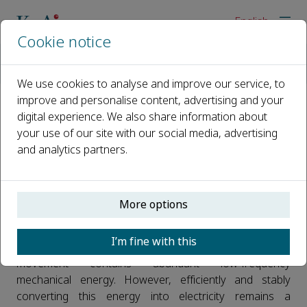
English
Cookie notice
Home
News
Recent advancements in the tribovoltaic effect for human mo
We use cookies to analyse and improve our service, to
improve and personalise content, advertising and your
digital experience. We also share information about
Recent advancements in the
your use of our site with our social media, advertising
tribovoltaic effect for human
and analytics partners.
motion energy harvesting and
wearable self-powered sensing
More options
Published 21 May, 2026
I’m fine with this
Human motion such as walking, breathing, and joint
movement contains abundant low-frequency
mechanical energy. However, efficiently and stably
converting this energy into electricity remains a