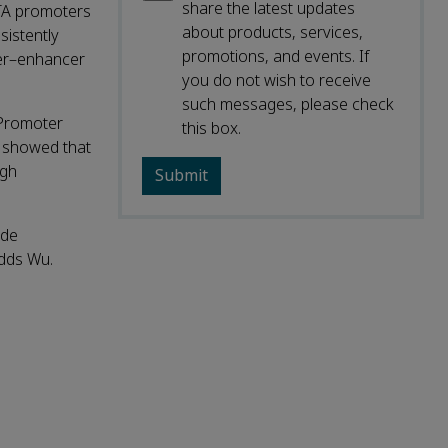
share the latest updates
TA promoters
about products, services,
istently
promotions, and events. If
ter–enhancer
you do not wish to receive
such messages, please check
‑Promoter
this box.
o showed that
igh
ode
adds Wu.