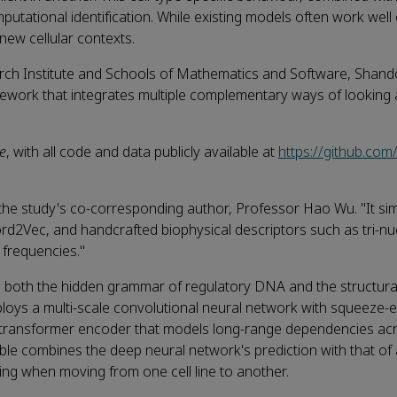
tational identification. While existing models often work well 
 new cellular contexts.
arch Institute and Schools of Mathematics and Software, Shan
ework that integrates multiple complementary ways of looking
e
, with all code and data publicly available at
https://github.c
s the study's co‑corresponding author, Professor Hao Wu. "It si
Vec, and handcrafted biophysical descriptors such as tri‑nu
frequencies."
re both the hidden grammar of regulatory DNA and the structura
ploys a multi‑scale convolutional neural network with squeeze‑e
y a transformer encoder that models long‑range dependencies ac
ble combines the deep neural network's prediction with that o
ting when moving from one cell line to another.