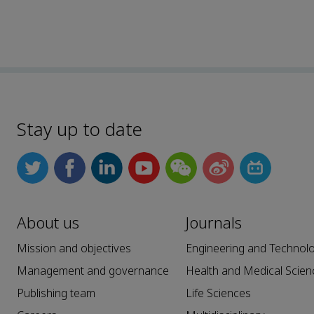
Stay up to date
About us
Journals
Mission and objectives
Engineering and Technol
Management and governance
Health and Medical Scien
Publishing team
Life Sciences