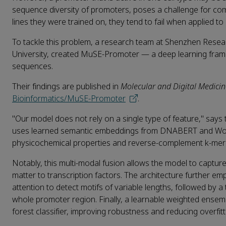
sequence diversity of promoters, poses a challenge for compu
lines they were trained on, they tend to fail when applied to
To tackle this problem, a research team at Shenzhen Rese
University, created MuSE‑Promoter — a deep learning fram
sequences.
Their findings are published in
Molecular and Digital Medicin
Bioinformatics/MuSE-Promoter
.
"Our model does not rely on a single type of feature," say
uses learned semantic embeddings from DNABERT and Word2
physicochemical properties and reverse‑complement k‑mer 
Notably, this multi‑modal fusion allows the model to captu
matter to transcription factors. The architecture further em
attention to detect motifs of variable lengths, followed b
whole promoter region. Finally, a learnable weighted ensem
forest classifier, improving robustness and reducing overfit