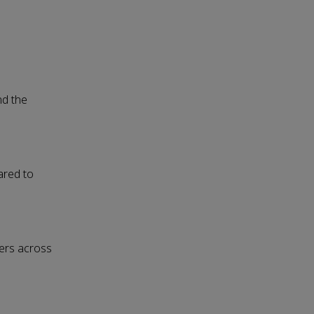
nd the
ared to
ters across