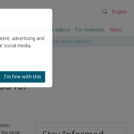
English
rtners
For authors
For editors
For reviewers
News
tent, advertising and
rate promoter identification across cell lines
r social media,
I’m fine with this
od for
tion.
 the large