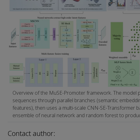
Overview of the MuSE‑Promoter framework. The model
sequences through parallel branches (semantic embeddi
features), then uses a multi‑scale CNN‑SE‑Transformer 
ensemble of neural network and random forest to produce 
Contact author: