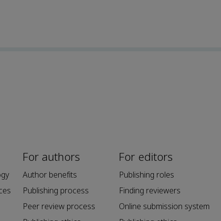
For authors
For editors
ogy
Author benefits
Publishing roles
ces
Publishing process
Finding reviewers
Peer review process
Online submission system