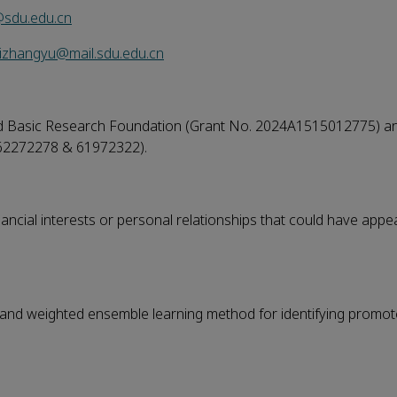
sdu.edu.cn
izhangyu@mail.sdu.edu.cn
ed Basic Research Foundation (Grant No. 2024A1515012775) a
 62272278 & 61972322).
ncial interests or personal relationships that could have appe
on and weighted ensemble learning method for identifying promo