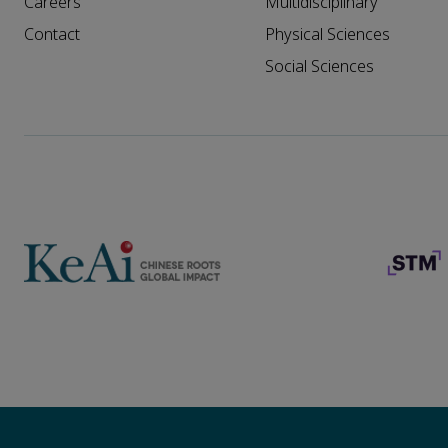
Careers
Multidisciplinary
Contact
Physical Sciences
Social Sciences