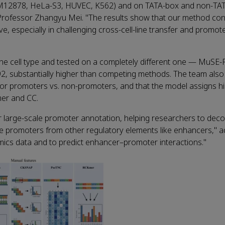
GM12878, HeLa‑S3, HUVEC, K562) and on TATA‑box and non‑TA
Professor Zhangyu Mei. "The results show that our method cons
ve, especially in challenging cross‑cell‑line transfer and promo
one cell type and tested on a completely different one — MuSE
, substantially higher than competing methods. The team als
 for promoters vs. non‑promoters, and that the model assigns h
mer and CC.
 large‑scale promoter annotation, helping researchers to dec
rue promoters from other regulatory elements like enhancers," 
omics data and to predict enhancer–promoter interactions."