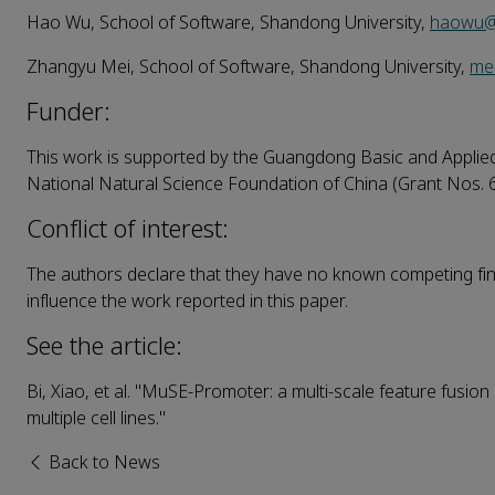
Hao Wu, School of Software, Shandong University,
haowu@
Zhangyu Mei, School of Software, Shandong University,
me
Funder:
This work is supported by the Guangdong Basic and Appli
National Natural Science Foundation of China (Grant Nos.
Conflict of interest:
The authors declare that they have no known competing fina
influence the work reported in this paper.
See the article:
Bi, Xiao, et al. "MuSE‑Promoter: a multi‑scale feature fusi
multiple cell lines."
Back to News