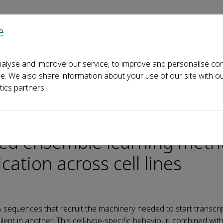
e
Home
About us
Journals
Events
Pa
alyse and improve our service, to improve and personalise con
‑scale feature fusion and weighted ensemble learning method for accu
ce. We also share information about your use of our site with ou
tics partners.
rchers develop multi‑scale
ted ensemble learning meth
cation across cell lines
quences that recruit the machinery needed to start transcrip
lent in another. This cell‑type‑specific behaviour, combined with