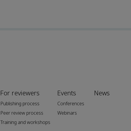
For reviewers
Events
News
Publishing process
Conferences
Peer review process
Webinars
Training and workshops