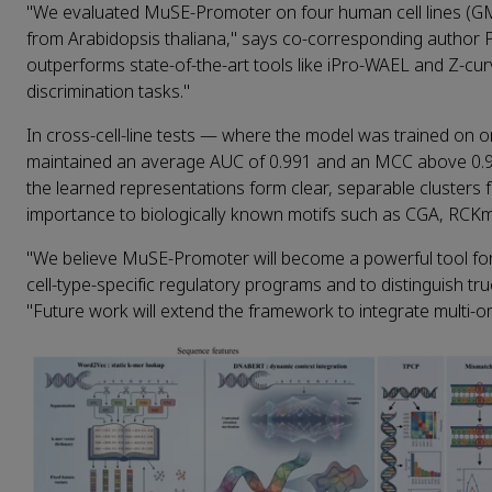
"We evaluated MuSE‑Promoter on four human cell lines (
from Arabidopsis thaliana," says co‑corresponding author 
outperforms state‑of‑the‑art tools like iPro‑WAEL and Z‑cur
discrimination tasks."
In cross‑cell‑line tests — where the model was trained on 
maintained an average AUC of 0.991 and an MCC above 0.92
the learned representations form clear, separable clusters
importance to biologically known motifs such as CGA, RCK
"We believe MuSE‑Promoter will become a powerful tool for
cell‑type‑specific regulatory programs and to distinguish t
"Future work will extend the framework to integrate multi‑