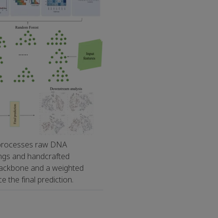
 processes raw DNA
ngs and handcrafted
backbone and a weighted
the final prediction.