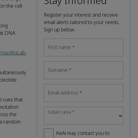
Stay Informed
on the cell
Register your interest and receive
email alerts tailored to your needs.
dong
Sign up below.
 at DNA
First name
*
om/HaoWuLab-
Surname
*
multaneously
cleotide
Email address
*
l cues that
xcitation
Subject area
*
ross the
f a random
KeAi may contact you to