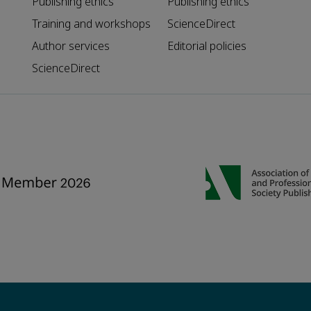
Publishing ethics
Publishing ethics
Training and workshops
ScienceDirect
Author services
Editorial policies
ScienceDirect