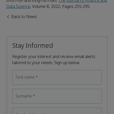
short-run and long-run risks.
The Journal of Finance and
Data Science
, Volume 8, 2022, Pages 255-295.
Back to News
Stay Informed
Register your interest and receive email alerts
tailored to your needs. Sign up below.
First name
*
Surname
*