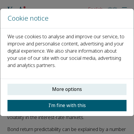
English
中文
Cookie notice
Home
News
The playbook of forecasting U.S. Treasury bond returns
We use cookies to analyse and improve our service, to
improve and personalise content, advertising and your
digital experience. We also share information about
The playbook of forecasting U.S.
your use of our site with our social media, advertising
Treasury bond returns
and analytics partners.
Published 29 April, 2023
Interest rate variance risk premium (IRVRP), the
More options
difference between implied (forward-looking) and
realized (backward-looking) variances of interest rates,
I’m fine with this
measures compensation for risk for exposure to
volatility in the interest-rate markets.
Bond return predictability can be explained by a number