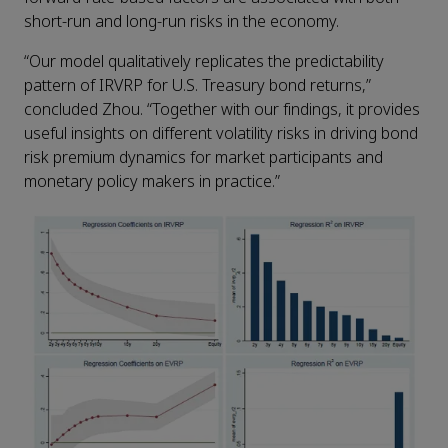
short-run and long-run risks in the economy.
“Our model qualitatively replicates the predictability
pattern of IRVRP for U.S. Treasury bond returns,”
concluded Zhou. “Together with our findings, it provides
useful insights on different volatility risks in driving bond
risk premium dynamics for market participants and
monetary policy makers in practice.”