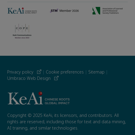
Privacy policy
|
Cookie preferences
|
Sitemap
|
Umbraco Web Design
Copyright © 2025 KeAi, its licensors, and contributors. All
rights are reserved, including those for text and data mining,
AI training, and similar technologies.