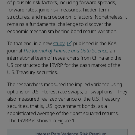
of plausible risk factors, including forward spreads,
forward rates, jump risk measures, hidden term
structures, and macroeconomic factors. Nonetheless, it
remains a fundamental challenge to discover the
economic mechanism behind bond return variation.
To that end, in a new
study
published in the KeAi
journal
The Journal of Finance and Data Science
, an
international team of researchers from China and the
US constructed the IRVRP for the cash market of the
U.S. Treasury securities.
The researchers measured the implied variance using
options on U.S. interest rate swaps, or swaptions. They
also measured realized variance of the U.S. Treasury
securities, that is, U.S. government bonds, as a
sophisticated average of their past squared returns.
The IRVRP is shown in Figure 1.