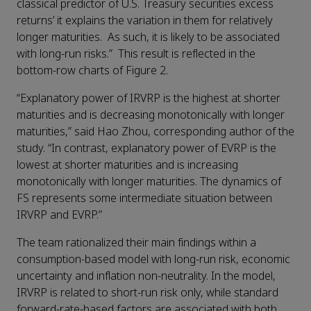
classical predictor of U.S. Treasury securities excess
returns’ it explains the variation in them for relatively
longer maturities. As such, it is likely to be associated
with long-run risks.” This result is reflected in the
bottom-row charts of Figure 2.
“Explanatory power of IRVRP is the highest at shorter
maturities and is decreasing monotonically with longer
maturities,” said Hao Zhou, corresponding author of the
study. “In contrast, explanatory power of EVRP is the
lowest at shorter maturities and is increasing
monotonically with longer maturities. The dynamics of
FS represents some intermediate situation between
IRVRP and EVRP.”
The team rationalized their main findings within a
consumption-based model with long-run risk, economic
uncertainty and inflation non-neutrality. In the model,
IRVRP is related to short-run risk only, while standard
forward-rate-based factors are associated with both