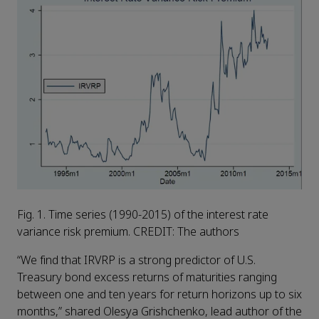
Fig. 1. Time series (1990-2015) of the interest rate
variance risk premium. CREDIT: The authors
“We find that IRVRP is a strong predictor of U.S.
Treasury bond excess returns of maturities ranging
between one and ten years for return horizons up to six
months,” shared Olesya Grishchenko, lead author of the