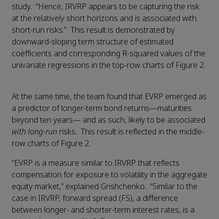
study. “Hence, IRVRP appears to be capturing the risk
at the relatively short horizons and is associated with
short-run risks.” This result is demonstrated by
downward-sloping term structure of estimated
coefficients and corresponding R-squared values of the
univariate regressions in the top-row charts of Figure 2.
At the same time, the team found that EVRP emerged as
a predictor of longer-term bond returns—maturities
beyond ten years— and as such, likely to be associated
with long-run
risks. This result is reflected in the middle-
row charts of Figure 2.
“EVRP is a measure similar to IRVRP that reflects
compensation for exposure to volatility in the aggregate
equity market,” explained Grishchenko. “Similar to the
case in IRVRP, forward spread (FS), a difference
between longer- and shorter-term interest rates, is a