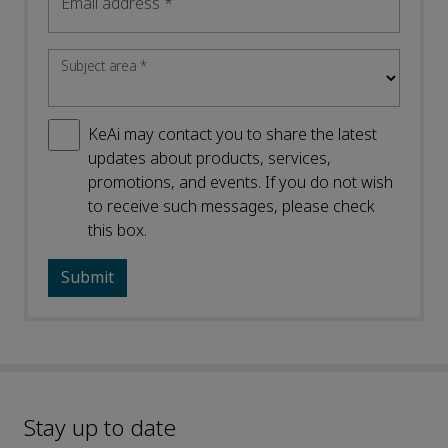
Email address
*
Subject area
*
KeAi may contact you to share the latest
updates about products, services,
promotions, and events. If you do not wish
to receive such messages, please check
this box.
Stay up to date