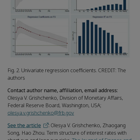
Fig. 2. Univariate regression coefficients. CREDIT: The
authors
Contact author name, affiliation, email address:
Olesya V. Grishchenko, Division of Monetary Affairs,
Federal Reserve Board, Washington, USA;
olesya.v.grishchenko@frb.gov
See the article
:
Olesya V. Grishchenko, Zhaogang
Song, Hao Zhou. Term structure of interest rates with