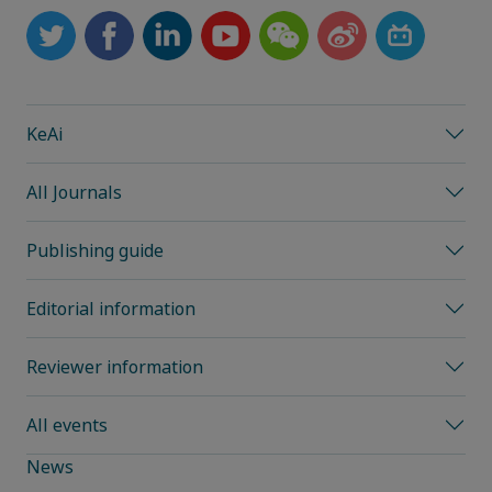
KeAi
All Journals
Publishing guide
Editorial information
Reviewer information
All events
News