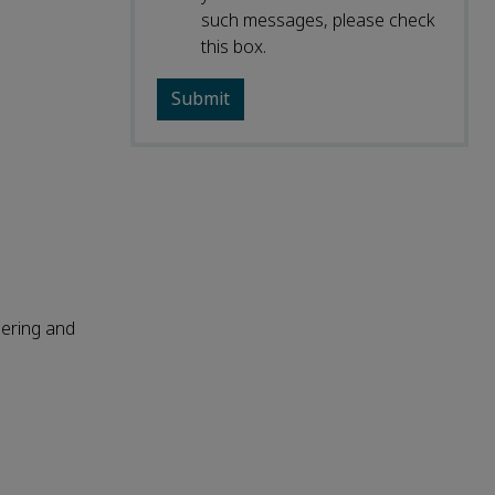
such messages, please check
this box.
ering and