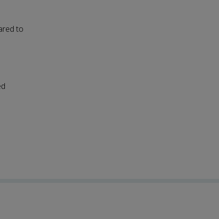
ared to
ed