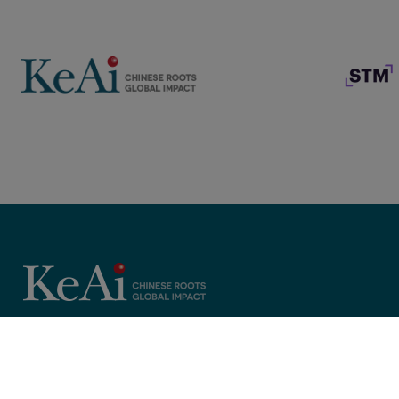
Copyright © 2025 KeAi, its licensors, and contributors. All rights 