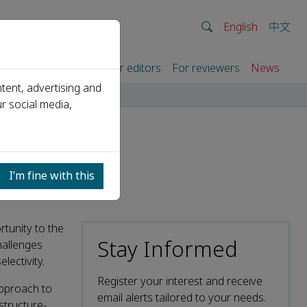
English
中文
rtners
For authors
For editors
For reviewers
News
tent, advertising and
r social media,
I
I’m fine with this
rtunity to the
Stay Informed
hallenges
lectivity.
Register your interest and receive
approach to
email alerts tailored to your needs.
structure-