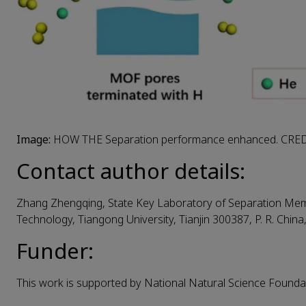
Image:
HOW THE Separation performance enhanced. CRE
Contact author details:
Zhang Zhengqing, State Key Laboratory of Separation M
Technology, Tiangong University, Tianjin 300387, P. R. China
Funder:
This work is supported by National Natural Science Found