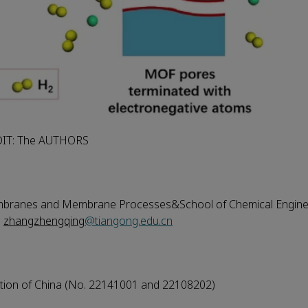
DIT: The AUTHORS
embranes and Membrane Processes&School of Chemical Engine
,
zhangzhengqing
@tiangong.edu.cn
ation of China (No. 22141001 and 22108202)