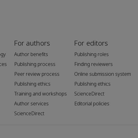
For authors
For editors
ogy
Author benefits
Publishing roles
ces
Publishing process
Finding reviewers
Peer review process
Online submission system
Publishing ethics
Publishing ethics
Training and workshops
ScienceDirect
Author services
Editorial policies
ScienceDirect