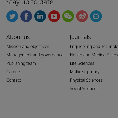
Stay up to date
About us
Journals
Mission and objectives
Engineering and Technol
Management and governance
Health and Medical Scien
Publishing team
Life Sciences
Careers
Multidisciplinary
Contact
Physical Sciences
Social Sciences