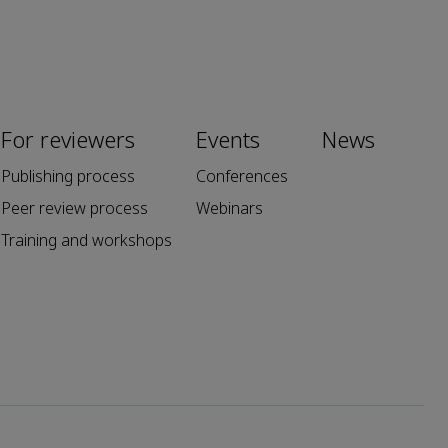
For reviewers
Events
News
Publishing process
Conferences
Peer review process
Webinars
Training and workshops