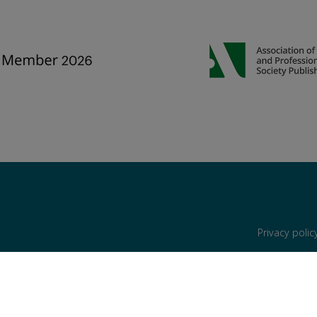
Privacy poli
are reserved, including those for text and data mining, AI training, and