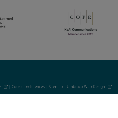
cy
|
Cookie preferences
|
Sitemap
|
Umbraco Web Design
 similar technologies.