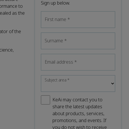
Sign up below.
formance to
ealed as the
First name
*
ator of the
Surname
*
cience,
Email address
*
Subject area
*
KeAi may contact you to
share the latest updates
about products, services,
promotions, and events. If
you do not wish to receive