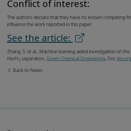
Conflict of interest:
The authors declare that they have no known competing fina
influence the work reported in this paper.
See the article:
Zhang. S. et al., Machine learning aided investigation on 
He/H
separation,
Green Chemical Engineering
, Doi:
doi.or
2
Back to News