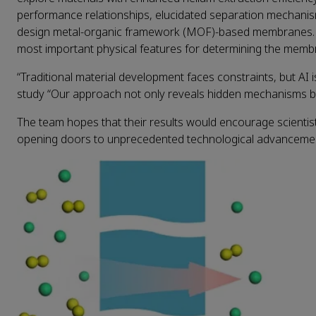
performance relationships, elucidated separation mechanism
design metal-organic framework (MOF)-based membranes. The
most important physical features for determining the membra
“Traditional material development faces constraints, but AI i
study “Our approach not only reveals hidden mechanisms bu
The team hopes that their results would encourage scientists
opening doors to unprecedented technological advanceme