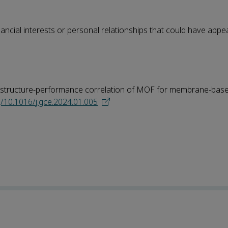
ncial interests or personal relationships that could have appe
the structure-performance correlation of MOF for membrane-bas
g/10.1016/j.gce.2024.01.005