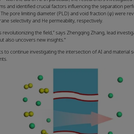
s and identified crucial factors influencing the separation per
 pore limiting diameter (PLD) and void fraction (φ) were rev
ne selectivity and He permeability, respectively.
s revolutionizing the field,” says Zhengqing Zhang, lead investig
t also uncovers new insights."
 to continue investigating the intersection of AI and material s
nts.