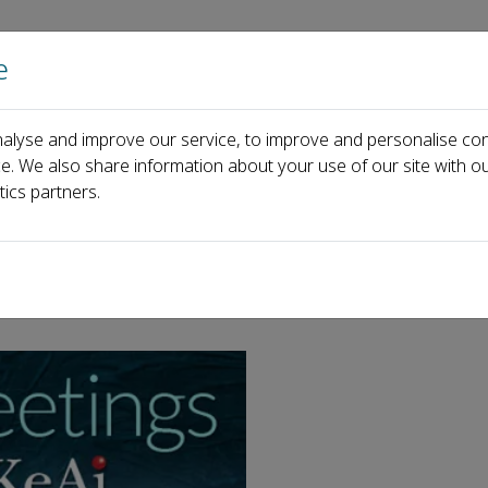
e
Home
About us
Journals
Events
Pa
alyse and improve our service, to improve and personalise con
ce. We also share information about your use of our site with ou
tics partners.
holiday!