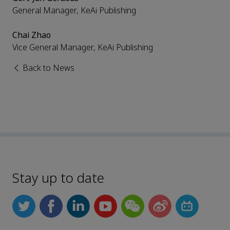
General Manager, KeAi Publishing
Chai Zhao
Vice General Manager, KeAi Publishing
Back to News
Stay up to date