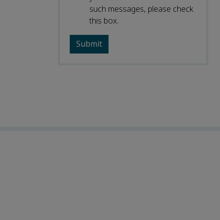
such messages, please check
this box.