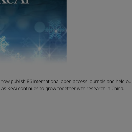
 now publish 86 international open access journals and held our
, as KeAi continues to grow together with research in China.