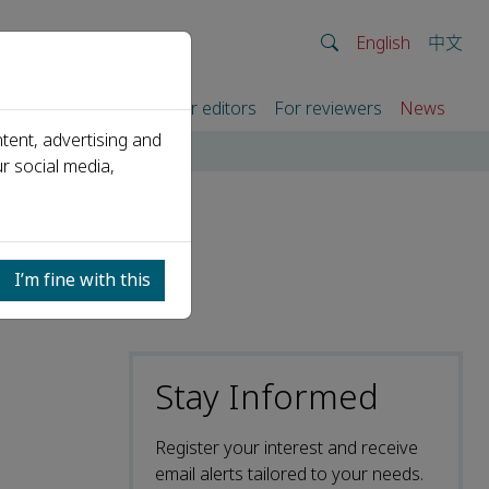
English
中文
rtners
For authors
For editors
For reviewers
News
tent, advertising and
r social media,
I’m fine with this
Stay Informed
Register your interest and receive
email alerts tailored to your needs.