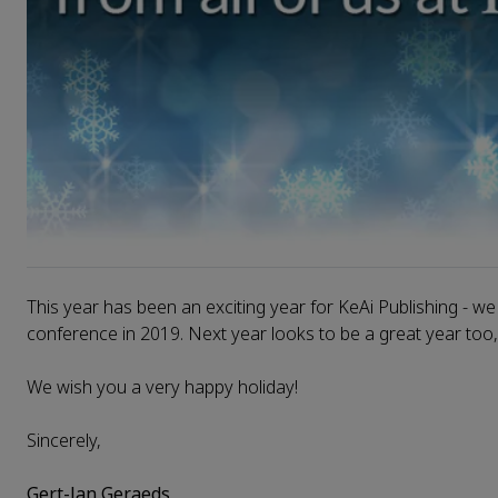
This year has been an exciting year for KeAi Publishing - we
conference in 2019. Next year looks to be a great year too
We wish you a very happy holiday!
Sincerely,
Gert-Jan Geraeds