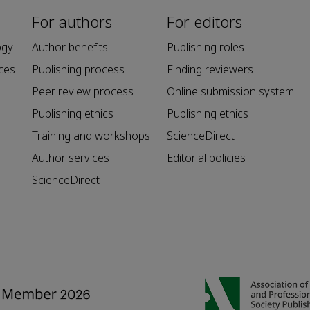
For authors
For editors
ogy
Author benefits
Publishing roles
ces
Publishing process
Finding reviewers
Peer review process
Online submission system
Publishing ethics
Publishing ethics
Training and workshops
ScienceDirect
Author services
Editorial policies
ScienceDirect