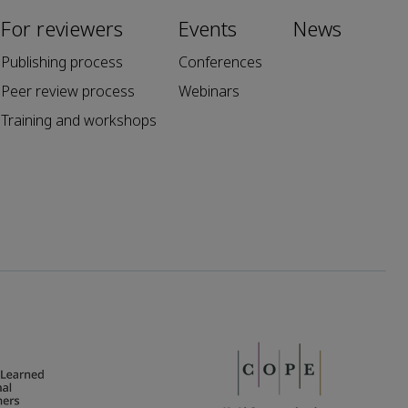
For reviewers
Events
News
Publishing process
Conferences
Peer review process
Webinars
Training and workshops