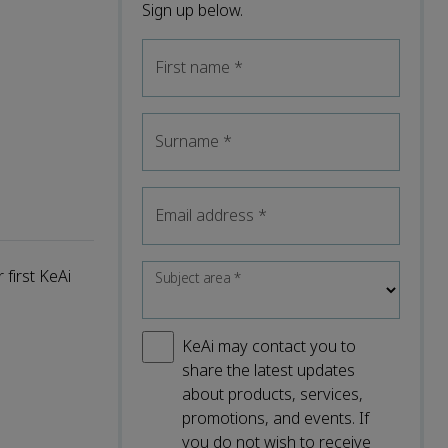
Sign up below.
First name
*
Surname
*
Email address
*
 first KeAi
Subject area
*
KeAi may contact you to
share the latest updates
about products, services,
promotions, and events. If
you do not wish to receive