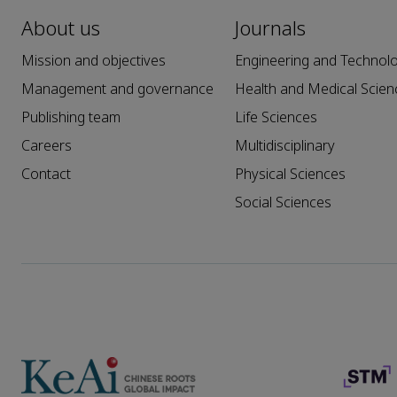
About us
Journals
Mission and objectives
Engineering and Technol
Management and governance
Health and Medical Scien
Publishing team
Life Sciences
Careers
Multidisciplinary
Contact
Physical Sciences
Social Sciences