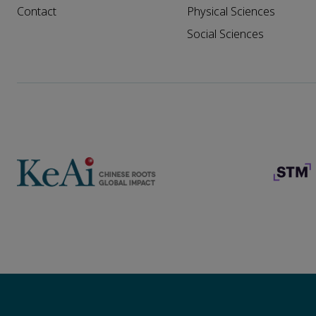
Contact
Physical Sciences
Social Sciences