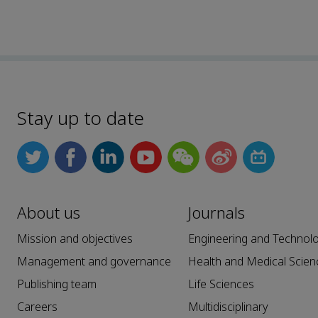
Stay up to date
About us
Journals
Mission and objectives
Engineering and Technol
Management and governance
Health and Medical Scien
Publishing team
Life Sciences
Careers
Multidisciplinary