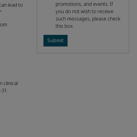
promotions, and events. If
can lead to
you do not wish to receive
"
such messages, please check
from
this box.
 clinical
–31.