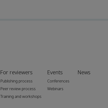
For reviewers
Events
News
Publishing process
Conferences
Peer review process
Webinars
Training and workshops