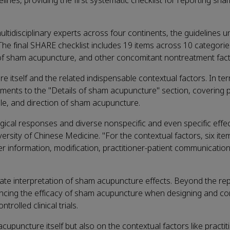
nes, providing the first systematic checklist for reporting sha
tidisciplinary experts across four continents, the guidelines 
The final SHARE checklist includes 19 items across 10 categorie
 of sham acupuncture, and other concomitant nontreatment fact
tself and the related indispensable contextual factors. In ter
ents to the "Details of sham acupuncture" section, covering p
le, and direction of sham acupuncture.
logical responses and diverse nonspecific and even specific eff
ersity of Chinese Medicine. "For the contextual factors, six ite
r information, modification, practitioner-patient communication,
rate interpretation of sham acupuncture effects. Beyond the re
uencing the efficacy of sham acupuncture when designing and c
rolled clinical trials.
upuncture itself but also on the contextual factors like practit