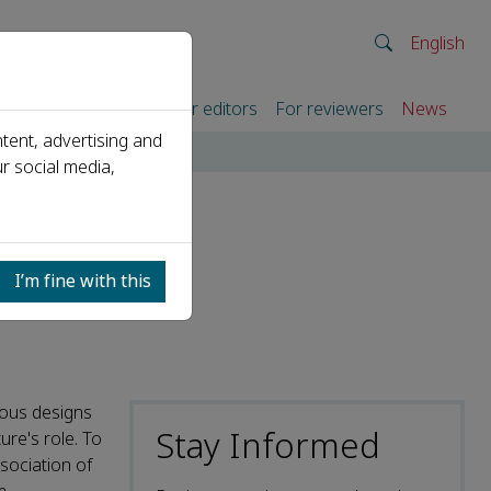
English
rtners
For authors
For editors
For reviewers
News
tent, advertising and
r social media,
I’m fine with this
ious designs
Stay Informed
ure's role. To
sociation of