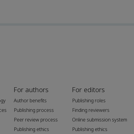
For authors
For editors
ogy
Author benefits
Publishing roles
ces
Publishing process
Finding reviewers
Peer review process
Online submission system
Publishing ethics
Publishing ethics