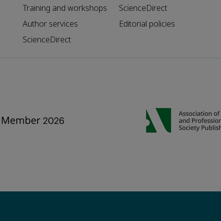
Training and workshops
ScienceDirect
Author services
Editorial policies
ScienceDirect