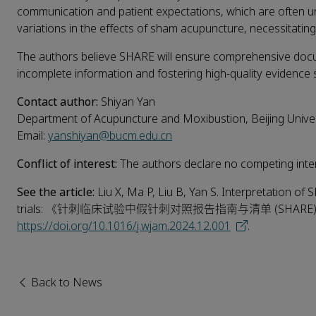
communication and patient expectations, which are often un
variations in the effects of sham acupuncture, necessitating t
The authors believe SHARE will ensure comprehensive doc
incomplete information and fostering high-quality evidence 
Contact author:
Shiyan Yan
Department of Acupuncture and Moxibustion, Beijing Univer
Email:
yanshiyan@bucm.edu.cn
Conflict of interest:
The authors declare no competing inter
See the article:
Liu X, Ma P, Liu B, Yan S. Interpretation of
trials: 《针刺临床试验中假针刺对照报告指南与清单 (SHARE
https://doi.org/10.1016/j.wjam.2024.12.001
.
Back to News