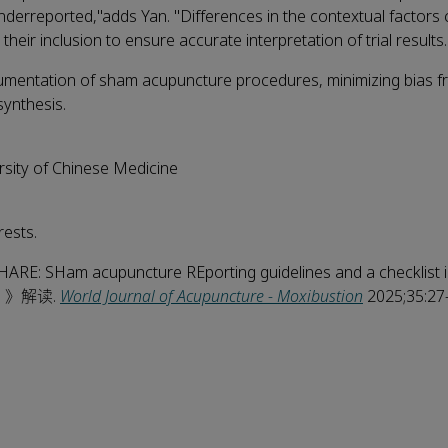
derreported,"adds Yan. "Differences in the contextual factors 
heir inclusion to ensure accurate interpretation of trial results.
umentation of sham acupuncture procedures, minimizing bias 
synthesis.
sity of Chinese Medicine
ests.
 SHARE: SHam acupuncture REporting guidelines and a checklist in
) 》解读.
World Journal of Acupuncture - Moxibustion
2025;35:27