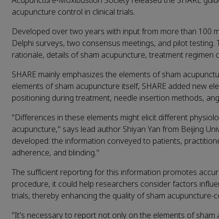
Acupuncture-Moxibustion Society released the SHARE guideli
acupuncture control in clinical trials.
Developed over two years with input from more than 100 mul
Delphi surveys, two consensus meetings, and pilot testing. 
rationale, details of sham acupuncture, treatment regimen
SHARE mainly emphasizes the elements of sham acupuncture i
elements of sham acupuncture itself, SHARE added new elem
positioning during treatment, needle insertion methods, ang
"Differences in these elements might elicit different physio
acupuncture," says lead author Shiyan Yan from Beijing Univ
developed: the information conveyed to patients, practitione
adherence, and blinding."
The sufficient reporting for this information promotes accu
procedure, it could help researchers consider factors infl
trials, thereby enhancing the quality of sham acupuncture-cont
"It's necessary to report not only on the elements of sham ac