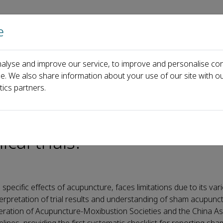
e
Home
About us
Journals
Events
Pa
alyse and improve our service, to improve and personalise con
cupuncture control in clinical trials?
ce. We also share information about your use of our site with ou
tics partners.
be reported for sham
cal trials?
pecific effects of acupuncture, faces limitations due to its var
erpretation of trial results and understanding of sham acupunct
eration of Acupuncture-Moxibustion Societies and the China As