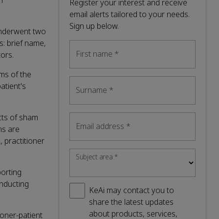
m
Register your interest and receive
email alerts tailored to your needs.
Sign up below.
underwent two
s: brief name,
First name
*
ors.
ms of the
atient's
Surname
*
ects of sham
Email address
*
ms are
 practitioner
Subject area
*
porting
onducting
KeAi may contact you to
share the latest updates
about products, services,
ioner-patient