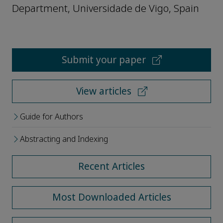
Department, Universidade de Vigo, Spain
Submit your paper
View articles
Guide for Authors
Abstracting and Indexing
Recent Articles
Most Downloaded Articles