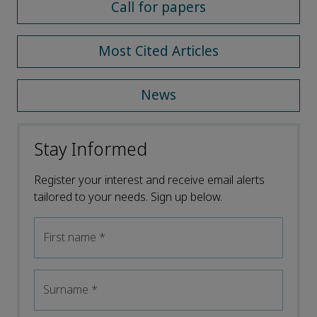
Call for papers
Most Cited Articles
News
Stay Informed
Register your interest and receive email alerts
tailored to your needs. Sign up below.
First name
*
Surname
*