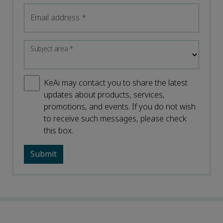
Email address
*
Subject area
*
KeAi may contact you to share the latest
updates about products, services,
promotions, and events. If you do not wish
to receive such messages, please check
this box.