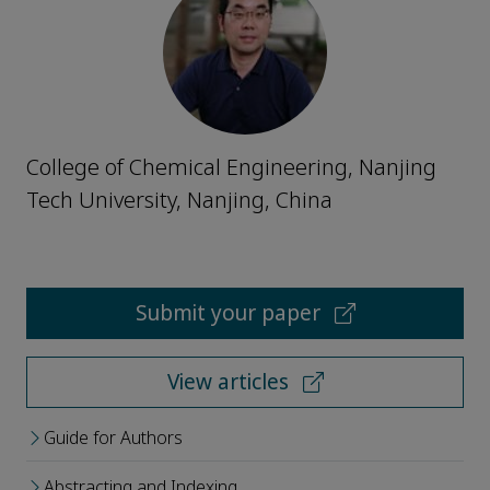
College of Chemical Engineering, Nanjing
Tech University, Nanjing, China
Submit your paper
View articles
Guide for Authors
Abstracting and Indexing