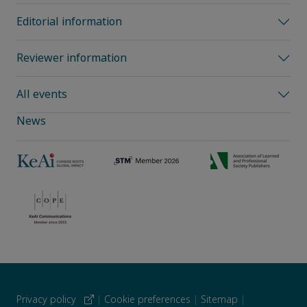
Editorial information
Reviewer information
All events
News
Privacy policy
|
Cookie preferences
|
Sitemap
|