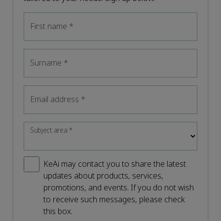
First name
*
Surname
*
Email address
*
Subject area
*
KeAi may contact you to share the latest
updates about products, services,
promotions, and events. If you do not wish
to receive such messages, please check
this box.