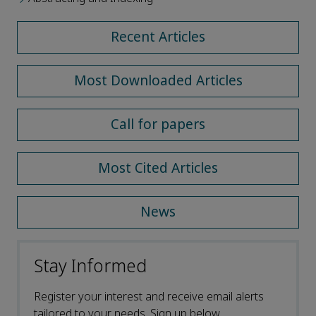
Recent Articles
Most Downloaded Articles
Call for papers
Most Cited Articles
News
Stay Informed
Register your interest and receive email alerts
tailored to your needs. Sign up below.