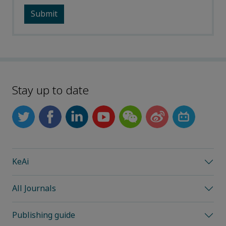
Stay up to date
KeAi
All Journals
Publishing guide