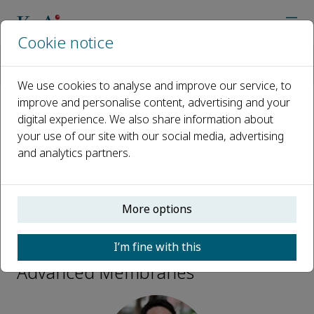
Cookie notice
Home
Journals
Advanced Membranes
Editorial Board
Yong Wang
We use cookies to analyse and improve our service, to
improve and personalise content, advertising and your
digital experience. We also share information about
Open access
your use of our site with our social media, advertising
and analytics partners.
ISSN: 2772-8234
More options
Yong Wang
I’m fine with this
Editorial Board Members,
Advanced Membranes