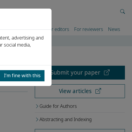
rtners
For authors
For editors
For reviewers
News
tent, advertising and
r social media,
Submit your paper
I’m fine with this
View articles
Guide for Authors
Abstracting and Indexing