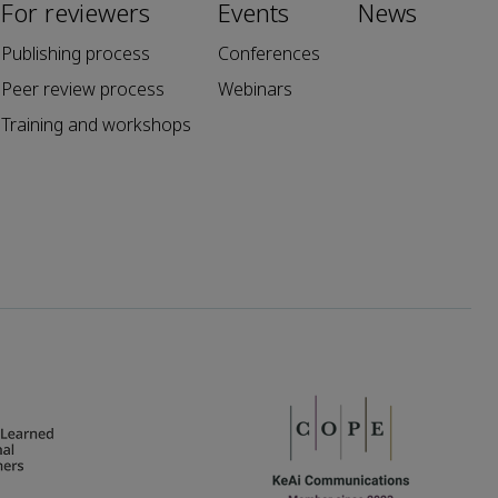
For reviewers
Events
News
Publishing process
Conferences
Peer review process
Webinars
Training and workshops