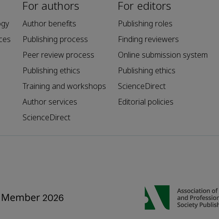
For authors
For editors
ogy
Author benefits
Publishing roles
ces
Publishing process
Finding reviewers
Peer review process
Online submission system
Publishing ethics
Publishing ethics
Training and workshops
ScienceDirect
Author services
Editorial policies
ScienceDirect