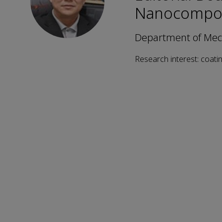
Nanocompos
Department of Mech
Research interest: coatin