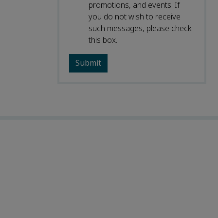
promotions, and events. If
you do not wish to receive
such messages, please check
this box.