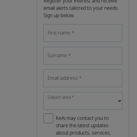
Register your interest and receive
email alerts tailored to your needs.
Sign up below.
First name
*
Surname
*
Email address
*
Subject area
*
KeAi may contact you to
share the latest updates
about products, services,