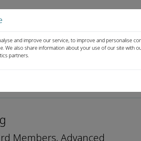
e
Home
About us
Journals
Events
Pa
alyse and improve our service, to improve and personalise con
ard
Jung-Il Song
ce. We also share information about your use of our site with ou
tics partners.
ng
oard Members, Advanced