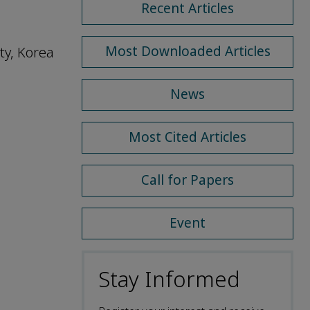
Recent Articles
Most Downloaded Articles
ty, Korea
News
Most Cited Articles
Call for Papers
Event
Stay Informed