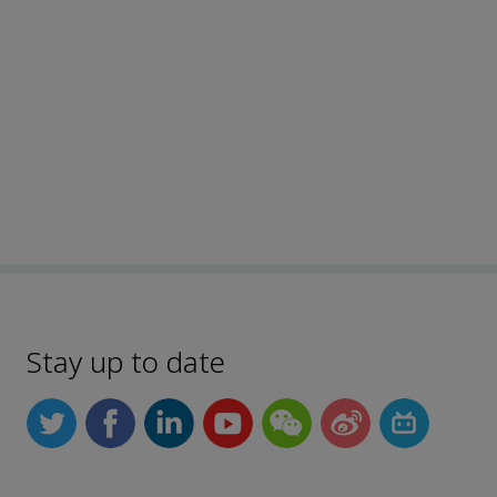
Stay up to date