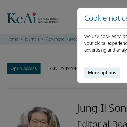
Cookie notic
We use cookies to an
Home
Journals
Advanced Nanocomposites
Editorial Bo
your digital experien
advertising and analy
Open access
ISSN: 2949-9445
More options
Jung-Il So
Editorial B