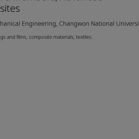
ites
anical Engineering, Changwon National Universi
gs and films, composite materials, textiles.