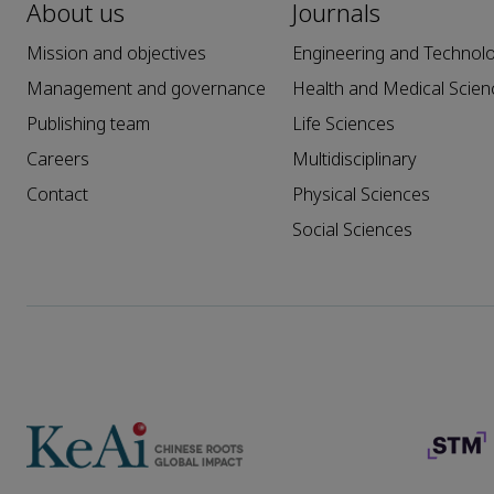
About us
Journals
Mission and objectives
Engineering and Technol
Management and governance
Health and Medical Scien
Publishing team
Life Sciences
Careers
Multidisciplinary
Contact
Physical Sciences
Social Sciences