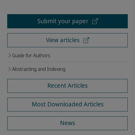
Submit your paper
View articles
Guide for Authors
Abstracting and Indexing
Recent Articles
Most Downloaded Articles
News