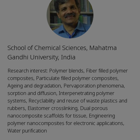
School of Chemical Sciences, Mahatma
Gandhi University, India
Research interest: Polymer blends, Fiber filled polymer
composites, Particulate filled polymer composites,
Ageing and degradation, Pervaporation phenomena,
sorption and diffusion, Interpenetrating polymer
systems, Recyclability and reuse of waste plastics and
rubbers, Elastomer crosslinking, Dual porous
nanocomposite scaffolds for tissue, Engineering
polymer nanocomposites for electronic applications,
Water purification