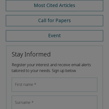
Most Cited Articles
Call for Papers
Event
Stay Informed
Register your interest and receive email alerts
tailored to your needs. Sign up below.
First name
*
Surname
*