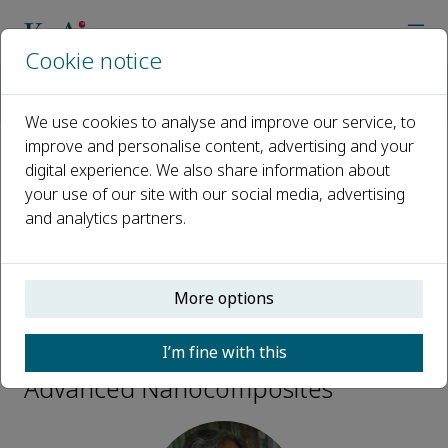
Cookie notice
Home
Journals
Advanced Nanocomposites
Editorial Board
Sabu Thomas
We use cookies to analyse and improve our service, to
improve and personalise content, advertising and your
digital experience. We also share information about
Open access
your use of our site with our social media, advertising
and analytics partners.
ISSN: 2949-9445
More options
Sabu Thomas
I’m fine with this
Editorial Board Members,
Advanced Nanocomposites