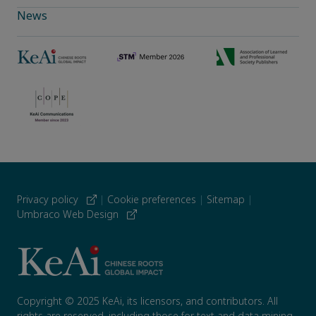
News
Privacy policy
|
Cookie preferences
|
Sitemap
|
Umbraco Web Design
Copyright © 2025 KeAi, its licensors, and contributors. All
rights are reserved, including those for text and data mining,