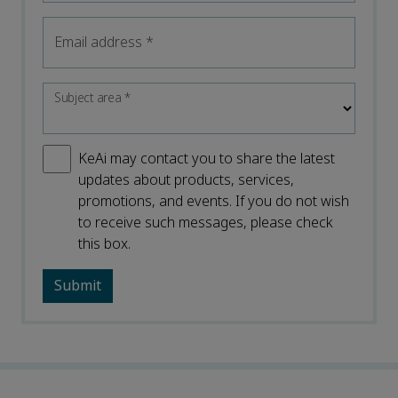
Email address
*
Subject area
*
KeAi may contact you to share the latest
updates about products, services,
promotions, and events. If you do not wish
to receive such messages, please check
this box.