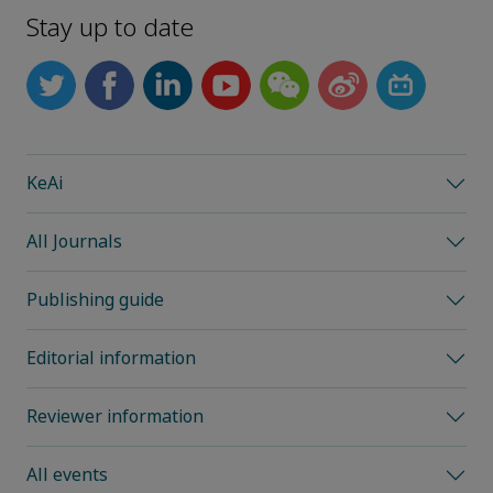
Stay up to date
KeAi
All Journals
Publishing guide
Editorial information
Reviewer information
All events