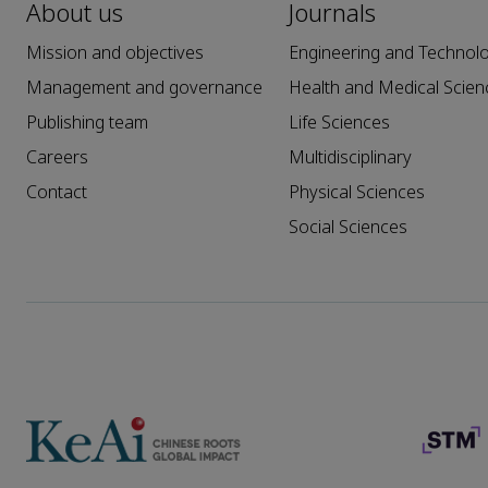
About us
Journals
Mission and objectives
Engineering and Technol
Management and governance
Health and Medical Scien
Publishing team
Life Sciences
Careers
Multidisciplinary
Contact
Physical Sciences
Social Sciences