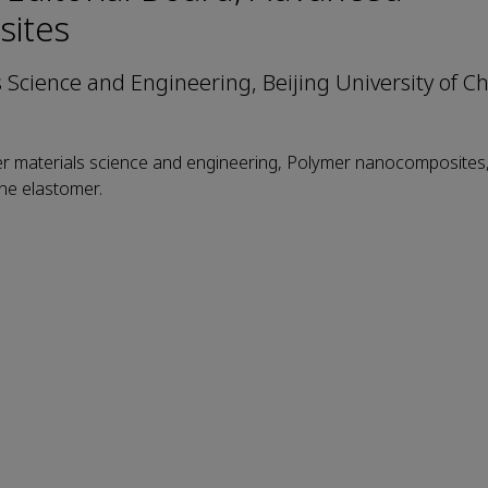
ites
s Science and Engineering, Beijing University of C
er materials science and engineering, Polymer nanocomposites,
ne elastomer.