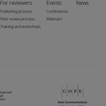
For reviewers
Events
News
Publishing process
Conferences
Peer review process
Webinars
Training and workshops