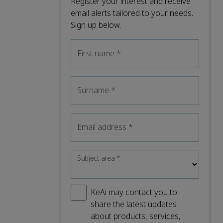
Register your interest and receive
email alerts tailored to your needs.
Sign up below.
First name
*
Surname
*
Email address
*
Subject area
*
KeAi may contact you to
share the latest updates
about products, services,