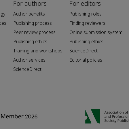
For authors
For editors
ogy
Author benefits
Publishing roles
ces
Publishing process
Finding reviewers
Peer review process
Online submission system
Publishing ethics
Publishing ethics
Training and workshops
ScienceDirect
Author services
Editorial policies
ScienceDirect