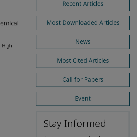
Recent Articles
Most Downloaded Articles
hemical
News
 High-
Most Cited Articles
Call for Papers
Event
Stay Informed