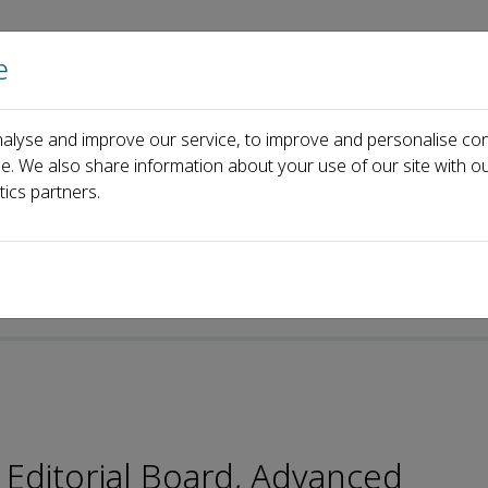
e
Home
About us
Journals
Events
Pa
alyse and improve our service, to improve and personalise con
ard
Xuan Qin
ce. We also share information about your use of our site with ou
tics partners.
 Editorial Board, Advanced