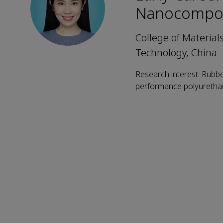
Nanocompos
College of Material
Technology, China
Research interest: Rubb
performance polyuretha