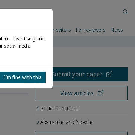
rtners
For authors
For editors
For reviewers
News
tent, advertising and
r social media,
Submit your paper
I’m fine with this
View articles
Guide for Authors
Abstracting and Indexing