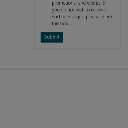
promotions, and events. If
you do not wish to receive
such messages, please check
this box.