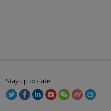
Stay up to date