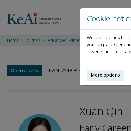
Cookie notic
We use cookies to an
Home
Journals
Advanced Nanocomposites
Editorial Bo
your digital experien
advertising and analy
Open access
ISSN: 2949-9445
More options
Xuan Qin
Early Career